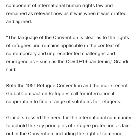
component of international human rights law and
remained as relevant now as it was when it was drafted
and agreed.
“The language of the Convention is clear as to the rights
of refugees and remains applicable in the context of
contemporary and unprecedented challenges and
emergencies – such as the COVID-19 pandemic,” Grandi
said.
Both the 1951 Refugee Convention and the more recent
Global Compact on Refugees call for international
cooperation to find a range of solutions for refugees.
Grandi stressed the need for the international community
to uphold the key principles of refugee protection as laid
out in the Convention, including the right of someone