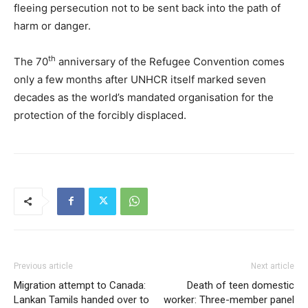
fleeing persecution not to be sent back into the path of
harm or danger.
th
The 70
anniversary of the Refugee Convention comes
only a few months after UNHCR itself marked seven
decades as the world’s mandated organisation for the
protection of the forcibly displaced.
Previous article
Next article
Migration attempt to Canada:
Death of teen domestic
Lankan Tamils handed over to
worker: Three-member panel