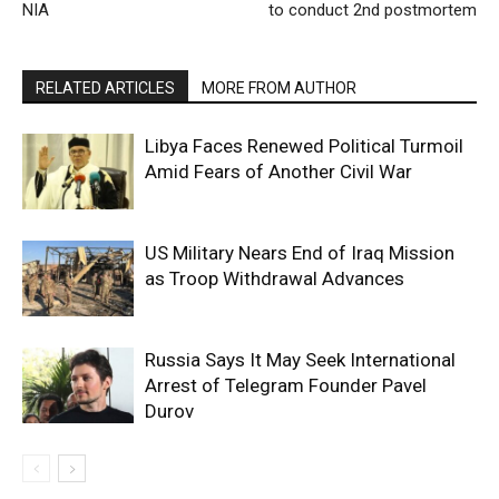
NIA
to conduct 2nd postmortem
RELATED ARTICLES
MORE FROM AUTHOR
Libya Faces Renewed Political Turmoil
Amid Fears of Another Civil War
US Military Nears End of Iraq Mission
as Troop Withdrawal Advances
Russia Says It May Seek International
Arrest of Telegram Founder Pavel
Durov