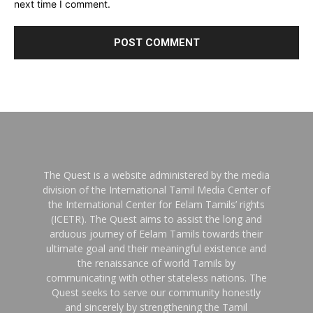
next time I comment.
The Quest is a website administered by the media
division of the International Tamil Media Center of
the International Center for Eelam Tamils’ rights
(ICETR). The Quest aims to assist the long and
arduous journey of Eelam Tamils towards their
ultimate goal and their meaningful existence and
the renaissance of world Tamils by
communicating with other stateless nations. The
Quest seeks to serve our community honestly
and sincerely by strengthening the Tamil