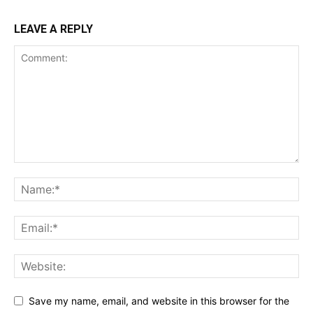
LEAVE A REPLY
Save my name, email, and website in this browser for the