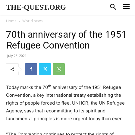
THE-QUEST.ORG
Home
World news
70th anniversary of the 1951
Refugee Convention
July 28, 2021
th
Today marks the 70
anniversary of the 1951 Refugee
Convention, a key international treaty establishing the
rights of people forced to flee. UNHCR, the UN Refugee
Agency, says that recommitting to its spirit and
fundamental principles is more urgent today than ever.
“The Convention continues to protect the rights of