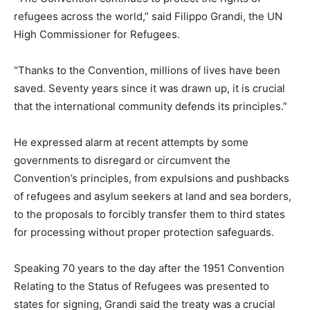
refugees across the world,” said Filippo Grandi, the UN
High Commissioner for Refugees.
“Thanks to the Convention, millions of lives have been
saved. Seventy years since it was drawn up, it is crucial
that the international community defends its principles.”
He expressed alarm at recent attempts by some
governments to disregard or circumvent the
Convention’s principles, from expulsions and pushbacks
of refugees and asylum seekers at land and sea borders,
to the proposals to forcibly transfer them to third states
for processing without proper protection safeguards.
Speaking 70 years to the day after the 1951 Convention
Relating to the Status of Refugees was presented to
states for signing, Grandi said the treaty was a crucial