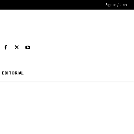
Sign in / Join
EDITORIAL