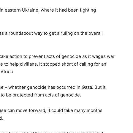
in eastern Ukraine, where it had been fighting
s a roundabout way to get a ruling on the overall
take action to prevent acts of genocide as it wages war
to help civilians. It stopped short of calling for an
Africa.
ase – whether genocide has occurred in Gaza. But it
 to be protected from acts of genocide.
case can move forward, it could take many months
d.