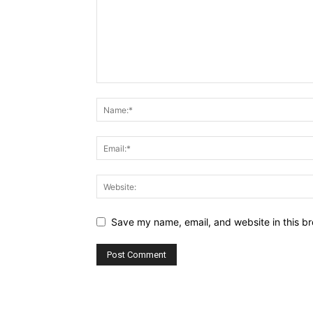
Save my name, email, and website in this br