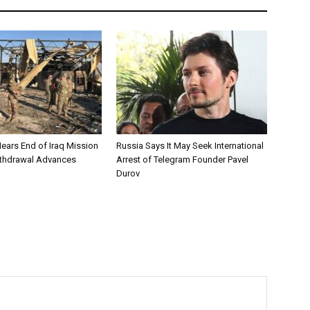
Nears End of Iraq Mission
Russia Says It May Seek International
ithdrawal Advances
Arrest of Telegram Founder Pavel
Durov