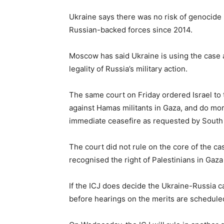
Ukraine says there was no risk of genocide 
Russian-backed forces since 2014.
Moscow has said Ukraine is using the case a
legality of Russia’s military action.
The same court on Friday ordered Israel to 
against Hamas militants in Gaza, and do more 
immediate ceasefire as requested by South 
The court did not rule on the core of the c
recognised the right of Palestinians in Gaza
If the ICJ does decide the Ukraine-Russia 
before hearings on the merits are schedule