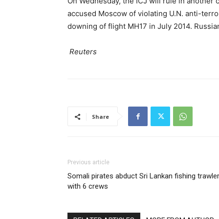
On Wednesday, the ICJ will rule in another 
accused Moscow of violating U.N. anti-terror
downing of flight MH17 in July 2014. Russia
Reuters
Share
Previous article
Somali pirates abduct Sri Lankan fishing trawle
with 6 crews