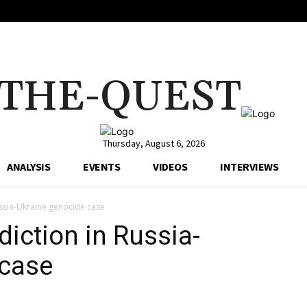
THE-QUEST
Thursday, August 6, 2026
ANALYSIS
EVENTS
VIDEOS
INTERVIEWS
Russia-Ukraine genocide case
sdiction in Russia-
 case