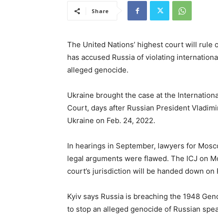
Share
The United Nations’ highest court will rule 
has accused Russia of violating internationa
alleged genocide.
Ukraine brought the case at the Internationa
Court, days after Russian President Vladimi
Ukraine on Feb. 24, 2022.
In hearings in September, lawyers for Mosc
legal arguments were flawed. The ICJ on Mon
court’s jurisdiction will be handed down on 
Kyiv says Russia is breaching the 1948 Gen
to stop an alleged genocide of Russian spea