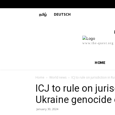
தமிழ்
DEUTSCH
www.the-quest.org
HOME
Home
World news
ICJ to rule on jurisdiction in 
ICJ to rule on juri
Ukraine genocide
January 30, 2024