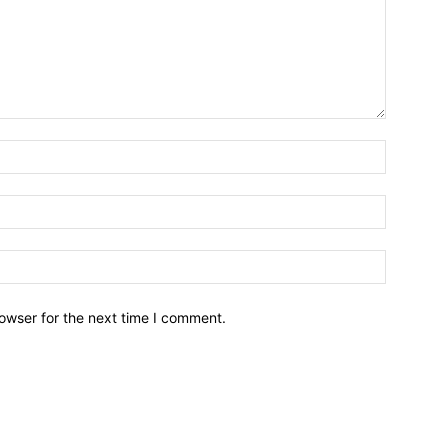
owser for the next time I comment.