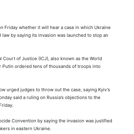
on Friday whether it will hear a case in which Ukraine
l law by saying its invasion was launched to stop an
l Court of Justice (ICJ), also known as the World
r Putin ordered tens of thousands of troops into
ow urged judges to throw out the case, saying Kyiv’s
day said a ruling on Russia’s objections to the
Friday.
ocide Convention by saying the invasion was justified
kers in eastern Ukraine.