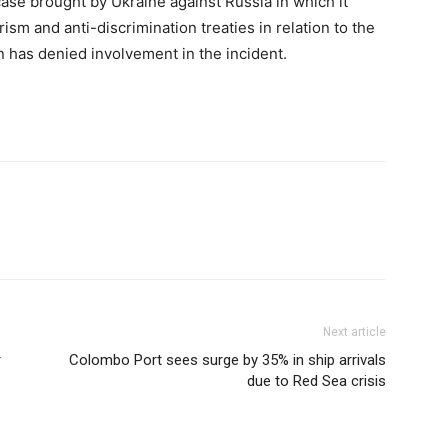
case brought by Ukraine against Russia in which it
ism and anti-discrimination treaties in relation to the
n has denied involvement in the incident.
Next article
r
Colombo Port sees surge by 35% in ship arrivals
due to Red Sea crisis