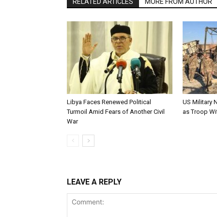
RELATED ARTICLES
MORE FROM AUTHOR
Libya Faces Renewed Political
US Military 
Turmoil Amid Fears of Another Civil
as Troop W
War
LEAVE A REPLY