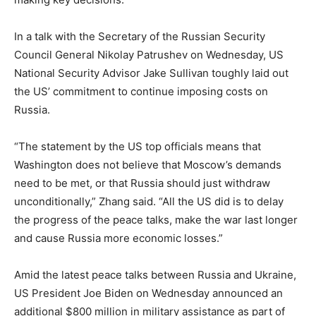
In a talk with the Secretary of the Russian Security
Council General Nikolay Patrushev on Wednesday, US
National Security Advisor Jake Sullivan toughly laid out
the US’ commitment to continue imposing costs on
Russia.
“The statement by the US top officials means that
Washington does not believe that Moscow’s demands
need to be met, or that Russia should just withdraw
unconditionally,” Zhang said. “All the US did is to delay
the progress of the peace talks, make the war last longer
and cause Russia more economic losses.”
Amid the latest peace talks between Russia and Ukraine,
US President Joe Biden on Wednesday announced an
additional $800 million in military assistance as part of