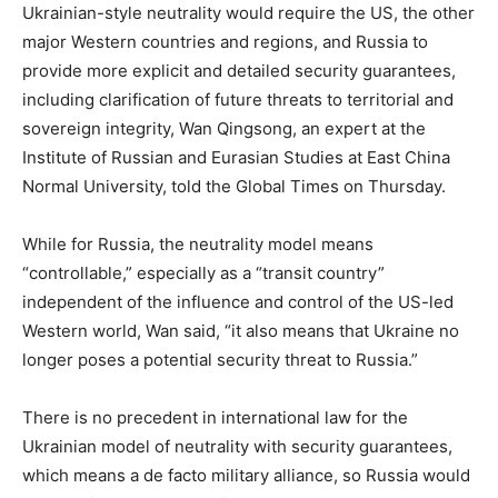
Ukrainian-style neutrality would require the US, the other
major Western countries and regions, and Russia to
provide more explicit and detailed security guarantees,
including clarification of future threats to territorial and
sovereign integrity, Wan Qingsong, an expert at the
Institute of Russian and Eurasian Studies at East China
Normal University, told the Global Times on Thursday.
While for Russia, the neutrality model means
“controllable,” especially as a “transit country”
independent of the influence and control of the US-led
Western world, Wan said, “it also means that Ukraine no
longer poses a potential security threat to Russia.”
There is no precedent in international law for the
Ukrainian model of neutrality with security guarantees,
which means a de facto military alliance, so Russia would