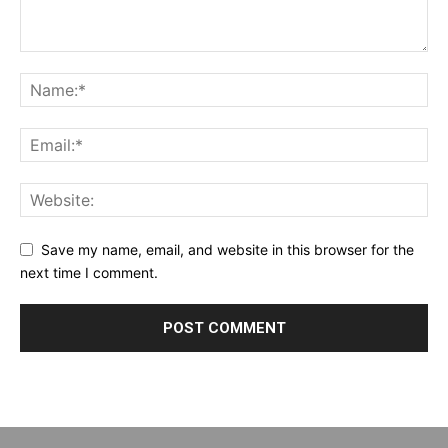
Save my name, email, and website in this browser for the
next time I comment.