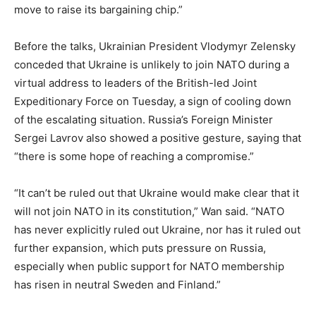
move to raise its bargaining chip.”
Before the talks, Ukrainian President Vlodymyr Zelensky
conceded that Ukraine is unlikely to join NATO during a
virtual address to leaders of the British-led Joint
Expeditionary Force on Tuesday, a sign of cooling down
of the escalating situation. Russia’s Foreign Minister
Sergei Lavrov also showed a positive gesture, saying that
“there is some hope of reaching a compromise.”
“It can’t be ruled out that Ukraine would make clear that it
will not join NATO in its constitution,” Wan said. “NATO
has never explicitly ruled out Ukraine, nor has it ruled out
further expansion, which puts pressure on Russia,
especially when public support for NATO membership
has risen in neutral Sweden and Finland.”