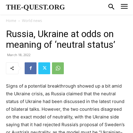
THE-QUEST.ORG
Home
World news
Russia, Ukraine at odds on
meaning of ‘neutral status’
March 18, 2022
Signs of a potential breakthrough showed up a bit amid
the Ukraine crisis, as Russia claimed that the neutral
status of Ukraine had been discussed in the latest round
of bilateral talks. However, the two countries disagreed
on the exact model of neutrality, with the Ukraine side
saying that it had rejected Russia’s proposal of Sweden’s
or Austria’s neutrality, as the model must be “Ukrainian-