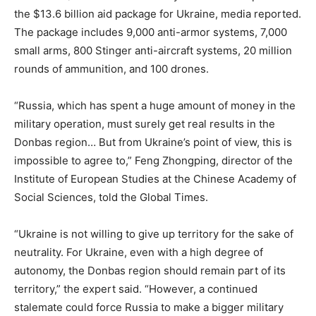
the $13.6 billion aid package for Ukraine, media reported.
The package includes 9,000 anti-armor systems, 7,000
small arms, 800 Stinger anti-aircraft systems, 20 million
rounds of ammunition, and 100 drones.
“Russia, which has spent a huge amount of money in the
military operation, must surely get real results in the
Donbas region… But from Ukraine’s point of view, this is
impossible to agree to,” Feng Zhongping, director of the
Institute of European Studies at the Chinese Academy of
Social Sciences, told the Global Times.
“Ukraine is not willing to give up territory for the sake of
neutrality. For Ukraine, even with a high degree of
autonomy, the Donbas region should remain part of its
territory,” the expert said. “However, a continued
stalemate could force Russia to make a bigger military