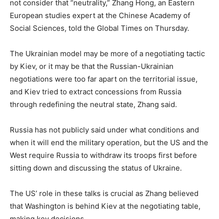
not consider that “neutrality,” Zhang Hong, an Eastern
European studies expert at the Chinese Academy of
Social Sciences, told the Global Times on Thursday.
The Ukrainian model may be more of a negotiating tactic
by Kiev, or it may be that the Russian-Ukrainian
negotiations were too far apart on the territorial issue,
and Kiev tried to extract concessions from Russia
through redefining the neutral state, Zhang said.
Russia has not publicly said under what conditions and
when it will end the military operation, but the US and the
West require Russia to withdraw its troops first before
sitting down and discussing the status of Ukraine.
The US’ role in these talks is crucial as Zhang believed
that Washington is behind Kiev at the negotiating table,
making key decisions.