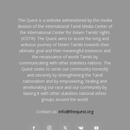
The Quest is a website administered by the media
division of the International Tamil Media Center of
the International Center for Eelam Tamils’ rights
(ICETR). The Quest aims to assist the long and
arduous journey of Eelam Tamils towards their
ultimate goal and their meaningful existence and
the renaissance of world Tamils by
communicating with other stateless nations. The
Quest seeks to serve our community honestly
and sincerely by strengthening the Tamil
nationalism and by empowering, healing and
ameliorating our race and our community by
liaising it with other stateless national ethnic
groups around the world.
Contact us:
info@thequest.org