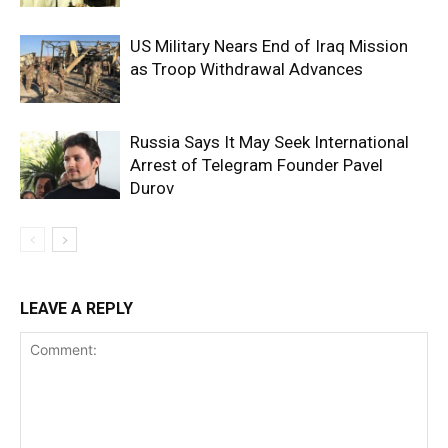
US Military Nears End of Iraq Mission
as Troop Withdrawal Advances
Russia Says It May Seek International
Arrest of Telegram Founder Pavel
Durov
LEAVE A REPLY