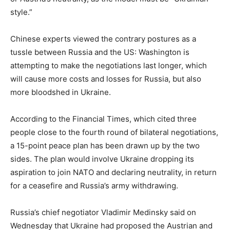
style.”
Chinese experts viewed the contrary postures as a
tussle between Russia and the US: Washington is
attempting to make the negotiations last longer, which
will cause more costs and losses for Russia, but also
more bloodshed in Ukraine.
According to the Financial Times, which cited three
people close to the fourth round of bilateral negotiations,
a 15-point peace plan has been drawn up by the two
sides. The plan would involve Ukraine dropping its
aspiration to join NATO and declaring neutrality, in return
for a ceasefire and Russia’s army withdrawing.
Russia’s chief negotiator Vladimir Medinsky said on
Wednesday that Ukraine had proposed the Austrian and