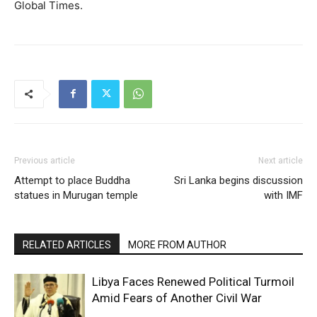
Global Times.
Previous article
Next article
Attempt to place Buddha
Sri Lanka begins discussion
statues in Murugan temple
with IMF
RELATED ARTICLES
MORE FROM AUTHOR
Libya Faces Renewed Political Turmoil
Amid Fears of Another Civil War