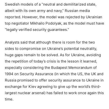
Swedish models of a “neutral and demilitarized state,
albeit with its own army and navy,” Russian media
reported. However, the model was rejected by Ukrainian
top negotiator Mikhailo Podolyak, as the model must have
“legally verified security guarantees.”
Analysts said that although there is room for the two
sides to compromise on Ukraine’s potential neutrality,
huge gaps remain to be solved. As for Ukraine, avoiding
the repetition of today’s crisis is the lesson it learned,
especially considering the Budapest Memorandum of
1994 on Security Assurance (in which the US, the UK and
Russia promised to offer security assurance to Ukraine in
exchange for Kiev agreeing to give up the world’s third-
largest nuclear arsenal) has failed to work once again this
time.