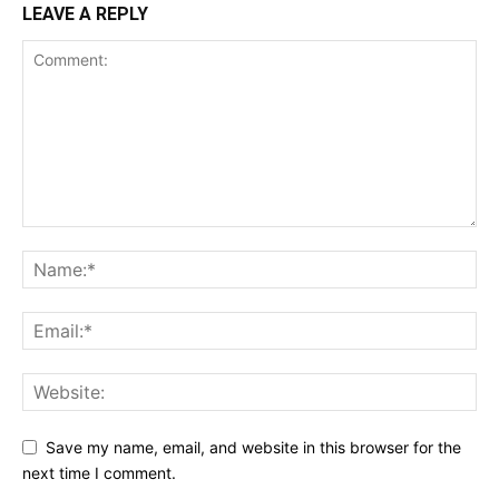
LEAVE A REPLY
Save my name, email, and website in this browser for the
next time I comment.