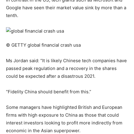
Google have seen their market value sink by more than a
tenth.
© GETTY
global financial crash usa
Ms Jordan said: “It is likely Chinese tech companies have
passed peak regulation and a recovery in the shares
could be expected after a disastrous 2021.
“Fidelity China should benefit from this.”
Some managers have highlighted British and European
firms with high exposure to China as those that could
interest investors looking to profit more indirectly from
economic in the Asian superpower.