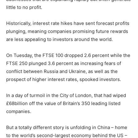
little to no profit.
Historically, interest rate hikes have sent forecast profits
plunging, meaning companies promising future rewards
are less appealing to investors around the world.
On Tuesday, the FTSE 100 dropped 2.6 percent while the
FTSE 250 plunged 3.6 percent as increasing fears of
conflict between Russia and Ukraine, as well as the
prospect of higher interest rates, spooked investors.
In a day of turmoil in the City of London, that had wiped
£68billion off the value of Britain’s 350 leading listed
companies.
But a totally different story is unfolding in China – home
to the world’s second-largest economy behind the US –