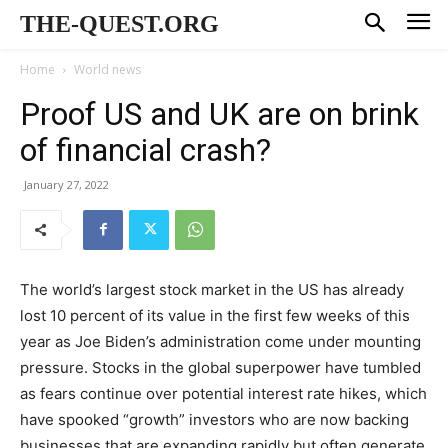
THE-QUEST.ORG
Home
World news
Proof US and UK are on brink
of financial crash?
January 27, 2022
The world’s largest stock market in the US has already
lost 10 percent of its value in the first few weeks of this
year as Joe Biden’s administration come under mounting
pressure. Stocks in the global superpower have tumbled
as fears continue over potential interest rate hikes, which
have spooked “growth” investors who are now backing
businesses that are expanding rapidly but often generate