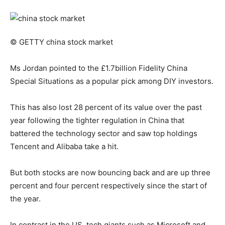
© GETTY
china stock market
Ms Jordan pointed to the £1.7billion Fidelity China
Special Situations as a popular pick among DIY investors.
This has also lost 28 percent of its value over the past
year following the tighter regulation in China that
battered the technology sector and saw top holdings
Tencent and Alibaba take a hit.
But both stocks are now bouncing back and are up three
percent and four percent respectively since the start of
the year.
In contrast in the US, tech giants such as Microsoft and