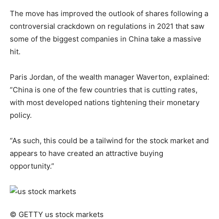
The move has improved the outlook of shares following a
controversial crackdown on regulations in 2021 that saw
some of the biggest companies in China take a massive
hit.
Paris Jordan, of the wealth manager Waverton, explained:
“China is one of the few countries that is cutting rates,
with most developed nations tightening their monetary
policy.
“As such, this could be a tailwind for the stock market and
appears to have created an attractive buying
opportunity.”
© GETTY
us stock markets