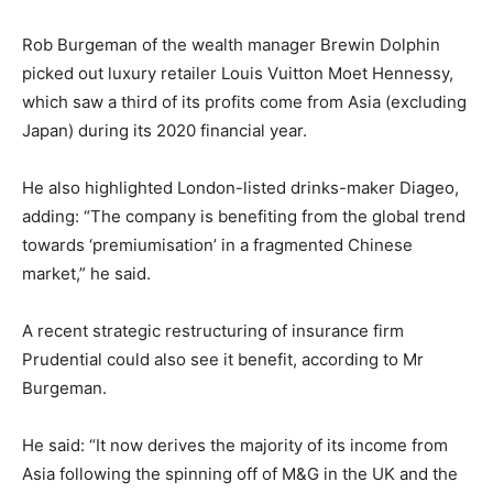
Rob Burgeman of the wealth manager Brewin Dolphin
picked out luxury retailer Louis Vuitton Moet Hennessy,
which saw a third of its profits come from Asia (excluding
Japan) during its 2020 financial year.
He also highlighted London-listed drinks-maker Diageo,
adding: “The company is benefiting from the global trend
towards ‘premiumisation’ in a fragmented Chinese
market,” he said.
A recent strategic restructuring of insurance firm
Prudential could also see it benefit, according to Mr
Burgeman.
He said: “It now derives the majority of its income from
Asia following the spinning off of M&G in the UK and the