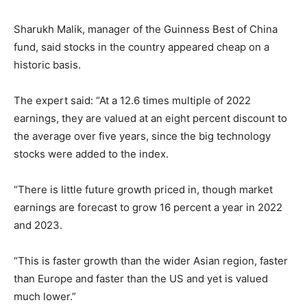
Sharukh Malik, manager of the Guinness Best of China
fund, said stocks in the country appeared cheap on a
historic basis.
The expert said: “At a 12.6 times multiple of 2022
earnings, they are valued at an eight percent discount to
the average over five years, since the big technology
stocks were added to the index.
“There is little future growth priced in, though market
earnings are forecast to grow 16 percent a year in 2022
and 2023.
“This is faster growth than the wider Asian region, faster
than Europe and faster than the US and yet is valued
much lower.”