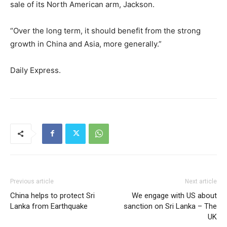
sale of its North American arm, Jackson.
“Over the long term, it should benefit from the strong
growth in China and Asia, more generally.”
Daily Express.
Previous article
Next article
China helps to protect Sri
We engage with US about
Lanka from Earthquake
sanction on Sri Lanka – The
UK