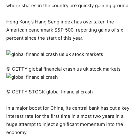
where shares in the country are quickly gaining ground.
Hong Kong’s Hang Seng index has overtaken the
American benchmark S&P 500, reporting gains of six
percent since the start of this year.
© GETTY
global financial crash us uk stock markets
© GETTY STOCK
global financial crash
In a major boost for China, its central bank has cut a key
interest rate for the first time in almost two years in a
huge attempt to inject significant momentum into the
economy.