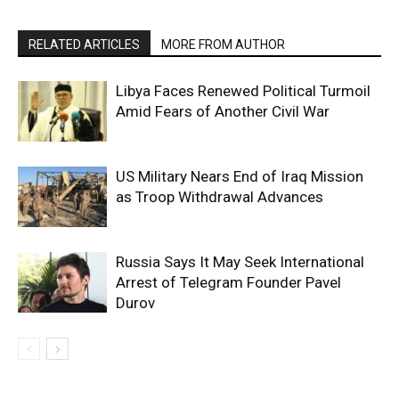
RELATED ARTICLES
MORE FROM AUTHOR
Libya Faces Renewed Political Turmoil
Amid Fears of Another Civil War
US Military Nears End of Iraq Mission
as Troop Withdrawal Advances
Russia Says It May Seek International
Arrest of Telegram Founder Pavel
Durov