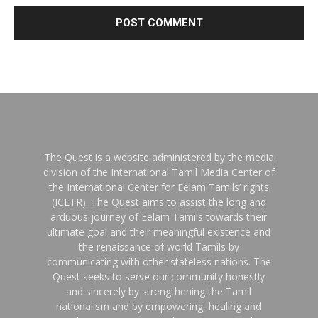
The Quest is a website administered by the media
division of the International Tamil Media Center of
the International Center for Eelam Tamils’ rights
(ICETR). The Quest aims to assist the long and
arduous journey of Eelam Tamils towards their
ultimate goal and their meaningful existence and
the renaissance of world Tamils by
communicating with other stateless nations. The
Quest seeks to serve our community honestly
and sincerely by strengthening the Tamil
nationalism and by empowering, healing and