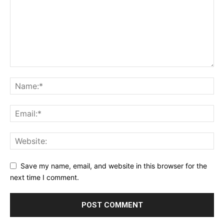
Save my name, email, and website in this browser for the
next time I comment.