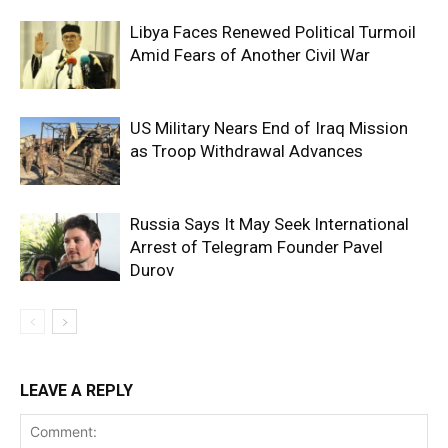
Libya Faces Renewed Political Turmoil
Amid Fears of Another Civil War
US Military Nears End of Iraq Mission
as Troop Withdrawal Advances
Russia Says It May Seek International
Arrest of Telegram Founder Pavel
Durov
LEAVE A REPLY