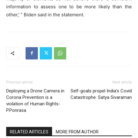
information to assess one to be more likely than the
other,’ ” Biden said in the statement.
Previous article
Next article
Deploying a Drone Camera in
Self-goals propel India’s Covid
Corona Prevention is a
Catastrophe: Satya Sivaraman
violation of Human Rights-
P.Ponrasa
RELATED ARTICLES
MORE FROM AUTHOR