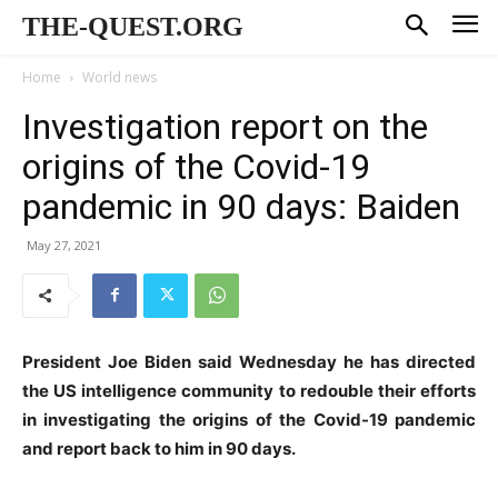
THE-QUEST.ORG
Home
World news
Investigation report on the
origins of the Covid-19
pandemic in 90 days: Baiden
May 27, 2021
President Joe Biden said Wednesday he has directed
the US intelligence community to redouble their efforts
in investigating the origins of the Covid-19 pandemic
and report back to him in 90 days.