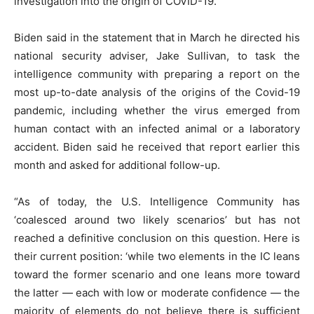
investigation into the origin of COVID-19.”
Biden said in the statement that in March he directed his
national security adviser, Jake Sullivan, to task the
intelligence community with preparing a report on the
most up-to-date analysis of the origins of the Covid-19
pandemic, including whether the virus emerged from
human contact with an infected animal or a laboratory
accident. Biden said he received that report earlier this
month and asked for additional follow-up.
“As of today, the U.S. Intelligence Community has
‘coalesced around two likely scenarios’ but has not
reached a definitive conclusion on this question. Here is
their current position: ‘while two elements in the IC leans
toward the former scenario and one leans more toward
the latter — each with low or moderate confidence — the
majority of elements do not believe there is sufficient