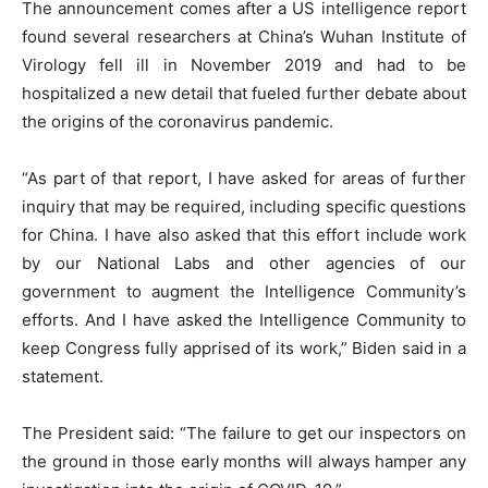
The announcement comes after a US intelligence report
found several researchers at China’s Wuhan Institute of
Virology fell ill in November 2019 and had to be
hospitalized a new detail that fueled further debate about
the origins of the coronavirus pandemic.
“As part of that report, I have asked for areas of further
inquiry that may be required, including specific questions
for China. I have also asked that this effort include work
by our National Labs and other agencies of our
government to augment the Intelligence Community’s
efforts. And I have asked the Intelligence Community to
keep Congress fully apprised of its work,” Biden said in a
statement.
The President said: “The failure to get our inspectors on
the ground in those early months will always hamper any