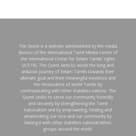
The Quest is a website administered by the media
division of the International Tamil Media Center of
the International Center for Eelam Tamils’ rights
(ICETR). The Quest aims to assist the long and
arduous journey of Eelam Tamils towards their
ultimate goal and their meaningful existence and
the renaissance of world Tamils by
communicating with other stateless nations. The
Quest seeks to serve our community honestly
and sincerely by strengthening the Tamil
nationalism and by empowering, healing and
ameliorating our race and our community by
liaising it with other stateless national ethnic
groups around the world.