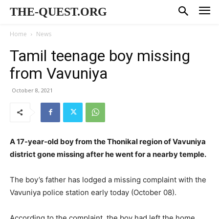
THE-QUEST.ORG
Home
News
Tamil teenage boy missing
from Vavuniya
October 8, 2021
A 17-year-old boy from the Thonikal region of Vavuniya
district gone missing after he went for a nearby temple.
The boy’s father has lodged a missing complaint with the
Vavuniya police station early today (October 08).
According to the complaint, the boy had left the home