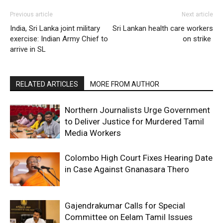
Previous article
Next article
India, Sri Lanka joint military
Sri Lankan health care workers
exercise: Indian Army Chief to
on strike
arrive in SL
RELATED ARTICLES
MORE FROM AUTHOR
Northern Journalists Urge Government
to Deliver Justice for Murdered Tamil
Media Workers
Colombo High Court Fixes Hearing Date
in Case Against Gnanasara Thero
Gajendrakumar Calls for Special
Committee on Eelam Tamil Issues