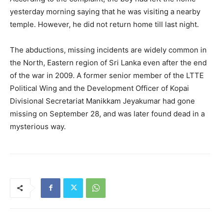
yesterday morning saying that he was visiting a nearby
temple. However, he did not return home till last night.
The abductions, missing incidents are widely common in
the North, Eastern region of Sri Lanka even after the end
of the war in 2009. A former senior member of the LTTE
Political Wing and the Development Officer of Kopai
Divisional Secretariat Manikkam Jeyakumar had gone
missing on September 28, and was later found dead in a
mysterious way.