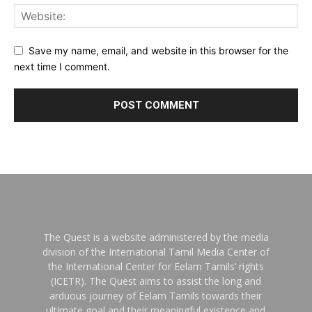
Save my name, email, and website in this browser for the
next time I comment.
The Quest is a website administered by the media
division of the International Tamil Media Center of
the International Center for Eelam Tamils’ rights
(ICETR). The Quest aims to assist the long and
arduous journey of Eelam Tamils towards their
ultimate goal and their meaningful existence and