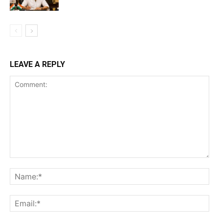
LEAVE A REPLY