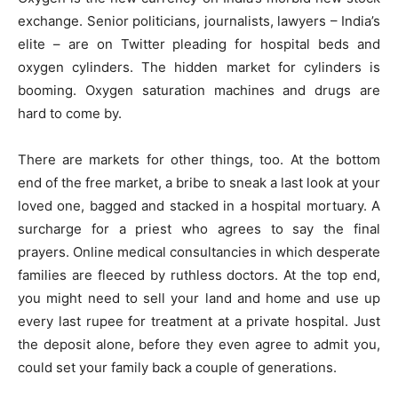
exchange. Senior politicians, journalists, lawyers – India’s
elite – are on Twitter pleading for hospital beds and
oxygen cylinders. The hidden market for cylinders is
booming. Oxygen saturation machines and drugs are
hard to come by.
There are markets for other things, too. At the bottom
end of the free market, a bribe to sneak a last look at your
loved one, bagged and stacked in a hospital mortuary. A
surcharge for a priest who agrees to say the final
prayers. Online medical consultancies in which desperate
families are fleeced by ruthless doctors. At the top end,
you might need to sell your land and home and use up
every last rupee for treatment at a private hospital. Just
the deposit alone, before they even agree to admit you,
could set your family back a couple of generations.