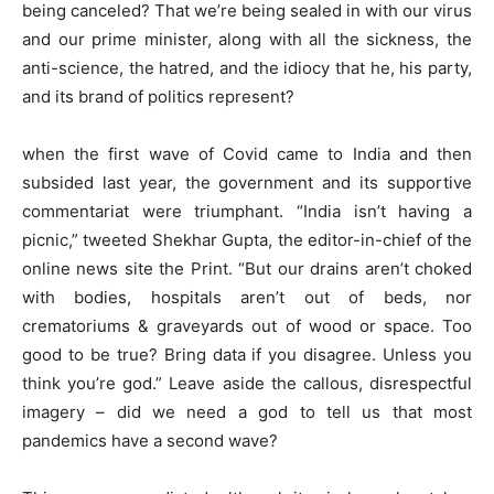
being canceled? That we’re being sealed in with our virus
and our prime minister, along with all the sickness, the
anti-science, the hatred, and the idiocy that he, his party,
and its brand of politics represent?
when the first wave of Covid came to India and then
subsided last year, the government and its supportive
commentariat were triumphant. “India isn’t having a
picnic,” tweeted Shekhar Gupta, the editor-in-chief of the
online news site the Print. “But our drains aren’t choked
with bodies, hospitals aren’t out of beds, nor
crematoriums & graveyards out of wood or space. Too
good to be true? Bring data if you disagree. Unless you
think you’re god.” Leave aside the callous, disrespectful
imagery – did we need a god to tell us that most
pandemics have a second wave?