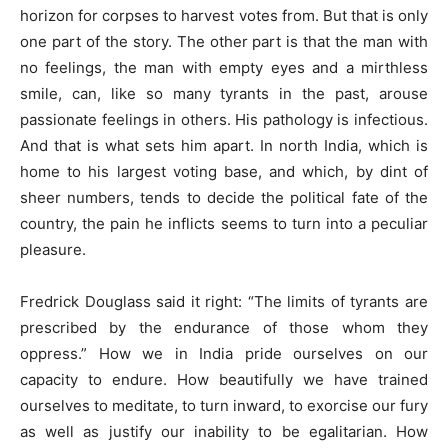
horizon for corpses to harvest votes from. But that is only
one part of the story. The other part is that the man with
no feelings, the man with empty eyes and a mirthless
smile, can, like so many tyrants in the past, arouse
passionate feelings in others. His pathology is infectious.
And that is what sets him apart. In north India, which is
home to his largest voting base, and which, by dint of
sheer numbers, tends to decide the political fate of the
country, the pain he inflicts seems to turn into a peculiar
pleasure.
Fredrick Douglass said it right: “The limits of tyrants are
prescribed by the endurance of those whom they
oppress.” How we in India pride ourselves on our
capacity to endure. How beautifully we have trained
ourselves to meditate, to turn inward, to exorcise our fury
as well as justify our inability to be egalitarian. How