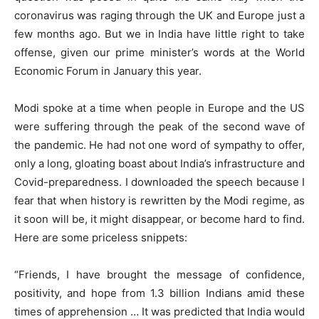
coronavirus was raging through the UK and Europe just a
few months ago. But we in India have little right to take
offense, given our prime minister’s words at the World
Economic Forum in January this year.
Modi spoke at a time when people in Europe and the US
were suffering through the peak of the second wave of
the pandemic. He had not one word of sympathy to offer,
only a long, gloating boast about India’s infrastructure and
Covid-preparedness. I downloaded the speech because I
fear that when history is rewritten by the Modi regime, as
it soon will be, it might disappear, or become hard to find.
Here are some priceless snippets:
“Friends, I have brought the message of confidence,
positivity, and hope from 1.3 billion Indians amid these
times of apprehension … It was predicted that India would