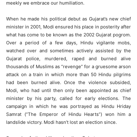
meekly we embrace our humiliation.
When he made his political debut as Gujarat’s new chief
minister in 2001, Modi ensured his place in posterity after
what has come to be known as the 2002 Gujarat pogrom.
Over a period of a few days, Hindu vigilante mobs,
watched over and sometimes actively assisted by the
Gujarat police, murdered, raped and burned alive
thousands of Muslims as “revenge” for a gruesome arson
attack on a train in which more than 50 Hindu pilgrims
had been burned alive. Once the violence subsided,
Modi, who had until then only been appointed as chief
minister by his party, called for early elections. The
campaign in which he was portrayed as Hindu Hriday
Samrat (“The Emperor of Hindu Hearts”) won him a
landslide victory. Modi hasn’t lost an election since.