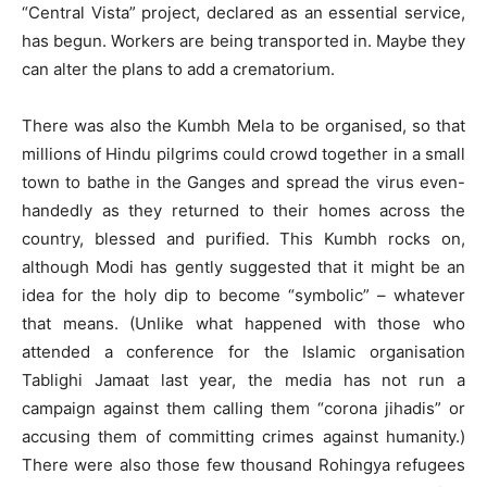
“Central Vista” project, declared as an essential service,
has begun. Workers are being transported in. Maybe they
can alter the plans to add a crematorium.
There was also the Kumbh Mela to be organised, so that
millions of Hindu pilgrims could crowd together in a small
town to bathe in the Ganges and spread the virus even-
handedly as they returned to their homes across the
country, blessed and purified. This Kumbh rocks on,
although Modi has gently suggested that it might be an
idea for the holy dip to become “symbolic” – whatever
that means. (Unlike what happened with those who
attended a conference for the Islamic organisation
Tablighi Jamaat last year, the media has not run a
campaign against them calling them “corona jihadis” or
accusing them of committing crimes against humanity.)
There were also those few thousand Rohingya refugees