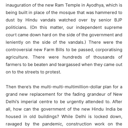
inauguration of the new Ram Temple in Ayodhya, which is
being built in place of the mosque that was hammered to
dust by Hindu vandals watched over by senior BJP
politicians. (On this matter, our independent supreme
court came down hard on the side of the government and
leniently on the side of the vandals.) There were the
controversial new Farm Bills to be passed, corporatising
agriculture. There were hundreds of thousands of
farmers to be beaten and teargassed when they came out
on to the streets to protest.
Then there’s the multi-multi-multimillion-dollar plan for a
grand new replacement for the fading grandeur of New
Delhi’s imperial centre to be urgently attended to. After
all, how can the government of the new Hindu India be
housed in old buildings? While Delhi is locked down,
ravaged by the pandemic, construction work on the