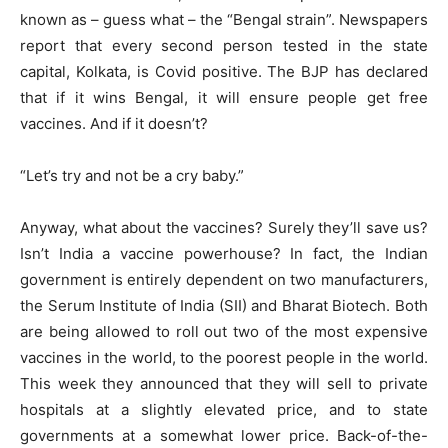
known as – guess what – the “Bengal strain”. Newspapers
report that every second person tested in the state
capital, Kolkata, is Covid positive. The BJP has declared
that if it wins Bengal, it will ensure people get free
vaccines. And if it doesn’t?
“Let’s try and not be a cry baby.”
Anyway, what about the vaccines? Surely they’ll save us?
Isn’t India a vaccine powerhouse? In fact, the Indian
government is entirely dependent on two manufacturers,
the Serum Institute of India (SII) and Bharat Biotech. Both
are being allowed to roll out two of the most expensive
vaccines in the world, to the poorest people in the world.
This week they announced that they will sell to private
hospitals at a slightly elevated price, and to state
governments at a somewhat lower price. Back-of-the-