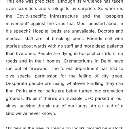
This one was predicted, although its virulence has taken
even scientists and virologists by surprise. So where is
the Covid-specific infrastructure and the “people’s
movement” against the virus that Modi boasted about in
his speech? Hospital beds are unavailable. Doctors and
medical staff are at breaking point. Friends call with
stories about wards with no staff and more dead patients
than live ones. People are dying in hospital corridors, on
roads and in their homes. Crematoriums in Delhi have
run out of firewood. The forest department has had to
give special permission for the felling of city trees.
Desperate people are using whatever kindling they can
find. Parks and car parks are being turned into cremation
grounds. It’s as if there’s an invisible UFO parked in our
skies, sucking the air out of our lungs. An air raid of a
kind we’ve never known.
Oxygen is the new currency on India’s morbid new stock