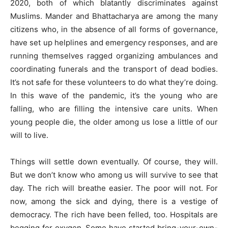
2020, both of which blatantly discriminates against
Muslims. Mander and Bhattacharya are among the many
citizens who, in the absence of all forms of governance,
have set up helplines and emergency responses, and are
running themselves ragged organizing ambulances and
coordinating funerals and the transport of dead bodies.
It’s not safe for these volunteers to do what they’re doing.
In this wave of the pandemic, it’s the young who are
falling, who are filling the intensive care units. When
young people die, the older among us lose a little of our
will to live.
Things will settle down eventually. Of course, they will.
But we don’t know who among us will survive to see that
day. The rich will breathe easier. The poor will not. For
now, among the sick and dying, there is a vestige of
democracy. The rich have been felled, too. Hospitals are
begging for oxygen. Some have started bring-your-own-