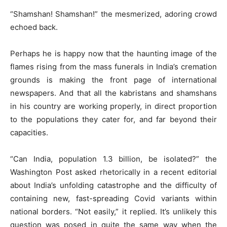
“Shamshan! Shamshan!” the mesmerized, adoring crowd
echoed back.
Perhaps he is happy now that the haunting image of the
flames rising from the mass funerals in India’s cremation
grounds is making the front page of international
newspapers. And that all the kabristans and shamshans
in his country are working properly, in direct proportion
to the populations they cater for, and far beyond their
capacities.
“Can India, population 1.3 billion, be isolated?” the
Washington Post asked rhetorically in a recent editorial
about India’s unfolding catastrophe and the difficulty of
containing new, fast-spreading Covid variants within
national borders. “Not easily,” it replied. It’s unlikely this
question was posed in quite the same way when the