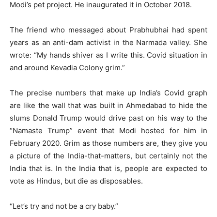
Modi’s pet project. He inaugurated it in October 2018.
The friend who messaged about Prabhubhai had spent
years as an anti-dam activist in the Narmada valley. She
wrote: “My hands shiver as I write this. Covid situation in
and around Kevadia Colony grim.”
The precise numbers that make up India’s Covid graph
are like the wall that was built in Ahmedabad to hide the
slums Donald Trump would drive past on his way to the
“Namaste Trump” event that Modi hosted for him in
February 2020. Grim as those numbers are, they give you
a picture of the India-that-matters, but certainly not the
India that is. In the India that is, people are expected to
vote as Hindus, but die as disposables.
“Let’s try and not be a cry baby.”