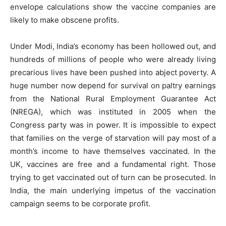
envelope calculations show the vaccine companies are
likely to make obscene profits.
Under Modi, India’s economy has been hollowed out, and
hundreds of millions of people who were already living
precarious lives have been pushed into abject poverty. A
huge number now depend for survival on paltry earnings
from the National Rural Employment Guarantee Act
(NREGA), which was instituted in 2005 when the
Congress party was in power. It is impossible to expect
that families on the verge of starvation will pay most of a
month’s income to have themselves vaccinated. In the
UK, vaccines are free and a fundamental right. Those
trying to get vaccinated out of turn can be prosecuted. In
India, the main underlying impetus of the vaccination
campaign seems to be corporate profit.