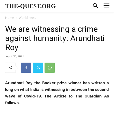
THE-QUEST.ORG
Home
World news
We are witnessing a crime
against humanity: Arundhati
Roy
April 30, 2021
Arundhati Roy the Booker prize winner has written a
long on what India is witnessing in between the second
wave of Covid-19. The Article to The Guardian As
follows.