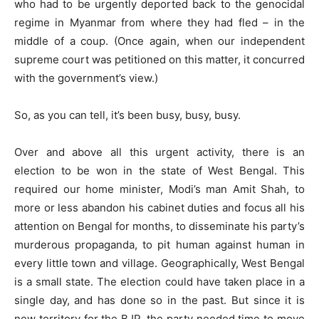
who had to be urgently deported back to the genocidal
regime in Myanmar from where they had fled – in the
middle of a coup. (Once again, when our independent
supreme court was petitioned on this matter, it concurred
with the government’s view.)
So, as you can tell, it’s been busy, busy, busy.
Over and above all this urgent activity, there is an
election to be won in the state of West Bengal. This
required our home minister, Modi’s man Amit Shah, to
more or less abandon his cabinet duties and focus all his
attention on Bengal for months, to disseminate his party’s
murderous propaganda, to pit human against human in
every little town and village. Geographically, West Bengal
is a small state. The election could have taken place in a
single day, and has done so in the past. But since it is
new territory for the BJP, the party needed time to move