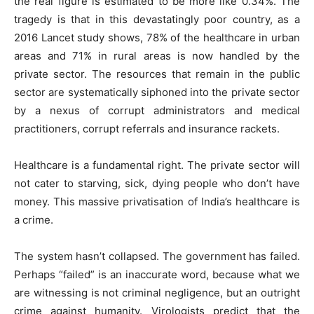
the real figure is estimated to be more like 0.34%. The
tragedy is that in this devastatingly poor country, as a
2016 Lancet study shows, 78% of the healthcare in urban
areas and 71% in rural areas is now handled by the
private sector. The resources that remain in the public
sector are systematically siphoned into the private sector
by a nexus of corrupt administrators and medical
practitioners, corrupt referrals and insurance rackets.
Healthcare is a fundamental right. The private sector will
not cater to starving, sick, dying people who don’t have
money. This massive privatisation of India’s healthcare is
a crime.
The system hasn’t collapsed. The government has failed.
Perhaps “failed” is an inaccurate word, because what we
are witnessing is not criminal negligence, but an outright
crime against humanity. Virologists predict that the