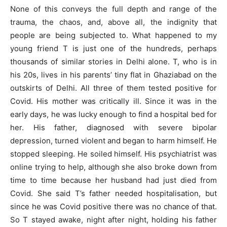
None of this conveys the full depth and range of the
trauma, the chaos, and, above all, the indignity that
people are being subjected to. What happened to my
young friend T is just one of the hundreds, perhaps
thousands of similar stories in Delhi alone. T, who is in
his 20s, lives in his parents’ tiny flat in Ghaziabad on the
outskirts of Delhi. All three of them tested positive for
Covid. His mother was critically ill. Since it was in the
early days, he was lucky enough to find a hospital bed for
her. His father, diagnosed with severe bipolar
depression, turned violent and began to harm himself. He
stopped sleeping. He soiled himself. His psychiatrist was
online trying to help, although she also broke down from
time to time because her husband had just died from
Covid. She said T’s father needed hospitalisation, but
since he was Covid positive there was no chance of that.
So T stayed awake, night after night, holding his father