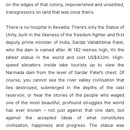
on the edges of that colony, impoverished and unsettled,
transgressors on land that was once theirs.
There is no hospital in Kevadia. There’s only the Statue of
Unity, built in the likeness of the freedom fighter and first
deputy prime minister of India, Sardar Vallabhbhai Patel,
who the dam is named after. At 182 metres high, it’s the
tallest statue in the world and cost US$422m. High-
speed elevators inside take tourists up to view the
Narmada dam from the level of Sardar Patel’s chest. Of
course, you cannot see the river valley civilisation that
lies destroyed, submerged in the depths of the vast
reservoir, or hear the stories of the people who waged
one of the most beautiful, profound struggles the world
has ever known – not just against that one dam, but
against the accepted ideas of what constitutes
civilisation, happiness and progress. The statue was