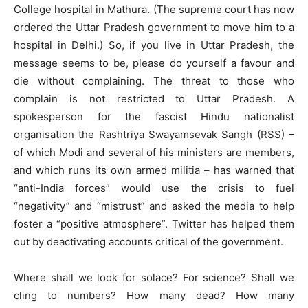
College hospital in Mathura. (The supreme court has now
ordered the Uttar Pradesh government to move him to a
hospital in Delhi.) So, if you live in Uttar Pradesh, the
message seems to be, please do yourself a favour and
die without complaining. The threat to those who
complain is not restricted to Uttar Pradesh. A
spokesperson for the fascist Hindu nationalist
organisation the Rashtriya Swayamsevak Sangh (RSS) –
of which Modi and several of his ministers are members,
and which runs its own armed militia – has warned that
“anti-India forces” would use the crisis to fuel
“negativity” and “mistrust” and asked the media to help
foster a “positive atmosphere”. Twitter has helped them
out by deactivating accounts critical of the government.
Where shall we look for solace? For science? Shall we
cling to numbers? How many dead? How many