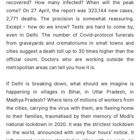
recovered? How many infected? When will the peak
come? On 27 April, the report was 323,144 new cases,
2,771 deaths. The precision is somewhat reassuring.
Except – how do we know? Tests are hard to come by,
even in Delhi. The number of Covid-protocol funerals
from graveyards and crematoriums in small towns and
cities suggest a death toll up to 30 times higher than the
official count. Doctors who are working outside the
metropolitan areas can tell you how it is.
If Delhi is breaking down, what should we imagine is
happening in villages in Bihar, in Uttar Pradesh, in
Madhya Pradesh? Where tens of millions of workers from
the cities, carrying the virus with them, are fleeing home
to their families, traumatised by their memory of Modi’s
national lockdown in 2020. It was the strictest lockdown
in the world, announced with only four hours’ notice. It