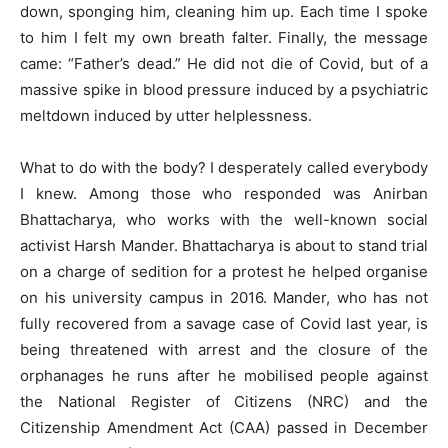
down, sponging him, cleaning him up. Each time I spoke
to him I felt my own breath falter. Finally, the message
came: “Father’s dead.” He did not die of Covid, but of a
massive spike in blood pressure induced by a psychiatric
meltdown induced by utter helplessness.
What to do with the body? I desperately called everybody
I knew. Among those who responded was Anirban
Bhattacharya, who works with the well-known social
activist Harsh Mander. Bhattacharya is about to stand trial
on a charge of sedition for a protest he helped organise
on his university campus in 2016. Mander, who has not
fully recovered from a savage case of Covid last year, is
being threatened with arrest and the closure of the
orphanages he runs after he mobilised people against
the National Register of Citizens (NRC) and the
Citizenship Amendment Act (CAA) passed in December