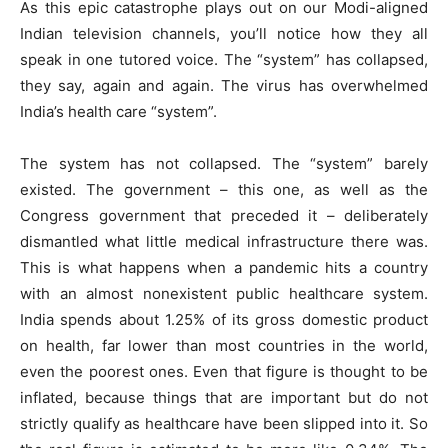
As this epic catastrophe plays out on our Modi-aligned
Indian television channels, you’ll notice how they all
speak in one tutored voice. The “system” has collapsed,
they say, again and again. The virus has overwhelmed
India’s health care “system”.
The system has not collapsed. The “system” barely
existed. The government – this one, as well as the
Congress government that preceded it – deliberately
dismantled what little medical infrastructure there was.
This is what happens when a pandemic hits a country
with an almost nonexistent public healthcare system.
India spends about 1.25% of its gross domestic product
on health, far lower than most countries in the world,
even the poorest ones. Even that figure is thought to be
inflated, because things that are important but do not
strictly qualify as healthcare have been slipped into it. So