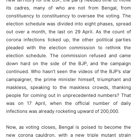
its cadres, many of who are not from Bengal, from
constituency to constituency to oversee the voting. The
election schedule was divided into eight phases, spread
out over a month, the last on 29 April. As the count of
corona infections ticked up, the other political parties
pleaded with the election commission to rethink the
election schedule. The commission refused and came
down hard on the side of the BJP, and the campaign
continued. Who hasn’t seen the videos of the BJP’s star
campaigner, the prime minister himself, triumphant and
maskless, speaking to the maskless crowds, thanking
people for coming out in unprecedented numbers? That
was on 17 April, when the official number of daily
infections was already rocketing upward of 200,000.
Now, as voting closes, Bengal is poised to become the
new corona cauldron, with a new triple mutant strain