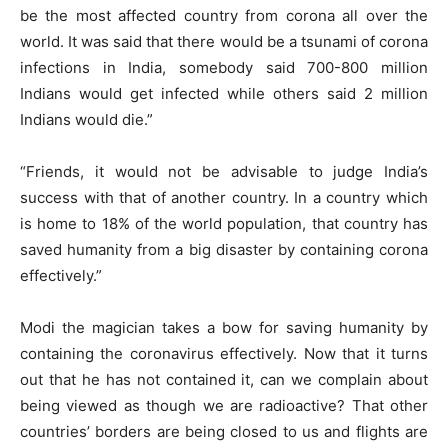
be the most affected country from corona all over the
world. It was said that there would be a tsunami of corona
infections in India, somebody said 700-800 million
Indians would get infected while others said 2 million
Indians would die.”
“Friends, it would not be advisable to judge India’s
success with that of another country. In a country which
is home to 18% of the world population, that country has
saved humanity from a big disaster by containing corona
effectively.”
Modi the magician takes a bow for saving humanity by
containing the coronavirus effectively. Now that it turns
out that he has not contained it, can we complain about
being viewed as though we are radioactive? That other
countries’ borders are being closed to us and flights are