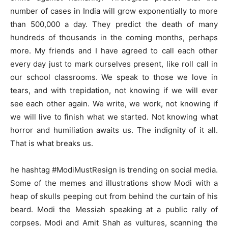
number of cases in India will grow exponentially to more
than 500,000 a day. They predict the death of many
hundreds of thousands in the coming months, perhaps
more. My friends and I have agreed to call each other
every day just to mark ourselves present, like roll call in
our school classrooms. We speak to those we love in
tears, and with trepidation, not knowing if we will ever
see each other again. We write, we work, not knowing if
we will live to finish what we started. Not knowing what
horror and humiliation awaits us. The indignity of it all.
That is what breaks us.
he hashtag #ModiMustResign is trending on social media.
Some of the memes and illustrations show Modi with a
heap of skulls peeping out from behind the curtain of his
beard. Modi the Messiah speaking at a public rally of
corpses. Modi and Amit Shah as vultures, scanning the