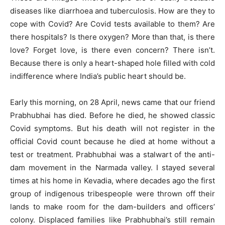
diseases like diarrhoea and tuberculosis. How are they to
cope with Covid? Are Covid tests available to them? Are
there hospitals? Is there oxygen? More than that, is there
love? Forget love, is there even concern? There isn’t.
Because there is only a heart-shaped hole filled with cold
indifference where India’s public heart should be.
Early this morning, on 28 April, news came that our friend
Prabhubhai has died. Before he died, he showed classic
Covid symptoms. But his death will not register in the
official Covid count because he died at home without a
test or treatment. Prabhubhai was a stalwart of the anti-
dam movement in the Narmada valley. I stayed several
times at his home in Kevadia, where decades ago the first
group of indigenous tribespeople were thrown off their
lands to make room for the dam-builders and officers’
colony. Displaced families like Prabhubhai’s still remain