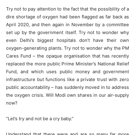
Try not to pay attention to the fact that the possibility of a
dire shortage of oxygen had been flagged as far back as
April 2020, and then again in November by a committee
set up by the government itself. Try not to wonder why
even Delhi’s biggest hospitals don’t have their own
oxygen-generating plants. Try not to wonder why the PM
Cares Fund – the opaque organisation that has recently
replaced the more public Prime Minister’s National Relief
Fund, and which uses public money and government
infrastructure but functions like a private trust with zero
public accountability – has suddenly moved in to address
the oxygen crisis. Will Modi own shares in our air-supply
now?
“Let’s try and not be a cry baby.”
Understand that there were and are so many far more