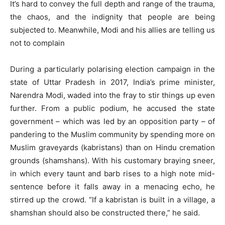
It’s hard to convey the full depth and range of the trauma,
the chaos, and the indignity that people are being
subjected to. Meanwhile, Modi and his allies are telling us
not to complain
During a particularly polarising election campaign in the
state of Uttar Pradesh in 2017, India’s prime minister,
Narendra Modi, waded into the fray to stir things up even
further. From a public podium, he accused the state
government – which was led by an opposition party – of
pandering to the Muslim community by spending more on
Muslim graveyards (kabristans) than on Hindu cremation
grounds (shamshans). With his customary braying sneer,
in which every taunt and barb rises to a high note mid-
sentence before it falls away in a menacing echo, he
stirred up the crowd. “If a kabristan is built in a village, a
shamshan should also be constructed there,” he said.