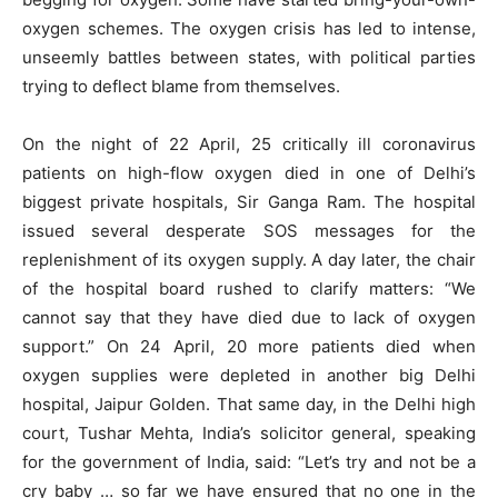
oxygen schemes. The oxygen crisis has led to intense,
unseemly battles between states, with political parties
trying to deflect blame from themselves.
On the night of 22 April, 25 critically ill coronavirus
patients on high-flow oxygen died in one of Delhi’s
biggest private hospitals, Sir Ganga Ram. The hospital
issued several desperate SOS messages for the
replenishment of its oxygen supply. A day later, the chair
of the hospital board rushed to clarify matters: “We
cannot say that they have died due to lack of oxygen
support.” On 24 April, 20 more patients died when
oxygen supplies were depleted in another big Delhi
hospital, Jaipur Golden. That same day, in the Delhi high
court, Tushar Mehta, India’s solicitor general, speaking
for the government of India, said: “Let’s try and not be a
cry baby … so far we have ensured that no one in the