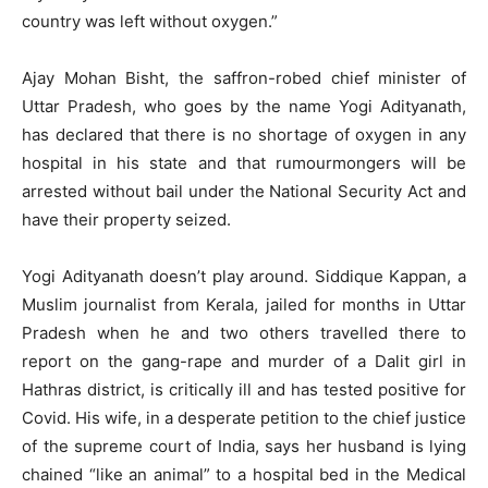
country was left without oxygen.”
Ajay Mohan Bisht, the saffron-robed chief minister of
Uttar Pradesh, who goes by the name Yogi Adityanath,
has declared that there is no shortage of oxygen in any
hospital in his state and that rumourmongers will be
arrested without bail under the National Security Act and
have their property seized.
Yogi Adityanath doesn’t play around. Siddique Kappan, a
Muslim journalist from Kerala, jailed for months in Uttar
Pradesh when he and two others travelled there to
report on the gang-rape and murder of a Dalit girl in
Hathras district, is critically ill and has tested positive for
Covid. His wife, in a desperate petition to the chief justice
of the supreme court of India, says her husband is lying
chained “like an animal” to a hospital bed in the Medical