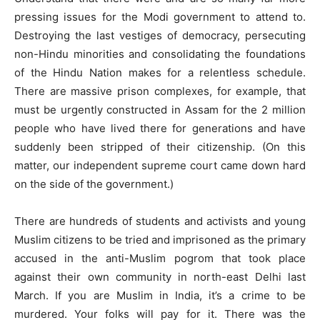
pressing issues for the Modi government to attend to.
Destroying the last vestiges of democracy, persecuting
non-Hindu minorities and consolidating the foundations
of the Hindu Nation makes for a relentless schedule.
There are massive prison complexes, for example, that
must be urgently constructed in Assam for the 2 million
people who have lived there for generations and have
suddenly been stripped of their citizenship. (On this
matter, our independent supreme court came down hard
on the side of the government.)
There are hundreds of students and activists and young
Muslim citizens to be tried and imprisoned as the primary
accused in the anti-Muslim pogrom that took place
against their own community in north-east Delhi last
March. If you are Muslim in India, it’s a crime to be
murdered. Your folks will pay for it. There was the