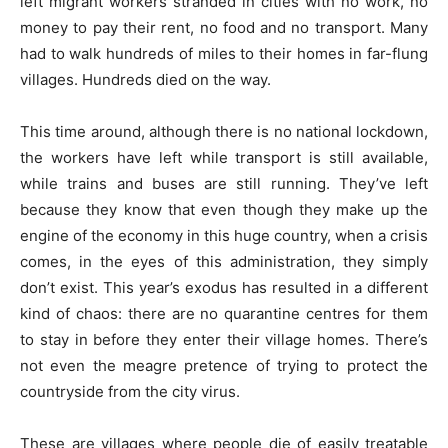
left migrant workers stranded in cities with no work, no
money to pay their rent, no food and no transport. Many
had to walk hundreds of miles to their homes in far-flung
villages. Hundreds died on the way.
This time around, although there is no national lockdown,
the workers have left while transport is still available,
while trains and buses are still running. They’ve left
because they know that even though they make up the
engine of the economy in this huge country, when a crisis
comes, in the eyes of this administration, they simply
don’t exist. This year’s exodus has resulted in a different
kind of chaos: there are no quarantine centres for them
to stay in before they enter their village homes. There’s
not even the meagre pretence of trying to protect the
countryside from the city virus.
These are villages where people die of easily treatable