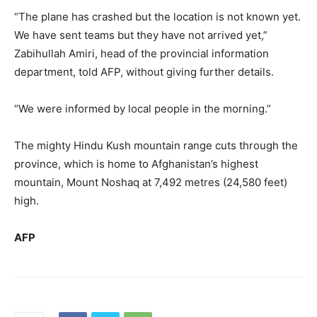
“The plane has crashed but the location is not known yet.
We have sent teams but they have not arrived yet,”
Zabihullah Amiri, head of the provincial information
department, told AFP, without giving further details.
“We were informed by local people in the morning.”
The mighty Hindu Kush mountain range cuts through the
province, which is home to Afghanistan’s highest
mountain, Mount Noshaq at 7,492 metres (24,580 feet)
high.
AFP