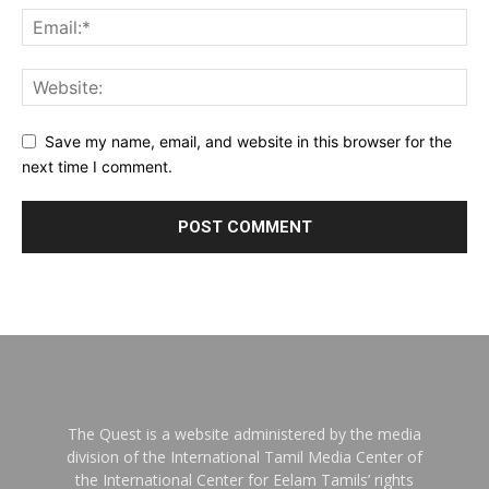
Save my name, email, and website in this browser for the
next time I comment.
The Quest is a website administered by the media
division of the International Tamil Media Center of
the International Center for Eelam Tamils’ rights