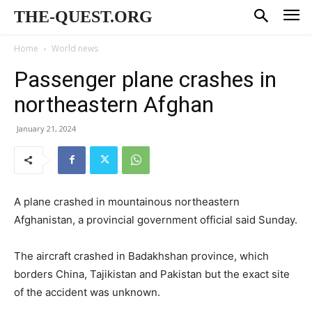
THE-QUEST.ORG
Home
World news
Passenger plane crashes in
northeastern Afghan
January 21, 2024
A plane crashed in mountainous northeastern
Afghanistan, a provincial government official said Sunday.
The aircraft crashed in Badakhshan province, which
borders China, Tajikistan and Pakistan but the exact site
of the accident was unknown.