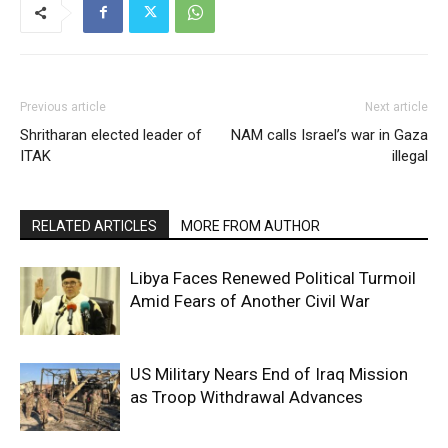
Previous article
Next article
Shritharan elected leader of
NAM calls Israel’s war in Gaza
ITAK
illegal
RELATED ARTICLES
MORE FROM AUTHOR
Libya Faces Renewed Political Turmoil
Amid Fears of Another Civil War
US Military Nears End of Iraq Mission
as Troop Withdrawal Advances