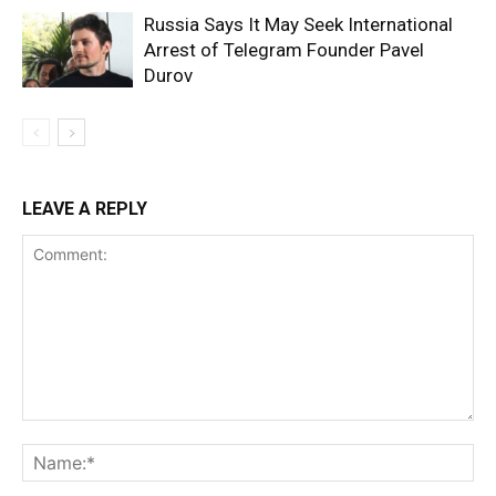
Russia Says It May Seek International
Arrest of Telegram Founder Pavel
Durov
LEAVE A REPLY