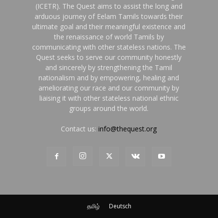
(ICETR). The Quest aims to assist the long and
arduous journey of Eelam Tamils towards their
ultimate goal and their meaningful existence and
the renaissance of world Tamils by
communicating with other stateless nations. The
Quest seeks to serve our community honestly
and sincerely by strengthening the Tamil
nationalism and by empowering, healing and
ameliorating our race and our community by
liaising it with other stateless national ethnic
groups around the world.
Contact us:
info@thequest.org
தமிழ்
Deutsch