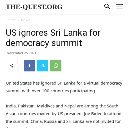
THE-QUEST.ORG
Home
News
US ignores Sri Lanka for
democracy summit
November 25, 2021
United States has ignored Sri Lanka for a virtual democracy
summit with over 100 countries participating.
India, Pakistan, Maldives and Nepal are among the South
Asian countries invited by US president Joe Biden to attend
the summit. China, Russia and Sri Lanka are not invited for