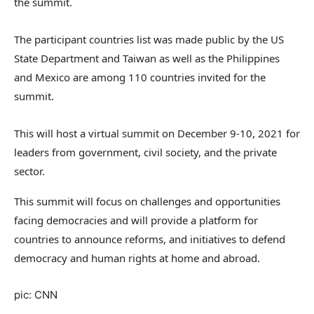
the summit.
The participant countries list was made public by the US
State Department and Taiwan as well as the Philippines
and Mexico are among 110 countries invited for the
summit.
This will host a virtual summit on December 9-10, 2021 for
leaders from government, civil society, and the private
sector.
This summit will focus on challenges and opportunities
facing democracies and will provide a platform for
countries to announce reforms, and initiatives to defend
democracy and human rights at home and abroad.
pic: CNN