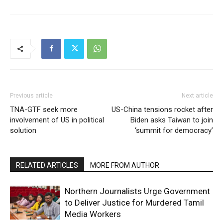
Previous article
Next article
TNA-GTF seek more
US-China tensions rocket after
involvement of US in political
Biden asks Taiwan to join
solution
‘summit for democracy’
RELATED ARTICLES
MORE FROM AUTHOR
Northern Journalists Urge Government
to Deliver Justice for Murdered Tamil
Media Workers