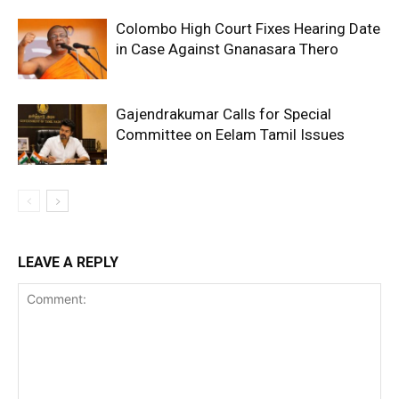
Colombo High Court Fixes Hearing Date
in Case Against Gnanasara Thero
Gajendrakumar Calls for Special
Committee on Eelam Tamil Issues
LEAVE A REPLY