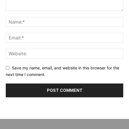
Save my name, email, and website in this browser for the
next time I comment.