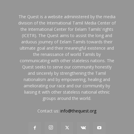
The Quest is a website administered by the media
division of the International Tamil Media Center of
the International Center for Eelam Tamils’ rights
(ICETR). The Quest aims to assist the long and
arduous journey of Eelam Tamils towards their
ultimate goal and their meaningful existence and
the renaissance of world Tamils by
communicating with other stateless nations. The
Quest seeks to serve our community honestly
and sincerely by strengthening the Tamil
nationalism and by empowering, healing and
ameliorating our race and our community by
liaising it with other stateless national ethnic
groups around the world.
Contact us:
info@thequest.org