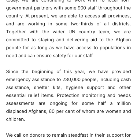
government partners with some 900 staff throughout the
country. At present, we are able to access all provinces,
and are working in some two-thirds of all districts.
Together with the wider UN country team, we are
committed to staying and delivering aid to the Afghan
people for as long as we have access to populations in
need and can ensure safety for our staff.
Since the beginning of this year, we have provided
emergency assistance to 230,000 people, including cash
assistance, shelter kits, hygiene support and other
essential relief items. Protection monitoring and needs
assessments are ongoing for some half a million
displaced Afghans, 80 per cent of whom are women and
children.
We call on donors to remain steadfast in their support for