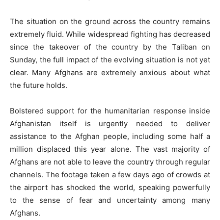
The situation on the ground across the country remains
extremely fluid. While widespread fighting has decreased
since the takeover of the country by the Taliban on
Sunday, the full impact of the evolving situation is not yet
clear. Many Afghans are extremely anxious about what
the future holds.
Bolstered support for the humanitarian response inside
Afghanistan itself is urgently needed to deliver
assistance to the Afghan people, including some half a
million displaced this year alone. The vast majority of
Afghans are not able to leave the country through regular
channels. The footage taken a few days ago of crowds at
the airport has shocked the world, speaking powerfully
to the sense of fear and uncertainty among many
Afghans.