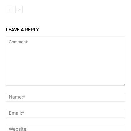
LEAVE A REPLY