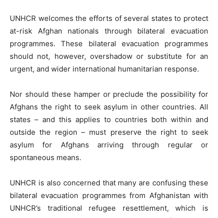
UNHCR welcomes the efforts of several states to protect
at-risk Afghan nationals through bilateral evacuation
programmes. These bilateral evacuation programmes
should not, however, overshadow or substitute for an
urgent, and wider international humanitarian response.
Nor should these hamper or preclude the possibility for
Afghans the right to seek asylum in other countries. All
states – and this applies to countries both within and
outside the region – must preserve the right to seek
asylum for Afghans arriving through regular or
spontaneous means.
UNHCR is also concerned that many are confusing these
bilateral evacuation programmes from Afghanistan with
UNHCR’s traditional refugee resettlement, which is