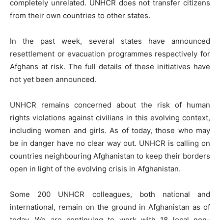
completely unrelated. UNHCR does not transfer citizens
from their own countries to other states.
In the past week, several states have announced
resettlement or evacuation programmes respectively for
Afghans at risk. The full details of these initiatives have
not yet been announced.
UNHCR remains concerned about the risk of human
rights violations against civilians in this evolving context,
including women and girls. As of today, those who may
be in danger have no clear way out. UNHCR is calling on
countries neighbouring Afghanistan to keep their borders
open in light of the evolving crisis in Afghanistan.
Some 200 UNHCR colleagues, both national and
international, remain on the ground in Afghanistan as of
today. We are continuing to work with 18 local non-