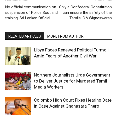
No official communication on
Only a Confederal Constitution
suspension of Police Scotland
can ensure the safety of the
training: Sri Lankan Official
Tamils: C.V.Wigneswaran
RELATED ARTICLES
MORE FROM AUTHOR
Libya Faces Renewed Political Turmoil
Amid Fears of Another Civil War
Northern Journalists Urge Government
to Deliver Justice for Murdered Tamil
Media Workers
Colombo High Court Fixes Hearing Date
in Case Against Gnanasara Thero