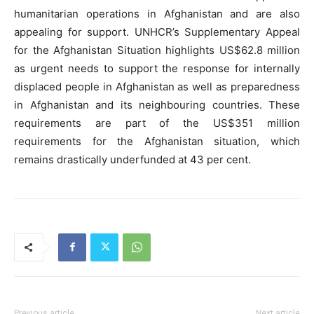
humanitarian operations in Afghanistan and are also
appealing for support. UNHCR’s Supplementary Appeal
for the Afghanistan Situation highlights US$62.8 million
as urgent needs to support the response for internally
displaced people in Afghanistan as well as preparedness
in Afghanistan and its neighbouring countries. These
requirements are part of the US$351 million
requirements for the Afghanistan situation, which
remains drastically underfunded at 43 per cent.
Previous article
Next article