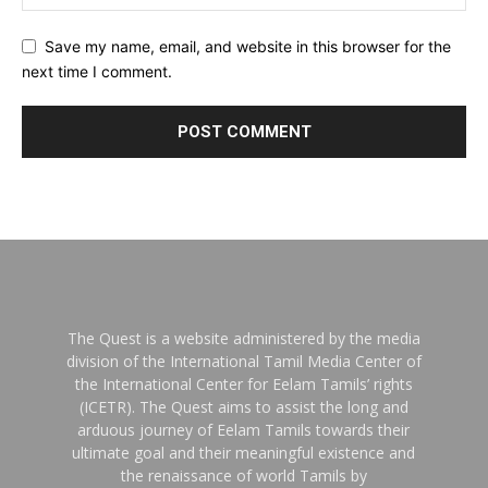
Save my name, email, and website in this browser for the
next time I comment.
The Quest is a website administered by the media
division of the International Tamil Media Center of
the International Center for Eelam Tamils’ rights
(ICETR). The Quest aims to assist the long and
arduous journey of Eelam Tamils towards their
ultimate goal and their meaningful existence and
the renaissance of world Tamils by