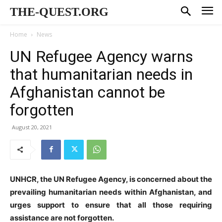
THE-QUEST.ORG
Home
News
UN Refugee Agency warns
that humanitarian needs in
Afghanistan cannot be
forgotten
August 20, 2021
UNHCR, the UN Refugee Agency, is concerned about the
prevailing humanitarian needs within Afghanistan, and
urges support to ensure that all those requiring
assistance are not forgotten.