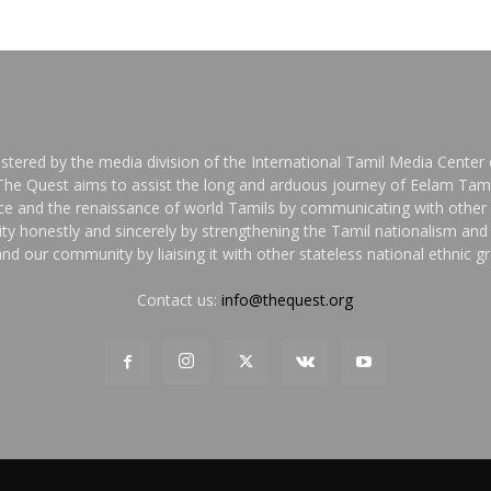
stered by the media division of the International Tamil Media Center o
 The Quest aims to assist the long and arduous journey of Eelam Tami
nce and the renaissance of world Tamils by communicating with other 
y honestly and sincerely by strengthening the Tamil nationalism an
nd our community by liaising it with other stateless national ethnic 
Contact us:
info@thequest.org