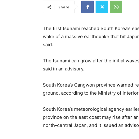
Share
The first tsunami reached South Korea’s east
wake of a massive earthquake that hit Japa
said.
The tsunami can grow after the initial wav
said in an advisory.
South Korea’s Gangwon province warned res
ground, according to the Ministry of Interior
South Korea’s meteorological agency earlie
province on the east coast may rise after an
north-central Japan, and it issued an adviso