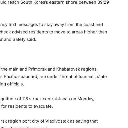
could reach South Korea’s eastern shore between 09:29
ncy text messages to stay away from the coast and
cheok advised residents to move to areas higher than
or and Safety said.
nd the mainland Primorsk and Khabarovsk regions,
s Pacific seaboard, are under threat of tsunami, state
g officials.
gnitude of 7.6 struck central Japan on Monday,
 for residents to evacuate.
rsk region port city of Vladivostok as saying that