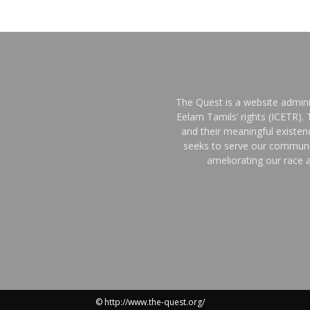
The Quest is a website admini
Eelam Tamils’ rights (ICETR).
and their meaningful existe
seeks to serve our communit
ameliorating our race a
© http://www.the-quest.org/