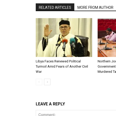
RELATED ARTICLES
MORE FROM AUTHOR
Libya Faces Renewed Political
Northern Jo
Turmoil Amid Fears of Another Civil
Government t
War
Murdered Ta
LEAVE A REPLY