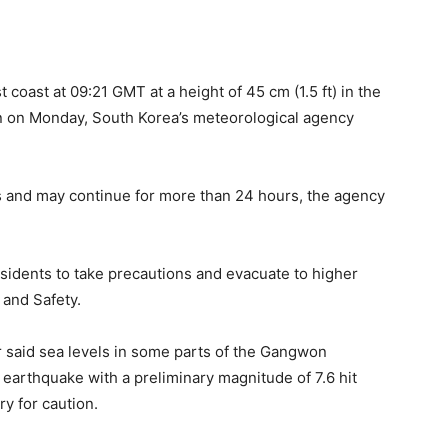
 coast at 09:21 GMT at a height of 45 cm (1.5 ft) in the
n on Monday, South Korea’s meteorological agency
es and may continue for more than 24 hours, the agency
idents to take precautions and evacuate to higher
 and Safety.
r said sea levels in some parts of the Gangwon
 earthquake with a preliminary magnitude of 7.6 hit
ry for caution.