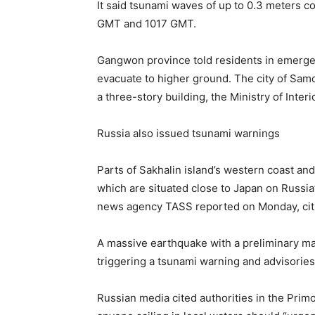
It said tsunami waves of up to 0.3 meters 
GMT and 1017 GMT.
Gangwon province told residents in emerge
evacuate to higher ground. The city of Sam
a three-story building, the Ministry of Interi
Russia also issued tsunami warnings
Parts of Sakhalin island’s western coast a
which are situated close to Japan on Russia’
news agency TASS reported on Monday, citin
A massive earthquake with a preliminary ma
triggering a tsunami warning and advisories
Russian media cited authorities in the Primo