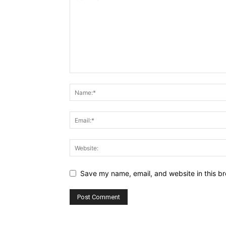
Save my name, email, and website in this br