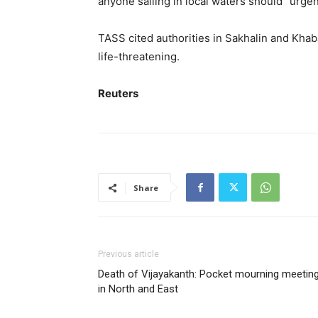
anyone sailing in local waters should “urgen
TASS cited authorities in Sakhalin and Kha
life-threatening.
Reuters
Share
Previous article
Death of Vijayakanth: Pocket mourning meetin
in North and East