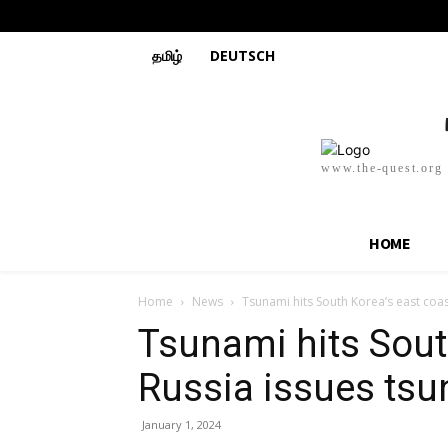
தமிழ்
DEUTSCH
www.the-quest.org
HOME
Home
News
Tsunami hits South Korea’s east coas
Tsunami hits Sout
Russia issues ts
January 1, 2024