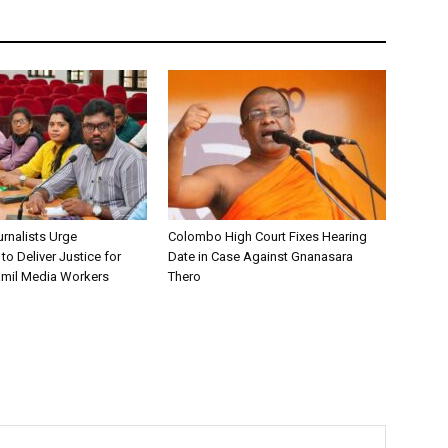
urnalists Urge
Colombo High Court Fixes Hearing
o Deliver Justice for
Date in Case Against Gnanasara
mil Media Workers
Thero