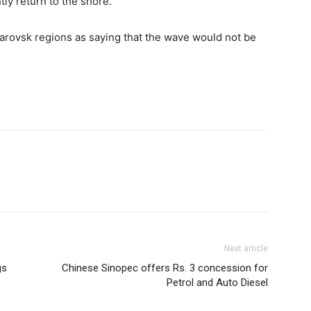
tly return to the shore.”
barovsk regions as saying that the wave would not be
Next article
gs
Chinese Sinopec offers Rs. 3 concession for
Petrol and Auto Diesel