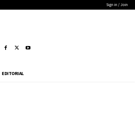
Sign in / Join
EDITORIAL