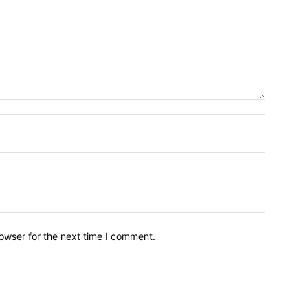
owser for the next time I comment.