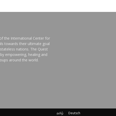
f the International Center for
ls towards their ultimate goal
stateless nations. The Quest
d by empowering, healing and
groups around the world.
தமிழ்
Deutsch