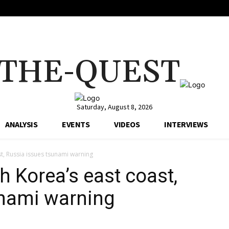
THE-QUEST
Saturday, August 8, 2026
ANALYSIS
EVENTS
VIDEOS
INTERVIEWS
t, Russia issues tsunami warning
h Korea’s east coast,
unami warning