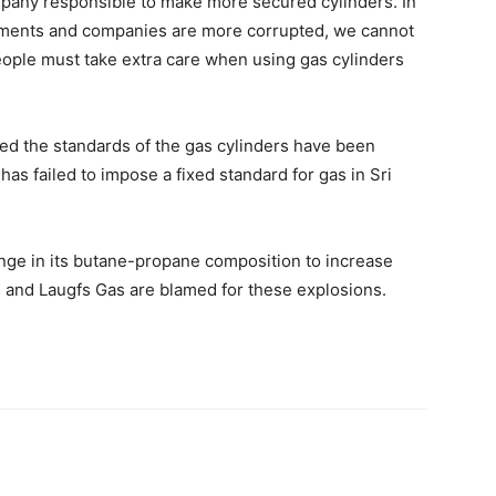
mpany responsible to make more secured cylinders. In
ments and companies are more corrupted, we cannot
eople must take extra care when using gas cylinders
ged the standards of the gas cylinders have been
as failed to impose a fixed standard for gas in Sri
nge in its butane-propane composition to increase
as and Laugfs Gas are blamed for these explosions.