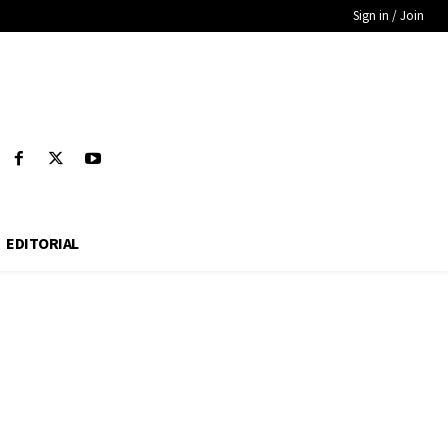
Sign in / Join
EDITORIAL