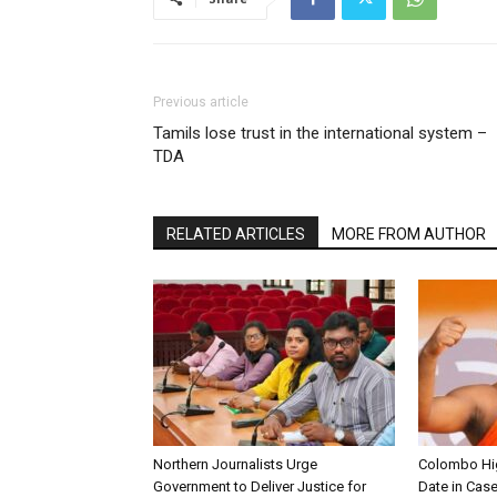
Previous article
Tamils lose trust in the international system –
TDA
RELATED ARTICLES
MORE FROM AUTHOR
Northern Journalists Urge
Colombo Hig
Government to Deliver Justice for
Date in Cas