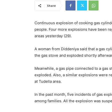
Share
Continuous explosion of cooking gas cylinde
people. Four more explosions have been re
areas yesterday (29).
A woman from Diddeniya said that a gas cyl
the gas stove and exploded shortly afterwar
Meanwhile, a gas pipe connected to a gas st
exploded. Also, a similar explosions were r
at Tudella area.
In the past month, five incidents of gas ex
among families. All the explosion was suspe