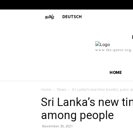
தமிழ்
DEUTSCH
www.the-quest.org
HOME
Home
News
Sri Lanka’s new time bombs, panic
Sri Lanka’s new t
among people
November 30, 2021