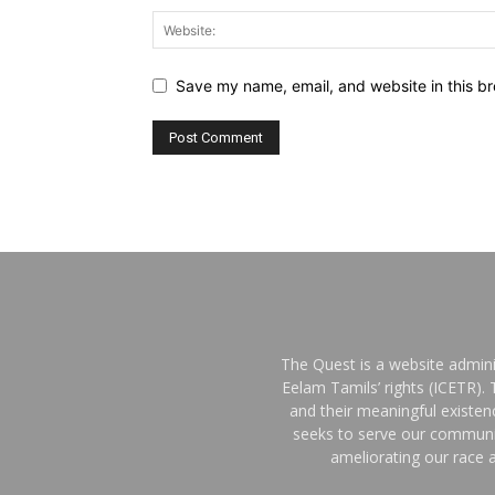
Save my name, email, and website in this br
The Quest is a website admini
Eelam Tamils’ rights (ICETR).
and their meaningful existe
seeks to serve our communit
ameliorating our race a