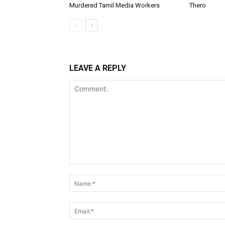
Murdered Tamil Media Workers
Thero
LEAVE A REPLY