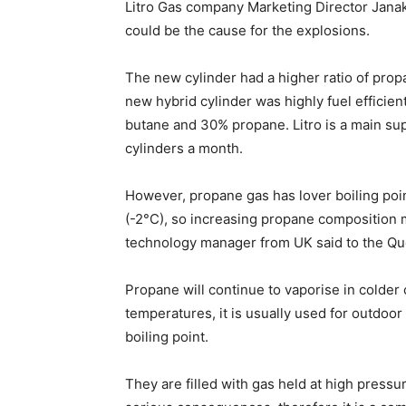
Litro Gas company Marketing Director Janak
could be the cause for the explosions.
The new cylinder had a higher ratio of pro
new hybrid cylinder was highly fuel efficien
butane and 30% propane. Litro is a main supp
cylinders a month.
However, propane gas has lover boiling poi
(-2°C), so increasing propane composition 
technology manager from UK said to the Qu
Propane will continue to vaporise in colder 
temperatures, it is usually used for outdoor
boiling point.
They are filled with gas held at high pressur