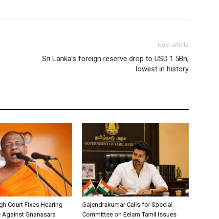
Next article
Sri Lanka’s foreign reserve drop to USD 1.5Bn,
lowest in history
h Court Fixes Hearing
Gajendrakumar Calls for Special
e Against Gnanasara
Committee on Eelam Tamil Issues