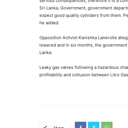
serious consequences, therefore it is a co
Sri Lanka, Government, government depart
expect good quality cylinders from them. P
he added.
Opposition Activist Kanishka Lanerolle alle
lowered and in six months, the government h
Lanka.
Leaky gas valves following a hazardous cha
profitability and collusion between Litro G
Share