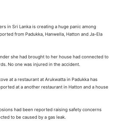
rs in Sri Lanka is creating a huge panic among
ported from Padukka, Hanwella, Hatton and Ja-Ela
inder she had brought to her house had connected to
ds. No one was injured in the accident.
ove at a restaurant at Arukwatta in Padukka has
eported at a another restaurant in Hatton and a house
plosions had been reported raising safety concerns
cted to be caused by a gas leak.