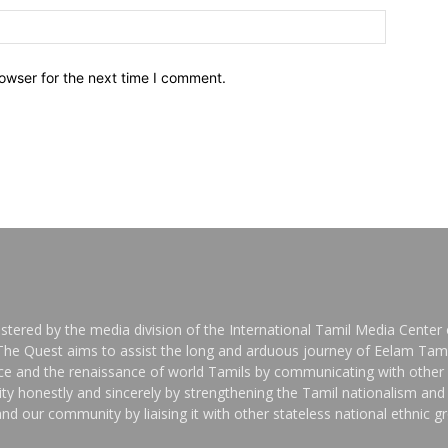
owser for the next time I comment.
stered by the media division of the International Tamil Media Center o
 The Quest aims to assist the long and arduous journey of Eelam Tami
nce and the renaissance of world Tamils by communicating with other 
y honestly and sincerely by strengthening the Tamil nationalism an
nd our community by liaising it with other stateless national ethnic 