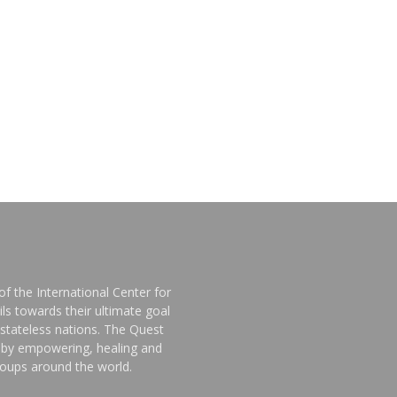
f the International Center for
ls towards their ultimate goal
stateless nations. The Quest
d by empowering, healing and
groups around the world.