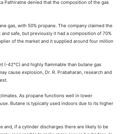
a Pathiratne denied that the composition of the gas
pane gas, with 50% propane. The company claimed the
t and safe, but previously it had a composition of 70%
lier of the market and it supplied around four million
nt (-42°C) and highly flammable than butane gas
may cause explosion, Dr. R. Prabaharan, research and
est.
climates. As propane functions well in lower
 use. Butane is typically used indoors due to its higher
e and, if a cylinder discharges there are likely to be