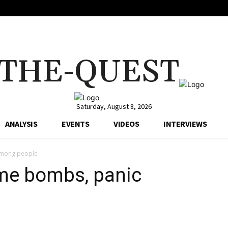
THE-QUEST
Saturday, August 8, 2026
ANALYSIS
EVENTS
VIDEOS
INTERVIEWS
 among people
ime bombs, panic