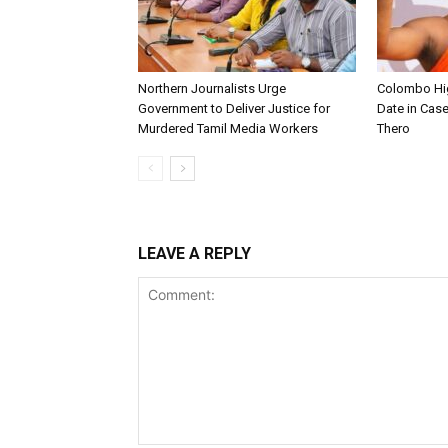
Northern Journalists Urge
Colombo Hig
Government to Deliver Justice for
Date in Cas
Murdered Tamil Media Workers
Thero
LEAVE A REPLY