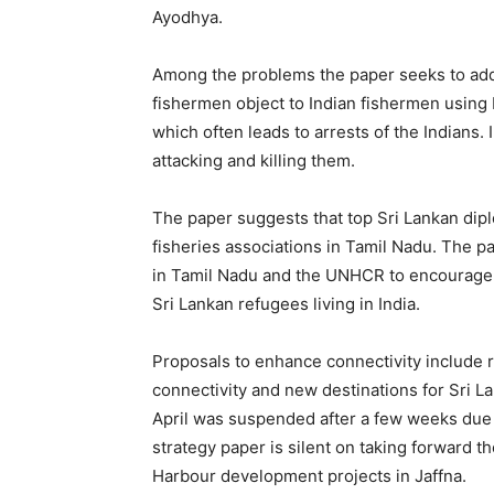
Ayodhya.
Among the problems the paper seeks to addre
fishermen object to Indian fishermen using b
which often leads to arrests of the Indians.
attacking and killing them.
The paper suggests that top Sri Lankan dip
fisheries associations in Tamil Nadu. The 
in Tamil Nadu and the UNHCR to encourage an
Sri Lankan refugees living in India.
Proposals to enhance connectivity include 
connectivity and new destinations for Sri Lan
April was suspended after a few weeks due
strategy paper is silent on taking forward t
Harbour development projects in Jaffna.