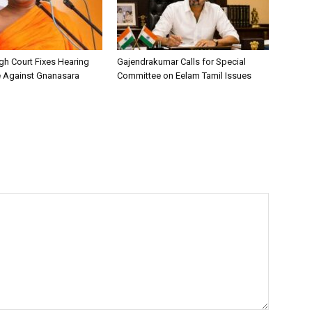
h Court Fixes Hearing
Gajendrakumar Calls for Special
e Against Gnanasara
Committee on Eelam Tamil Issues