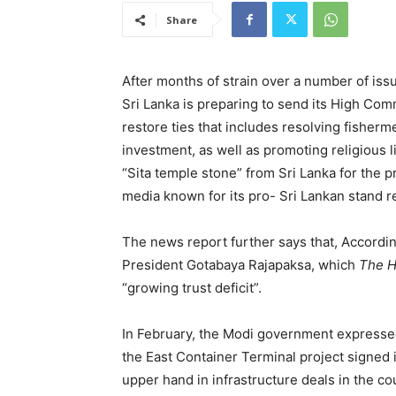
Share
After months of strain over a number of iss
Sri Lanka is preparing to send its High Com
restore ties that includes resolving fisherme
investment, as well as promoting religious
“Sita temple stone” from Sri Lanka for the
media known for its pro- Sri Lankan stand r
The news report further says that, Accordin
President Gotabaya Rajapaksa, which
The 
“growing trust deficit”.
In February, the Modi government expressed
the East Container Terminal project signed 
upper hand in infrastructure deals in the 