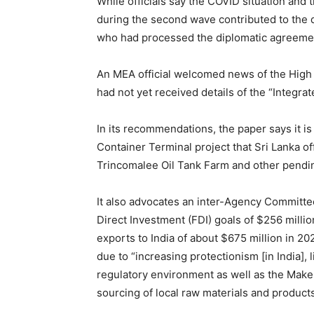
While officials say the COVID situation and 
during the second wave contributed to the de
who had processed the diplomatic agreement
An MEA official welcomed news of the High 
had not yet received details of the “Integrat
In its recommendations, the paper says it i
Container Terminal project that Sri Lanka of
Trincomalee Oil Tank Farm and other pendin
It also advocates an inter-Agency Committe
Direct Investment (FDI) goals of $256 million
exports to India of about $675 million in 202
due to “increasing protectionism [in India],
regulatory environment as well as the Make i
sourcing of local raw materials and product