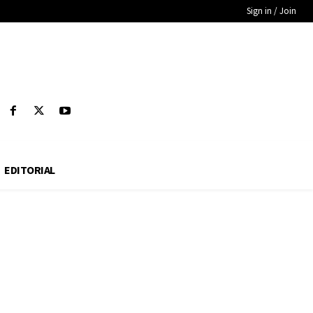
Sign in / Join
EDITORIAL