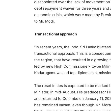
disappointed over the lack of movement on r
debt repayment waiver for three years and a
economic crisis, which were made by Presi
to Mr. Modi.
Transactional approach
“In recent years, the Indo-Sri Lanka bilater
transactional approach. This is a consequenc
the region, that have resulted in a growing 
led by new High Commissioner- to-be Mili
Kadurugamuwa and top diplomats at mission
The reset in ties is expected to be marked b
Minister, in mid-August. His predecessor 
and returned to Colombo on January 11, 202
has remained vacant, even though Mr. Mor