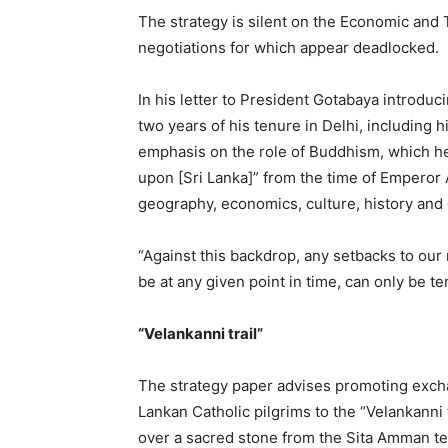
The strategy is silent on the Economic an
negotiations for which appear deadlocked.
In his letter to President Gotabaya introduc
two years of his tenure in Delhi, including h
emphasis on the role of Buddhism, which he 
upon [Sri Lanka]” from the time of Emperor
geography, economics, culture, history and
“Against this backdrop, any setbacks to our
be at any given point in time, can only be 
“Velankanni trail”
The strategy paper advises promoting excha
Lankan Catholic pilgrims to the “Velankanni t
over a sacred stone from the Sita Amman te