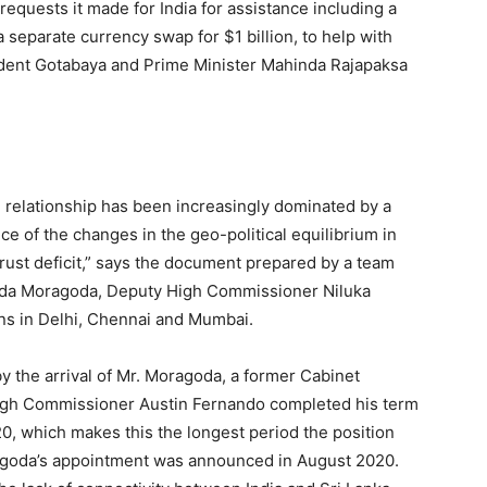
equests it made for India for assistance including a
 separate currency swap for $1 billion, to help with
dent Gotabaya and Prime Minister Mahinda Rajapaksa
al relationship has been increasingly dominated by a
e of the changes in the geo-political equilibrium in
trust deficit,” says the document prepared by a team
nda Moragoda, Deputy High Commissioner Niluka
s in Delhi, Chennai and Mumbai.
y the arrival of Mr. Moragoda, a former Cabinet
High Commissioner Austin Fernando completed his term
0, which makes this the longest period the position
agoda’s appointment was announced in August 2020.