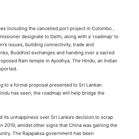
ues including the cancelled port project in Colombo ,
missioner designate to Delhi, along with a ‘roadmap’ to
n’s issues, building connectivity, trade and
 links, Buddhist exchanges and handing over a sacred
 proposed Ram temple in Ayodhya,
The Hindu
, an Indian
eported.
g to a formal proposal presented to Sri Lankan
Hindu
has seen, the roadmap will help bridge the
 its unhappiness over Sri Lanka’s decision to scrap
in 2019, amidst other signs that China was gaining the
country. The Rajapaksa government has been