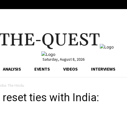
THE-QUEST
Saturday, August 8, 2026
ANALYSIS
EVENTS
VIDEOS
INTERVIEWS
India: The Hindu
reset ties with India: