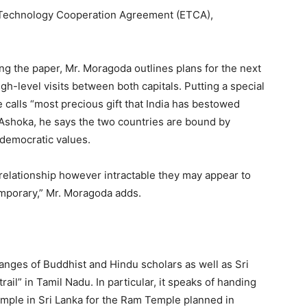
d Technology Cooperation Agreement (ETCA),
ing the paper, Mr. Moragoda outlines plans for the next
igh-level visits between both capitals. Putting a special
calls “most precious gift that India has bestowed
 Ashoka, he says the two countries are bound by
 democratic values.
 relationship however intractable they may appear to
temporary,” Mr. Moragoda adds.
nges of Buddhist and Hindu scholars as well as Sri
rail” in Tamil Nadu. In particular, it speaks of handing
mple in Sri Lanka for the Ram Temple planned in