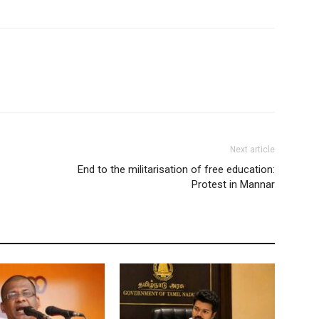
Next article
End to the militarisation of free education:
Protest in Mannar