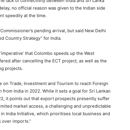
the lack of connectivity between India and Sri Lanka
lay, no official reason was given to the Indian side
 speedily at the time.
Commissioner’s pending arrival, but said New Delhi
ed Country Strategy” for India.
s ‘imperative’ that Colombo speeds up the West
fered after cancelling the ECT project, as well as the
g projects.
e on Trade, Investment and Tourism to reach Foreign
 from India in 2022. While it sets a goal for Sri Lankan
2, it points out that export prospects presently suffer
 limited market access, a challenging and unpredictable
n India Initiative, which prioritises local business and
s over imports.”