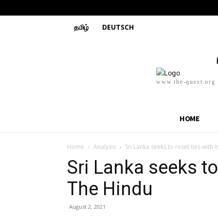
தமிழ்
DEUTSCH
www.the-quest.org
HOME
Home
Analysis
Sri Lanka seeks to reset ties with 
Sri Lanka seeks to 
The Hindu
August 2, 2021