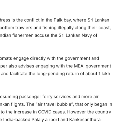
ss is the conflict in the Palk bay, where Sri Lankan
ottom trawlers and fishing illegally along their coast,
 Indian fishermen accuse the Sri Lankan Navy of
lomats engage directly with the government and
paper also advises engaging with the MEA, government
d facilitate the long-pending return of about 1 lakh
resuming passenger ferry services and more air
kan flights. The “air travel bubble”, that only began in
 to the increase in COVID cases. However the country
he India-backed Palaly airport and Kankesanthurai