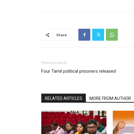
Share
Previous article
Four Tamil political prisoners released
RELATED ARTICLES
MORE FROM AUTHOR