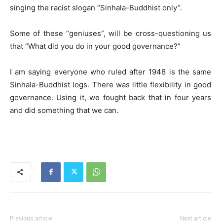
singing the racist slogan “Sinhala-Buddhist only”.
Some of these “geniuses”, will be cross-questioning us
that “What did you do in your good governance?”
I am saying everyone who ruled after 1948 is the same
Sinhala-Buddhist logs. There was little flexibility in good
governance. Using it, we fought back that in four years
and did something that we can.
Previous article
Next article