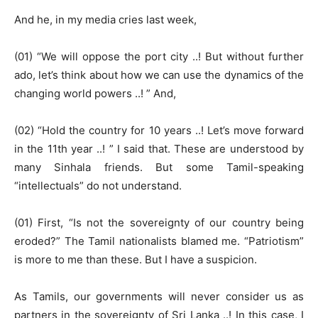
And he, in my media cries last week,
(01) “We will oppose the port city ..! But without further
ado, let’s think about how we can use the dynamics of the
changing world powers ..! ” And,
(02) “Hold the country for 10 years ..! Let’s move forward
in the 11th year ..! ” I said that. These are understood by
many Sinhala friends. But some Tamil-speaking
“intellectuals” do not understand.
(01) First, “Is not the sovereignty of our country being
eroded?” The Tamil nationalists blamed me. “Patriotism”
is more to me than these. But I have a suspicion.
As Tamils, our governments will never consider us as
partners in the sovereignty of Sri Lanka ..! In this case, I