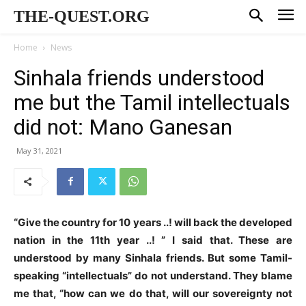
THE-QUEST.ORG
Home
News
Sinhala friends understood
me but the Tamil intellectuals
did not: Mano Ganesan
May 31, 2021
“Give the country for 10 years ..! will back the developed
nation in the 11th year ..! ” I said that. These are
understood by many Sinhala friends. But some Tamil-
speaking “intellectuals” do not understand. They blame
me that, “how can we do that, will our sovereignty not