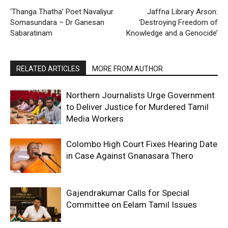
‘Thanga Thatha’ Poet Navaliyur
Jaffna Library Arson:
Somasundara – Dr Ganesan
‘Destroying Freedom of
Sabaratinam
Knowledge and a Genocide’
RELATED ARTICLES
MORE FROM AUTHOR
Northern Journalists Urge Government
to Deliver Justice for Murdered Tamil
Media Workers
Colombo High Court Fixes Hearing Date
in Case Against Gnanasara Thero
Gajendrakumar Calls for Special
Committee on Eelam Tamil Issues