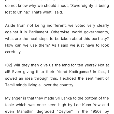
do not know why we should shout, “Sovereignty is being
lost to China.” That’s what I said.
Aside from not being indifferent, we voted very clearly
against it in Parliament. Otherwise, world governments,
what are the next steps to be taken about this port city?
How can we use them? As I said we just have to look
carefully.
(02) Will they then give us the land for ten years? Not at
all! Even giving it to their friend Kadirgamar! In fact, I
sowed an idea through this. I echoed the sentiment of
Tamil minds living all over the country.
My anger is that they made Sri Lanka to the bottom of the
table which was once seen high by Lee Kuan Yew and
even Mahathir, degraded “Ceylon” in the 1950s by