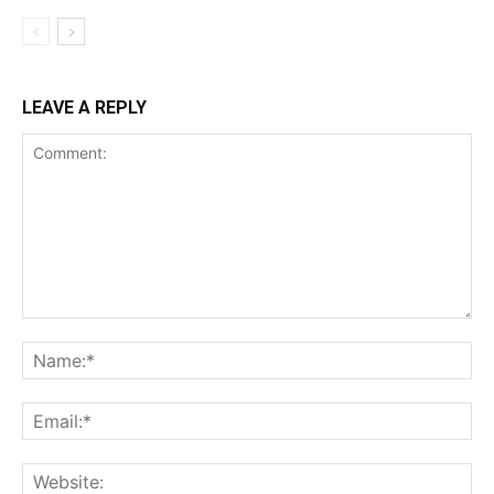
LEAVE A REPLY