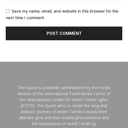
Save my name, email, and website in this browser for the
next time I comment.
The Quest is a website administered by the media
division of the International Tamil Media Center of
the International Center for Eelam Tamils’ rights
(ICETR). The Quest aims to assist the long and
arduous journey of Eelam Tamils towards their
ultimate goal and their meaningful existence and
the renaissance of world Tamils by