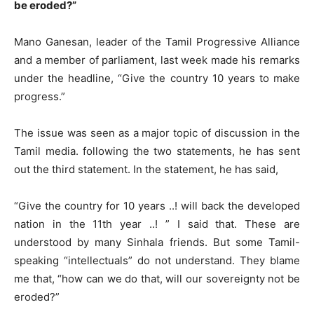
be eroded?”
Mano Ganesan, leader of the Tamil Progressive Alliance
and a member of parliament, last week made his remarks
under the headline, “Give the country 10 years to make
progress.”
The issue was seen as a major topic of discussion in the
Tamil media. following the two statements, he has sent
out the third statement. In the statement, he has said,
“Give the country for 10 years ..! will back the developed
nation in the 11th year ..! ” I said that. These are
understood by many Sinhala friends. But some Tamil-
speaking “intellectuals” do not understand. They blame
me that, “how can we do that, will our sovereignty not be
eroded?”