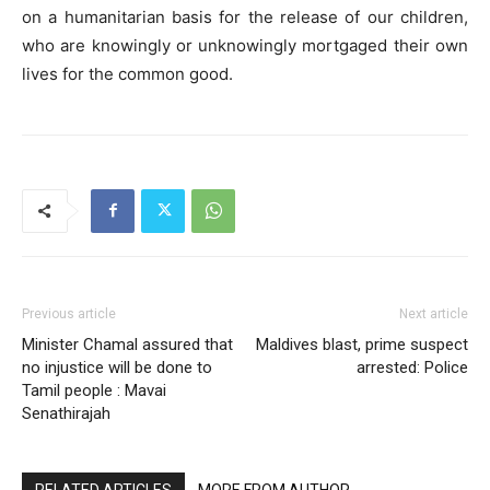
on a humanitarian basis for the release of our children,
who are knowingly or unknowingly mortgaged their own
lives for the common good.
Previous article
Next article
Minister Chamal assured that
Maldives blast, prime suspect
no injustice will be done to
arrested: Police
Tamil people : Mavai
Senathirajah
RELATED ARTICLES
MORE FROM AUTHOR