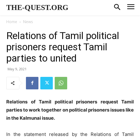
THE-QUEST.ORG
Home
News
Relations of Tamil political
prisoners request Tamil
parties to united
May 9, 2021
Relations of Tamil political prisoners request Tamil
parties to work together on political prisoners issues like
in the Kalmunai issue.
In the statement released by the Relations of Tamil