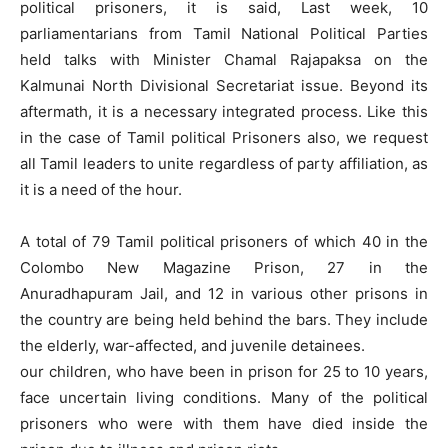
political prisoners, it is said, Last week, 10
parliamentarians from Tamil National Political Parties
held talks with Minister Chamal Rajapaksa on the
Kalmunai North Divisional Secretariat issue. Beyond its
aftermath, it is a necessary integrated process. Like this
in the case of Tamil political Prisoners also, we request
all Tamil leaders to unite regardless of party affiliation, as
it is a need of the hour.
A total of 79 Tamil political prisoners of which 40 in the
Colombo New Magazine Prison, 27 in the
Anuradhapuram Jail, and 12 in various other prisons in
the country are being held behind the bars. They include
the elderly, war-affected, and juvenile detainees.
our children, who have been in prison for 25 to 10 years,
face uncertain living conditions. Many of the political
prisoners who were with them have died inside the