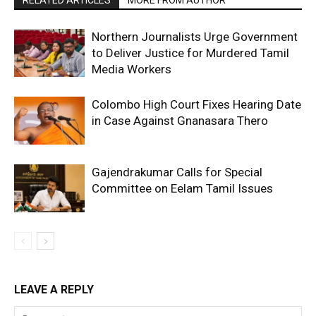
Northern Journalists Urge Government
to Deliver Justice for Murdered Tamil
Media Workers
Colombo High Court Fixes Hearing Date
in Case Against Gnanasara Thero
Gajendrakumar Calls for Special
Committee on Eelam Tamil Issues
LEAVE A REPLY