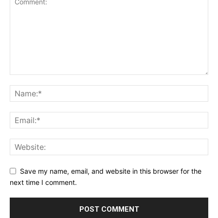
Save my name, email, and website in this browser for the
next time I comment.