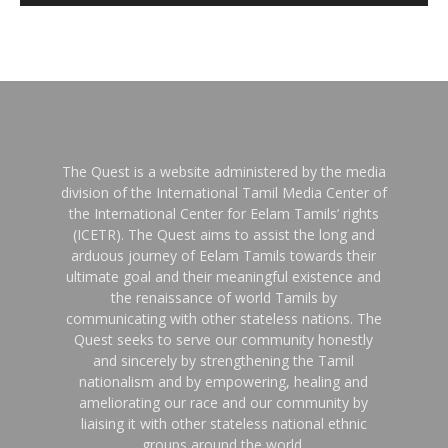
The Quest is a website administered by the media
division of the International Tamil Media Center of
the International Center for Eelam Tamils’ rights
(ICETR). The Quest aims to assist the long and
arduous journey of Eelam Tamils towards their
ultimate goal and their meaningful existence and
the renaissance of world Tamils by
communicating with other stateless nations. The
Quest seeks to serve our community honestly
and sincerely by strengthening the Tamil
nationalism and by empowering, healing and
ameliorating our race and our community by
liaising it with other stateless national ethnic
groups around the world.