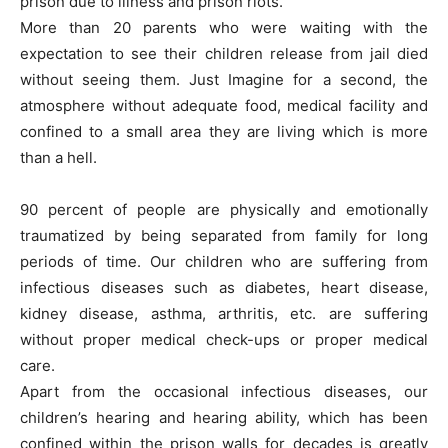
prison due to illness and prison riots.
More than 20 parents who were waiting with the
expectation to see their children release from jail died
without seeing them. Just Imagine for a second, the
atmosphere without adequate food, medical facility and
confined to a small area they are living which is more
than a hell.
90 percent of people are physically and emotionally
traumatized by being separated from family for long
periods of time. Our children who are suffering from
infectious diseases such as diabetes, heart disease,
kidney disease, asthma, arthritis, etc. are suffering
without proper medical check-ups or proper medical
care.
Apart from the occasional infectious diseases, our
children’s hearing and hearing ability, which has been
confined within the prison walls for decades is greatly