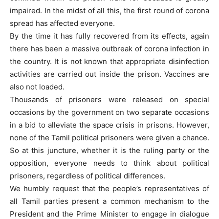
impaired. In the midst of all this, the first round of corona
spread has affected everyone.
By the time it has fully recovered from its effects, again
there has been a massive outbreak of corona infection in
the country. It is not known that appropriate disinfection
activities are carried out inside the prison. Vaccines are
also not loaded.
Thousands of prisoners were released on special
occasions by the government on two separate occasions
in a bid to alleviate the space crisis in prisons. However,
none of the Tamil political prisoners were given a chance.
So at this juncture, whether it is the ruling party or the
opposition, everyone needs to think about political
prisoners, regardless of political differences.
We humbly request that the people’s representatives of
all Tamil parties present a common mechanism to the
President and the Prime Minister to engage in dialogue