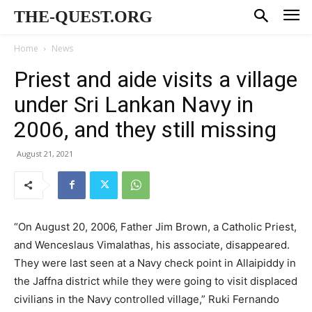
THE-QUEST.ORG
Home
News
Priest and aide visits a village
under Sri Lankan Navy in
2006, and they still missing
August 21, 2021
“On August 20, 2006, Father Jim Brown, a Catholic Priest,
and Wenceslaus Vimalathas, his associate, disappeared.
They were last seen at a Navy check point in Allaipiddy in
the Jaffna district while they were going to visit displaced
civilians in the Navy controlled village,” Ruki Fernando