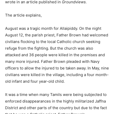
wrote in an article published in
Groundviews.
The article explains,
August was a tragic month for Allaipiddy. On the night
August 12, the parish priest, Father Brown had welcomed
civilians flocking to the local Catholic church seeking
refuge from the fighting. But the church was also
attacked and 36 people were killed in the premises and
many more injured. Father Brown pleaded with Navy
officers to allow the injured to be taken away. In May, nine
civilians were killed in the village, including a four month-
old infant and four year-old child.
It was a time when many Tamils were being subjected to
enforced disappearances in the highly militarized Jaffna
District and other parts of the country but due to the fact