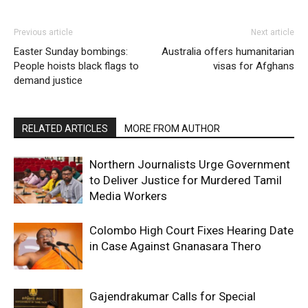
Previous article
Next article
Easter Sunday bombings:
Australia offers humanitarian
People hoists black flags to
visas for Afghans
demand justice
RELATED ARTICLES
MORE FROM AUTHOR
Northern Journalists Urge Government
to Deliver Justice for Murdered Tamil
Media Workers
Colombo High Court Fixes Hearing Date
in Case Against Gnanasara Thero
Gajendrakumar Calls for Special