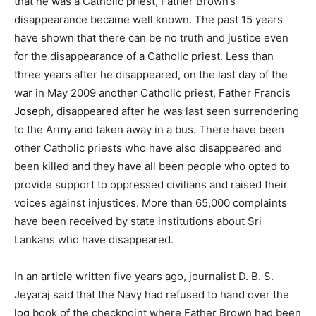
that he was a Catholic priest, Father Brown’s
disappearance became well known. The past 15 years
have shown that there can be no truth and justice even
for the disappearance of a Catholic priest. Less than
three years after he disappeared, on the last day of the
war in May 2009 another Catholic priest,
Father Francis
Jose
ph
, disappeared after he was last seen surrendering
to the Army and taken away in a bus. There have been
other Catholic priests who have also disappeared and
been killed and they have all been people who opted to
provide support to oppressed civilians and raised their
voices against injustices. More than 65,000 complaints
have been received by state institutions about Sri
Lankans who have disappeared.
In an
article
written five years ago, journalist D. B. S.
Jeyaraj said that the Navy had refused to hand over the
log book of the checkpoint where Father Brown had been