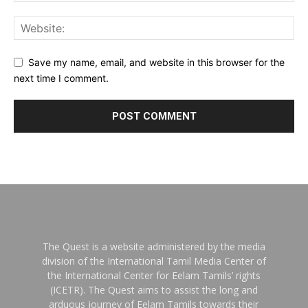
Save my name, email, and website in this browser for the
next time I comment.
The Quest is a website administered by the media
division of the International Tamil Media Center of
the International Center for Eelam Tamils’ rights
(ICETR). The Quest aims to assist the long and
arduous journey of Eelam Tamils towards their