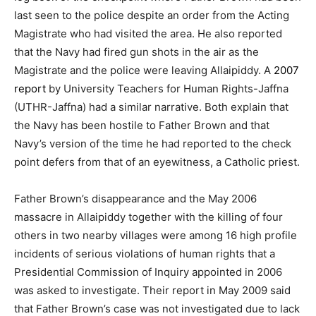
last seen to the police despite an order from the Acting
Magistrate who had visited the area. He also reported
that the Navy had fired gun shots in the air as the
Magistrate and the police were leaving Allaipiddy. A
2007
report
by University Teachers for Human Rights-Jaffna
(UTHR-Jaffna) had a similar narrative. Both explain that
the Navy has been hostile to Father Brown and that
Navy’s version of the time he had reported to the check
point defers from that of an eyewitness, a Catholic priest.
Father Brown’s disappearance and the May 2006
massacre in Allaipiddy together with the killing of four
others in two nearby villages were among 16 high profile
incidents of serious violations of human rights that a
Presidential Commission of Inquiry appointed in 2006
was asked to investigate. Their report in May 2009 said
that Father Brown’s case was not investigated due to lack