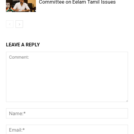
Committee on Eelam Tamil Issues
LEAVE A REPLY