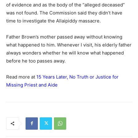
of evidence and as the body of the “alleged deceased”
was not found. The Commission said they didn’t have
time to investigate the Allaipiddy massacre.
Father Brown’s mother passed away without knowing
what happened to him. Whenever I visit, his elderly father
always wonders whether he will know what happened
before he too passes away.
Read more at
15 Years Later, No Truth or Justice for
Missing Priest and Aide