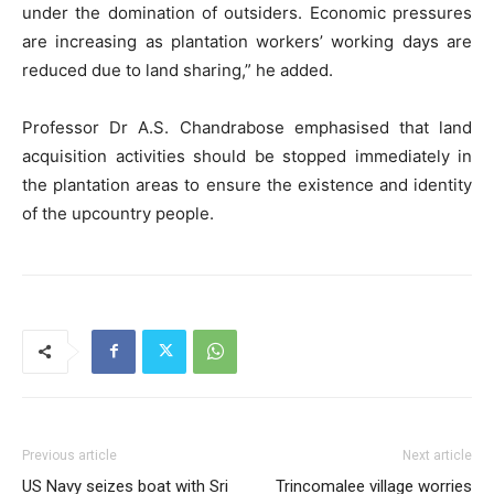
under the domination of outsiders. Economic pressures
are increasing as plantation workers’ working days are
reduced due to land sharing,” he added.
Professor Dr A.S. Chandrabose emphasised that land
acquisition activities should be stopped immediately in
the plantation areas to ensure the existence and identity
of the upcountry people.
Previous article
Next article
US Navy seizes boat with Sri
Trincomalee village worries