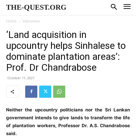
THE-QUEST.ORG
Home
Interviews
‘Land acquisition in
upcountry helps Sinhalese to
dominate plantation areas’:
Prof. Dr Chandrabose
October 11, 2021
Neither the upcountry politicians nor the Sri Lankan
government intends to give lands to transform the life
of plantation workers, Professor Dr. A.S. Chandrabose
said.