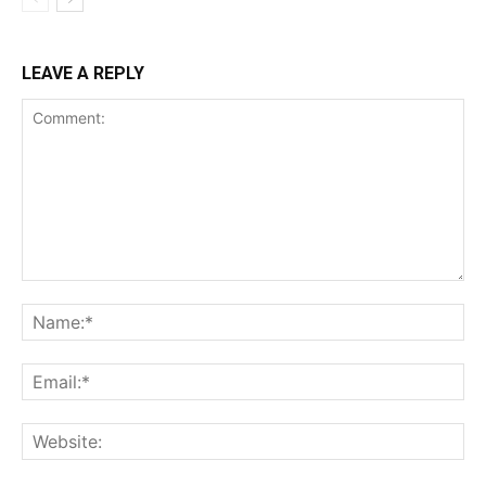
LEAVE A REPLY