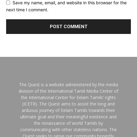
Save my name, email, and website in this browser for the
next time I comment.
The Quest is a website administered by the media
division of the International Tamil Media Center of
the International Center for Eelam Tamils’ rights
(ICETR). The Quest aims to assist the long and
arduous journey of Eelam Tamils towards their
ultimate goal and their meaningful existence and
the renaissance of world Tamils by
communicating with other stateless nations. The
Quest seeks to serve our community honestly