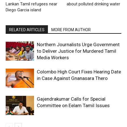
Lankan Tamil refugees near
about polluted drinking water
Diego Garcia island
RELATED ARTICLES
MORE FROM AUTHOR
Northern Journalists Urge Government
to Deliver Justice for Murdered Tamil
Media Workers
Colombo High Court Fixes Hearing Date
in Case Against Gnanasara Thero
Gajendrakumar Calls for Special
Committee on Eelam Tamil Issues