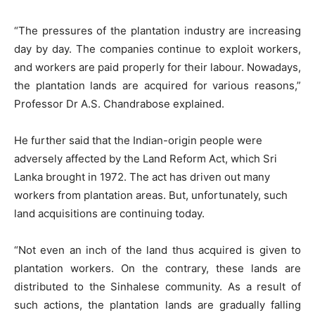
“The pressures of the plantation industry are increasing
day by day. The companies continue to exploit workers,
and workers are paid properly for their labour. Nowadays,
the plantation lands are acquired for various reasons,”
Professor Dr A.S. Chandrabose explained.
He further said that the Indian-origin people were
adversely affected by the Land Reform Act, which Sri
Lanka brought in 1972. The act has driven out many
workers from plantation areas. But, unfortunately, such
land acquisitions are continuing today.
“Not even an inch of the land thus acquired is given to
plantation workers. On the contrary, these lands are
distributed to the Sinhalese community. As a result of
such actions, the plantation lands are gradually falling