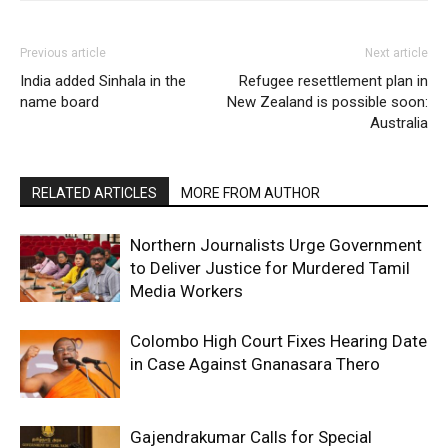
Previous article
Next article
India added Sinhala in the
Refugee resettlement plan in
name board
New Zealand is possible soon:
Australia
RELATED ARTICLES
MORE FROM AUTHOR
Northern Journalists Urge Government
to Deliver Justice for Murdered Tamil
Media Workers
Colombo High Court Fixes Hearing Date
in Case Against Gnanasara Thero
Gajendrakumar Calls for Special