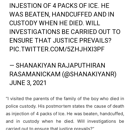
INJESTION OF 4 PACKS OF ICE. HE
WAS BEATEN, HANDCUFFED AND IN
CUSTODY WHEN HE DIED. WILL
INVESTIGATIONS BE CARRIED OUT TO
ENSURE THAT JUSTICE PREVAILS?
PIC.TWITTER.COM/5ZHJHXI3PF
— SHANAKIYAN RAJAPUTHIRAN
RASAMANICKAM (@SHANAKIYANR)
JUNE 3, 2021
“I visited the parents of the family of the boy who died in
police custody. His postmortem states the cause of death
as injection of 4 packs of Ice. He was beaten, handcuffed,
and in custody when he died. Will investigations be
carried out to ensure that justice prevails?”