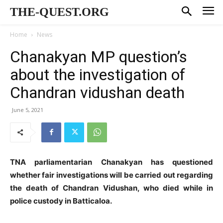
THE-QUEST.ORG
Home
News
Chanakyan MP question’s
about the investigation of
Chandran vidushan death
June 5, 2021
TNA parliamentarian Chanakyan has questioned
whether fair investigations will be carried out regarding
the death of Chandran Vidushan, who died while in
police custody in Batticaloa.