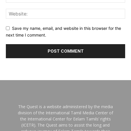
Save my name, email, and website in this browser for the
next time I comment.
The Quest is a website administered by the media
division of the International Tamil Media Center of
the International Center for Eelam Tamils’ rights
(ICETR). The Quest aims to assist the long and