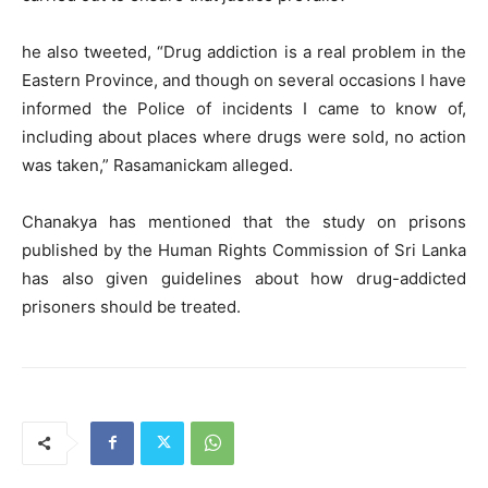
he also tweeted, “Drug addiction is a real problem in the
Eastern Province, and though on several occasions I have
informed the Police of incidents I came to know of,
including about places where drugs were sold, no action
was taken,” Rasamanickam alleged.
Chanakya has mentioned that the study on prisons
published by the Human Rights Commission of Sri Lanka
has also given guidelines about how drug-addicted
prisoners should be treated.