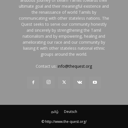
arduous journey of Eelam Tamils towards their
ultimate goal and their meaningful existence and
the renaissance of world Tamils by
communicating with other stateless nations. The
Quest seeks to serve our community honestly
and sincerely by strengthening the Tamil
nationalism and by empowering, healing and
ameliorating our race and our community by
liaising it with other stateless national ethnic
groups around the world.
Contact us:
info@thequest.org
தமிழ்
Deutsch
© http://www.the-quest.org/