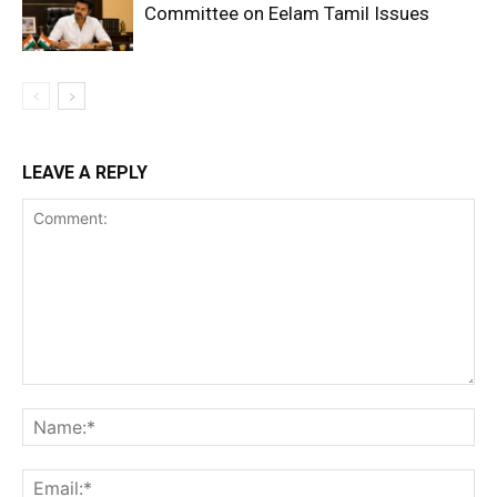
Committee on Eelam Tamil Issues
LEAVE A REPLY