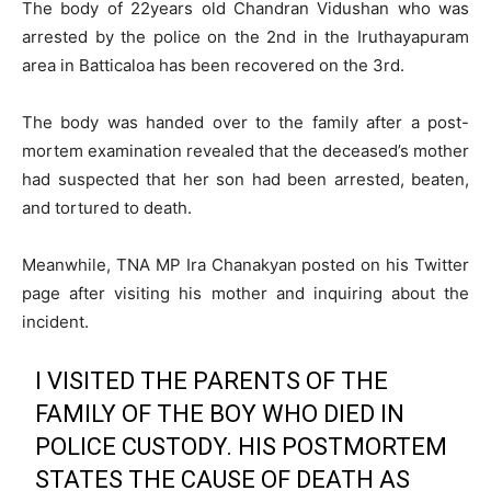
The body of 22years old Chandran Vidushan who was
arrested by the police on the 2nd in the Iruthayapuram
area in Batticaloa has been recovered on the 3rd.
The body was handed over to the family after a post-
mortem examination revealed that the deceased’s mother
had suspected that her son had been arrested, beaten,
and tortured to death.
Meanwhile, TNA MP Ira Chanakyan posted on his Twitter
page after visiting his mother and inquiring about the
incident.
I VISITED THE PARENTS OF THE
FAMILY OF THE BOY WHO DIED IN
POLICE CUSTODY. HIS POSTMORTEM
STATES THE CAUSE OF DEATH AS