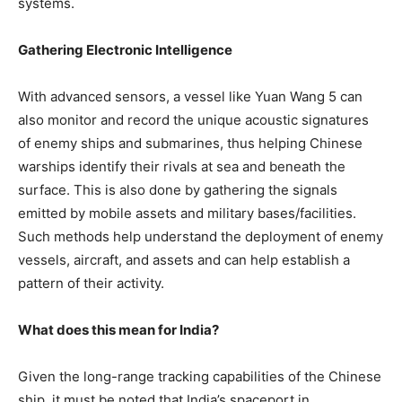
systems.
Gathering Electronic Intelligence
With advanced sensors, a vessel like Yuan Wang 5 can
also monitor and record the unique acoustic signatures
of enemy ships and submarines, thus helping Chinese
warships identify their rivals at sea and beneath the
surface. This is also done by gathering the signals
emitted by mobile assets and military bases/facilities.
Such methods help understand the deployment of enemy
vessels, aircraft, and assets and can help establish a
pattern of their activity.
What does this mean for India?
Given the long-range tracking capabilities of the Chinese
ship, it must be noted that India’s spaceport in