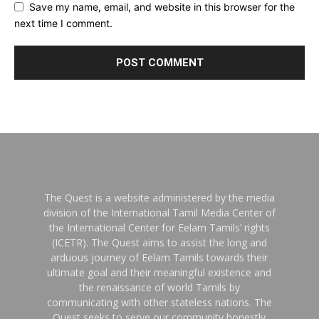
Save my name, email, and website in this browser for the
next time I comment.
The Quest is a website administered by the media
division of the International Tamil Media Center of
the International Center for Eelam Tamils’ rights
(ICETR). The Quest aims to assist the long and
arduous journey of Eelam Tamils towards their
ultimate goal and their meaningful existence and
the renaissance of world Tamils by
communicating with other stateless nations. The
Quest seeks to serve our community honestly