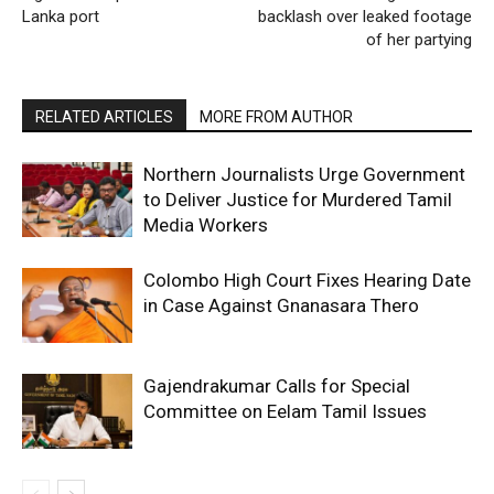
Lanka port
backlash over leaked footage
of her partying
RELATED ARTICLES
MORE FROM AUTHOR
Northern Journalists Urge Government
to Deliver Justice for Murdered Tamil
Media Workers
Colombo High Court Fixes Hearing Date
in Case Against Gnanasara Thero
Gajendrakumar Calls for Special
Committee on Eelam Tamil Issues