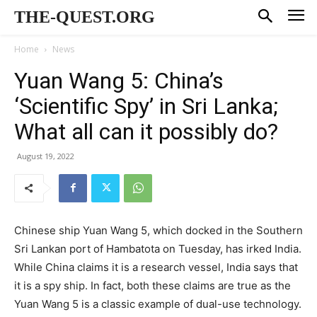
THE-QUEST.ORG
Home
News
Yuan Wang 5: China’s
‘Scientific Spy’ in Sri Lanka;
What all can it possibly do?
August 19, 2022
Chinese ship Yuan Wang 5, which docked in the Southern
Sri Lankan port of Hambatota on Tuesday, has irked India.
While China claims it is a research vessel, India says that
it is a spy ship. In fact, both these claims are true as the
Yuan Wang 5 is a classic example of dual-use technology.