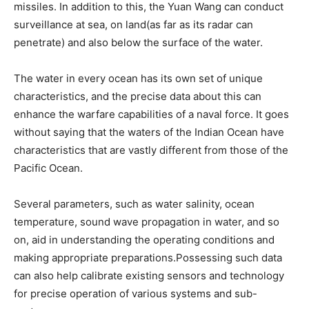
missiles. In addition to this, the Yuan Wang can conduct
surveillance at sea, on land(as far as its radar can
penetrate) and also below the surface of the water.
The water in every ocean has its own set of unique
characteristics, and the precise data about this can
enhance the warfare capabilities of a naval force. It goes
without saying that the waters of the Indian Ocean have
characteristics that are vastly different from those of the
Pacific Ocean.
Several parameters, such as water salinity, ocean
temperature, sound wave propagation in water, and so
on, aid in understanding the operating conditions and
making appropriate preparations.Possessing such data
can also help calibrate existing sensors and technology
for precise operation of various systems and sub-