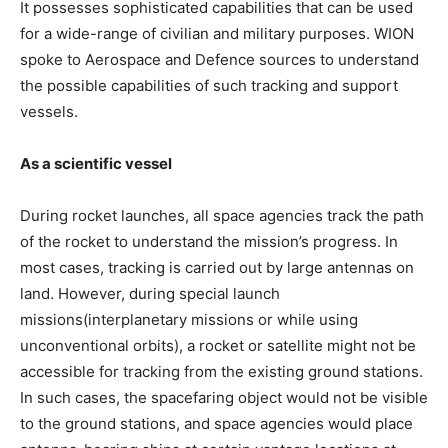
It possesses sophisticated capabilities that can be used
for a wide-range of civilian and military purposes. WION
spoke to Aerospace and Defence sources to understand
the possible capabilities of such tracking and support
vessels.
As a scientific vessel
During rocket launches, all space agencies track the path
of the rocket to understand the mission’s progress. In
most cases, tracking is carried out by large antennas on
land. However, during special launch
missions(interplanetary missions or while using
unconventional orbits), a rocket or satellite might not be
accessible for tracking from the existing ground stations.
In such cases, the spacefaring object would not be visible
to the ground stations, and space agencies would place