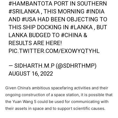
#HAMBANTOTA
PORT IN SOUTHERN
#SRILANKA
, THIS MORNING
#INDIA
AND
#USA
HAD BEEN OBJECTING TO
THIS SHIP DOCKING IN
#LANKA
, BUT
LANKA BUDGED TO
#CHINA
&
RESULTS ARE HERE!
PIC.TWITTER.COM/EXOWYQTYHL
— SIDHARTH.M.P (@SDHRTHMP)
AUGUST 16, 2022
Given China’s ambitious spacefaring activities and their
ongoing construction of a space station, it is possible that
the Yuan Wang 5 could be used for communicating with
their assets in space and to support scientific causes.