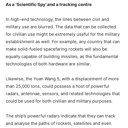
As a ‘Scientific Spy’ and a tracking centre
In high-end technology, the lines between civil and
military use are blurred. The data that can be collected
for civilian use might be extremely useful for the military
establishment as well. For example, any country that can
make solid-fueled spacefaring rockets will also be
equally capable of building missiles, as the fundamental
technologies of both hardware are similar.
Likewise, the Yuan Wang 5, with a displacement of more
than 25,000 tons, could possess a host of powerful
radars, antennae, sensors, and related technologies that
could be used for both civilian and military purposes.
The ship’s powerful radars indicate that they can track
and analyse the paths of rockets, satellites and even