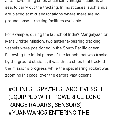
antenna-bearing ships at certain vantage locations at
sea, to carry out the tracking. In most cases, such ships
are placed at mid-sea locations where there are no
ground-based tracking facilities available.
For example, during the launch of India’s Mangalyaan or
Mars Orbiter Mission, two antenna-bearing tracking
vessels were positioned in the South Pacific ocean.
Following the initial phase of the launch that was tracked
by the ground stations, it was these ships that tracked
the mission’s progress while the spacefaring rocket was
zooming in space, over the earth’s vast oceans.
#CHINESE
SPY/“RESEARCH”VESSEL
(EQUIPPED WITH POWERFUL, LONG-
RANGE RADARS , SENSORS)
#YUANWANG5
ENTERING THE