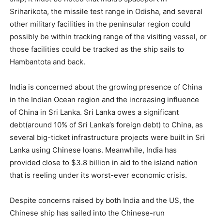
Sriharikota, the missile test range in Odisha, and several
other military facilities in the peninsular region could
possibly be within tracking range of the visiting vessel, or
those facilities could be tracked as the ship sails to
Hambantota and back.
India is concerned about the growing presence of China
in the Indian Ocean region and the increasing influence
of China in Sri Lanka. Sri Lanka owes a significant
debt(around 10% of Sri Lanka’s foreign debt) to China, as
several big-ticket infrastructure projects were built in Sri
Lanka using Chinese loans. Meanwhile, India has
provided close to $3.8 billion in aid to the island nation
that is reeling under its worst-ever economic crisis.
Despite concerns raised by both India and the US, the
Chinese ship has sailed into the Chinese-run