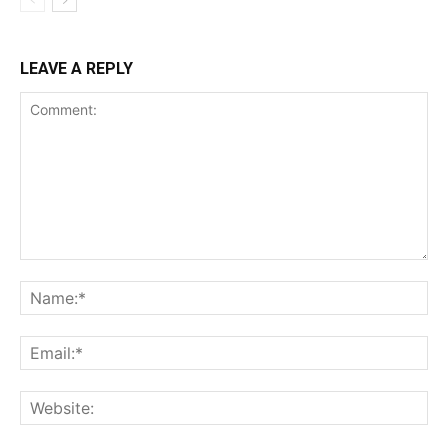
LEAVE A REPLY