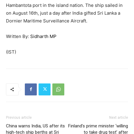
Hambantota port in the island nation. The ship sailed in
on August 16th, just a day after India gifted Sri Lanka a
Dornier Maritime Surveillance Aircraft.
Written By:
Sidharth MP
(IST)
Previous article
Next article
China warns India, US after its
Finland’s prime minister ‘willing
high-tech ship berths at Sri
to take drug test’ after