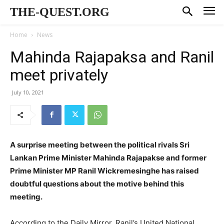
THE-QUEST.ORG
Home
News
Mahinda Rajapaksa and Ranil
meet privately
July 10, 2021
A surprise meeting between the political rivals Sri
Lankan Prime Minister Mahinda Rajapakse and former
Prime Minister MP Ranil Wickremesinghe has raised
doubtful questions about the motive behind this
meeting.
According to the Daily Mirror, Ranil’s United National