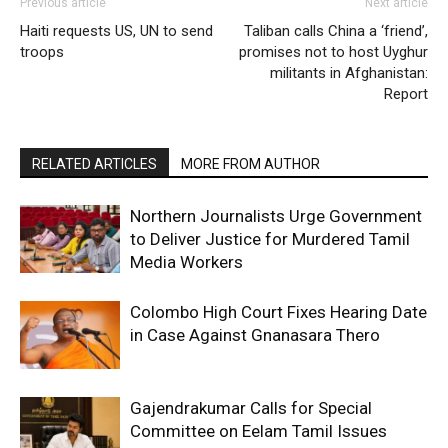
Previous article
Next article
Haiti requests US, UN to send
Taliban calls China a ‘friend’,
troops
promises not to host Uyghur
militants in Afghanistan:
Report
RELATED ARTICLES
MORE FROM AUTHOR
Northern Journalists Urge Government
to Deliver Justice for Murdered Tamil
Media Workers
Colombo High Court Fixes Hearing Date
in Case Against Gnanasara Thero
Gajendrakumar Calls for Special
Committee on Eelam Tamil Issues