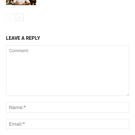
LEAVE A REPLY