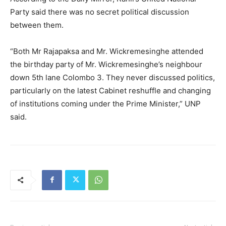
Party said there was no secret political discussion
between them.
“Both Mr Rajapaksa and Mr. Wickremesinghe attended
the birthday party of Mr. Wickremesinghe’s neighbour
down 5th lane Colombo 3. They never discussed politics,
particularly on the latest Cabinet reshuffle and changing
of institutions coming under the Prime Minister,” UNP
said.