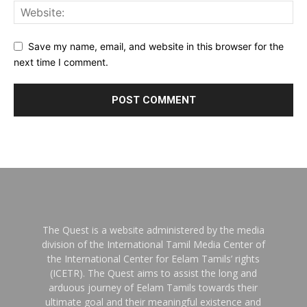
Save my name, email, and website in this browser for the
next time I comment.
The Quest is a website administered by the media
division of the International Tamil Media Center of
the International Center for Eelam Tamils’ rights
(ICETR). The Quest aims to assist the long and
arduous journey of Eelam Tamils towards their
ultimate goal and their meaningful existence and