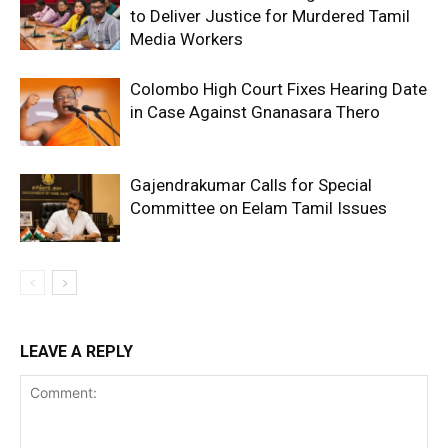
to Deliver Justice for Murdered Tamil
Media Workers
Colombo High Court Fixes Hearing Date
in Case Against Gnanasara Thero
Gajendrakumar Calls for Special
Committee on Eelam Tamil Issues
LEAVE A REPLY