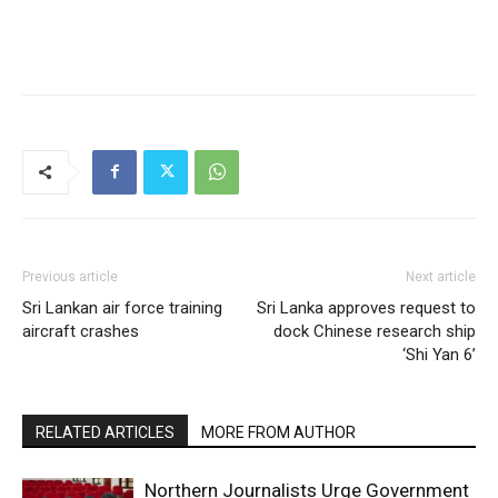
Previous article
Next article
Sri Lankan air force training
Sri Lanka approves request to
aircraft crashes
dock Chinese research ship
‘Shi Yan 6’
RELATED ARTICLES
MORE FROM AUTHOR
Northern Journalists Urge Government