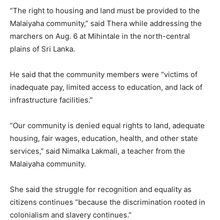
“The right to housing and land must be provided to the
Malaiyaha community,” said Thera while addressing the
marchers on Aug. 6 at Mihintale in the north-central
plains of Sri Lanka.
He said that the community members were “victims of
inadequate pay, limited access to education, and lack of
infrastructure facilities.”
“Our community is denied equal rights to land, adequate
housing, fair wages, education, health, and other state
services,” said Nimalka Lakmali, a teacher from the
Malaiyaha community.
She said the struggle for recognition and equality as
citizens continues “because the discrimination rooted in
colonialism and slavery continues.”