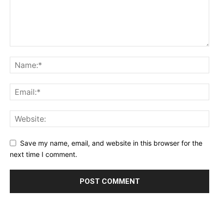
Save my name, email, and website in this browser for the
next time I comment.