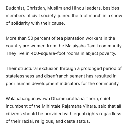
Buddhist, Christian, Muslim and Hindu leaders, besides
members of civil society, joined the foot march in a show
of solidarity with their cause.
More than 50 percent of tea plantation workers in the
country are women from the Malaiyaha Tamil community.
They live in 400-square-foot rooms in abject poverty.
Their structural exclusion through a prolonged period of
statelessness and disenfranchisement has resulted in
poor human development indicators for the community.
Walahahangunawewa Dhammarathana Thera, chief
incumbent of the Mihintale Rajamaha Vihara, said that all
citizens should be provided with equal rights regardless
of their racial, religious, and caste status.