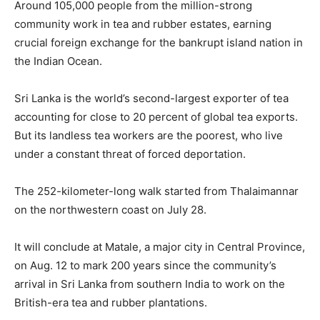
Around 105,000 people from the million-strong
community work in tea and rubber estates, earning
crucial foreign exchange for the bankrupt island nation in
the Indian Ocean.
Sri Lanka is the world’s second-largest exporter of tea
accounting for close to 20 percent of global tea exports.
But its landless tea workers are the poorest, who live
under a constant threat of forced deportation.
The 252-kilometer-long walk started from Thalaimannar
on the northwestern coast on July 28.
It will conclude at Matale, a major city in Central Province,
on Aug. 12 to mark 200 years since the community’s
arrival in Sri Lanka from southern India to work on the
British-era tea and rubber plantations.