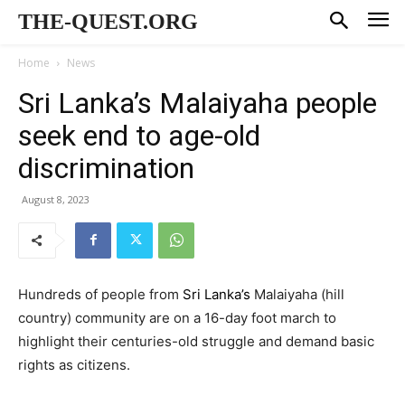
THE-QUEST.ORG
Home
News
Sri Lanka’s Malaiyaha people
seek end to age-old
discrimination
August 8, 2023
Hundreds of people from
Sri Lanka’s
Malaiyaha (hill
country) community are on a 16-day foot march to
highlight their centuries-old struggle and demand basic
rights as citizens.