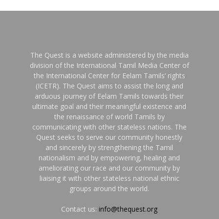
The Quest is a website administered by the media
division of the International Tamil Media Center of
the International Center for Eelam Tamils’ rights
(ICETR). The Quest aims to assist the long and
arduous journey of Eelam Tamils towards their
ultimate goal and their meaningful existence and
the renaissance of world Tamils by
communicating with other stateless nations. The
Quest seeks to serve our community honestly
and sincerely by strengthening the Tamil
nationalism and by empowering, healing and
ameliorating our race and our community by
liaising it with other stateless national ethnic
groups around the world.
Contact us:
info@thequest.org