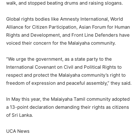
walk, and stopped beating drums and raising slogans.
Global rights bodies like Amnesty International, World
Alliance for Citizen Participation, Asian Forum for Human
Rights and Development, and Front Line Defenders have
voiced their concern for the Malaiyaha community.
“We urge the government, as a state party to the
International Covenant on Civil and Political Rights to
respect and protect the Malaiyaha community’s right to
freedom of expression and peaceful assembly,” they said.
In May this year, the Malaiyaha Tamil community adopted
a 13-point declaration demanding their rights as citizens
of Sri Lanka.
UCA News