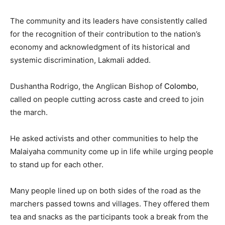
The community and its leaders have consistently called
for the recognition of their contribution to the nation’s
economy and acknowledgment of its historical and
systemic discrimination, Lakmali added.
Dushantha Rodrigo, the Anglican Bishop of
Colombo
,
called on people cutting across caste and creed to join
the march.
He asked activists and other communities to help the
Malaiyaha community come up in life while urging people
to stand up for each other.
Many people lined up on both sides of the road as the
marchers passed towns and villages. They offered them
tea and snacks as the participants took a break from the