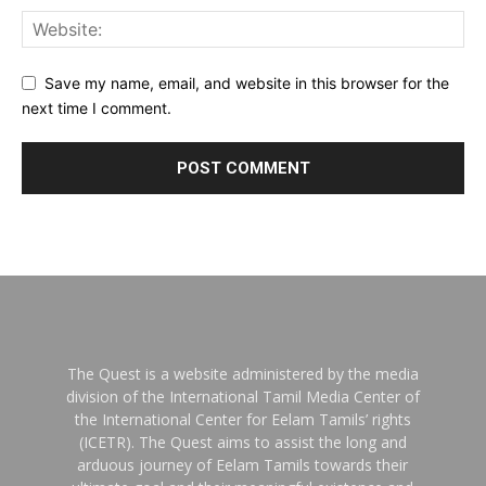
Save my name, email, and website in this browser for the
next time I comment.
The Quest is a website administered by the media
division of the International Tamil Media Center of
the International Center for Eelam Tamils’ rights
(ICETR). The Quest aims to assist the long and
arduous journey of Eelam Tamils towards their