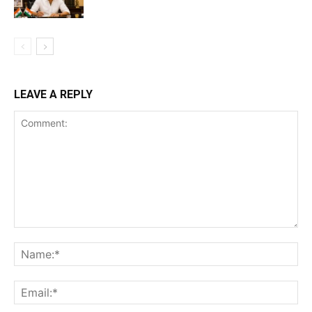
LEAVE A REPLY