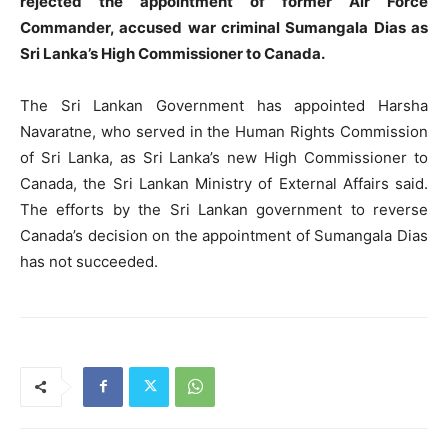
rejected the appointment of former Air Force
Commander, accused war criminal Sumangala Dias as
Sri Lanka’s High Commissioner to Canada.
The Sri Lankan Government has appointed Harsha
Navaratne, who served in the Human Rights Commission
of Sri Lanka, as Sri Lanka’s new High Commissioner to
Canada, the Sri Lankan Ministry of External Affairs said.
The efforts by the Sri Lankan government to reverse
Canada’s decision on the appointment of Sumangala Dias
has not succeeded.