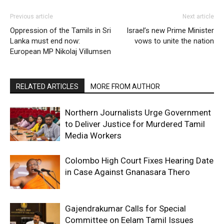
Previous article
Next article
Oppression of the Tamils in Sri
Israel’s new Prime Minister
Lanka must end now:
vows to unite the nation
European MP Nikolaj Villumsen
RELATED ARTICLES
MORE FROM AUTHOR
Northern Journalists Urge Government
to Deliver Justice for Murdered Tamil
Media Workers
Colombo High Court Fixes Hearing Date
in Case Against Gnanasara Thero
Gajendrakumar Calls for Special
Committee on Eelam Tamil Issues