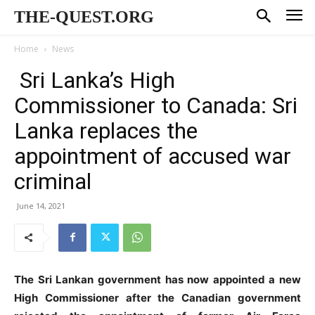
THE-QUEST.ORG
Home
News
Sri Lanka’s High
Commissioner to Canada: Sri
Lanka replaces the
appointment of accused war
criminal
June 14, 2021
The Sri Lankan government has now appointed a new
High Commissioner after the Canadian government