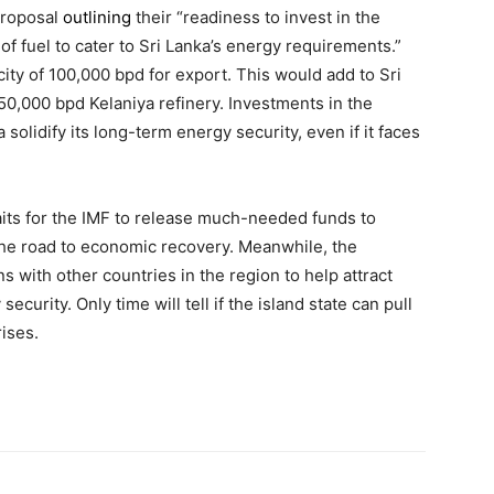
proposal
outlining
their “readiness to invest in the
of fuel to cater to Sri Lanka’s energy requirements.”
ty of 100,000 bpd for export. This would add to Sri
50,000 bpd Kelaniya refinery. Investments in the
solidify its long-term energy security, even if it faces
waits for the IMF to release much-needed funds to
the road to economic recovery. Meanwhile, the
s with other countries in the region to help attract
curity. Only time will tell if the island state can pull
rises.