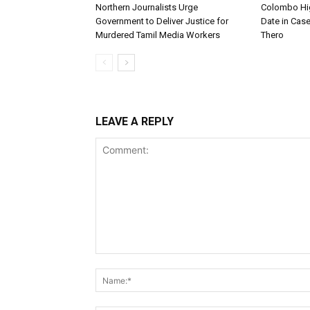
Northern Journalists Urge
Colombo Hig
Government to Deliver Justice for
Date in Cas
Murdered Tamil Media Workers
Thero
LEAVE A REPLY