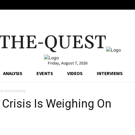
THE-QUEST
Friday, August 7, 2026
ANALYSIS
EVENTS
VIDEOS
INTERVIEWS
g On its Economy
 Crisis Is Weighing On