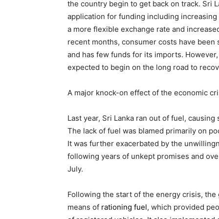
the country begin to get back on track. Sri
application for funding including increasing
a more flexible exchange rate and increased 
recent months, consumer costs have been se
and has few funds for its imports. However, 
expected to begin on the long road to recov
A major knock-on effect of the economic cr
Last year, Sri Lanka ran out of fuel, causing
The lack of fuel was blamed primarily on 
It was further exacerbated by the unwilling
following years of unkept promises and over
July.
Following the start of the energy crisis, th
means of
rationing fuel
, which provided pe