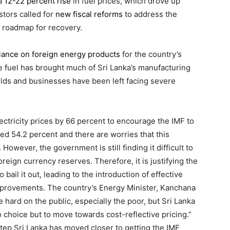
 a
12-22 percent rise
in fuel prices, which drove up
estors called for
new fiscal reforms
to address the
 roadmap for recovery.
liance on foreign energy products
for the country’s
le fuel has brought much of Sri Lanka’s manufacturing
olds and businesses have been left facing severe
lectricity prices by 66 percent to encourage the IMF to
ed 54.2 percent and there are worries that this
. However, the government is still finding it difficult to
foreign currency reserves. Therefore, it is justifying the
bail it out, leading to the introduction of effective
mprovements. The country’s Energy Minister, Kanchana
e hard on the public, especially the poor, but Sri Lanka
no choice but to move towards cost-reflective pricing.”
tep Sri Lanka has moved closer to getting the IMF