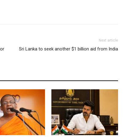
Next article
for
Sri Lanka to seek another $1 billion aid from India