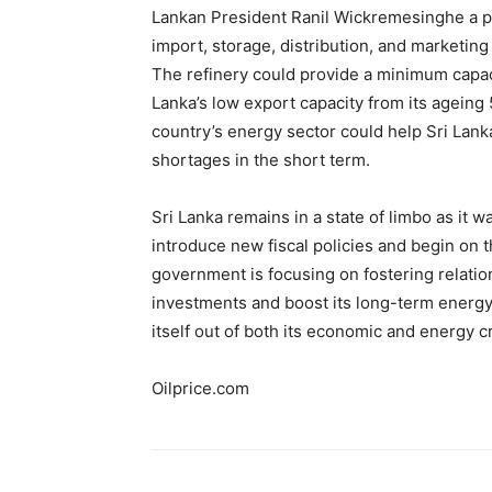
Lankan President Ranil Wickremesinghe a 
import, storage, distribution, and marketing 
The refinery could provide a minimum capaci
Lanka’s low export capacity from its ageing 
country’s energy sector could help Sri Lanka 
shortages in the short term.
Sri Lanka remains in a state of limbo as it 
introduce new fiscal policies and begin on 
government is focusing on fostering relation
investments and boost its long-term energy se
itself out of both its economic and energy c
Oilprice.com