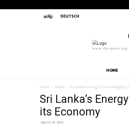
தமிழ்
DEUTSCH
www.the-quest.org
HOME
Home
News
Sri Lanka’s Energy Crisis Is Weighin
Sri Lanka’s Energy
its Economy
March 18, 2023