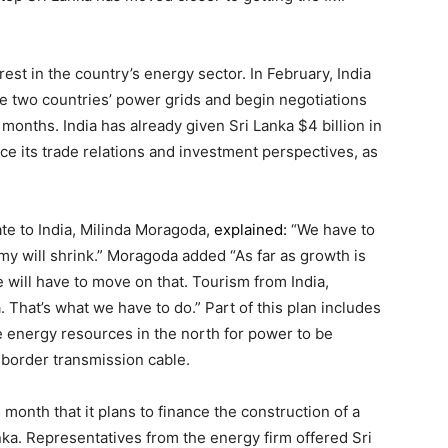
est in the country’s energy sector. In February, India
 the two countries’ power grids and begin negotiations
nths. India has already given Sri Lanka $4 billion in
ce its trade relations and investment perspectives, as
e to India, Milinda Moragoda,
explained:
“We have to
y will shrink.” Moragoda added “As far as growth is
 will have to move on that. Tourism from India,
. That’s what we have to do.” Part of this plan includes
 energy resources in the north for power to be
-border transmission cable.
onth that it plans to finance the construction of a
anka. Representatives from the energy firm offered Sri