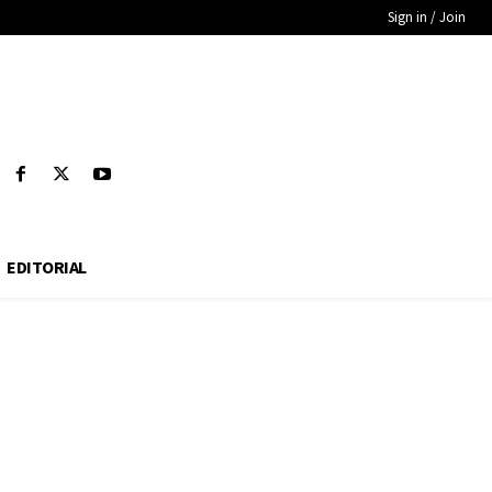
Sign in / Join
EDITORIAL