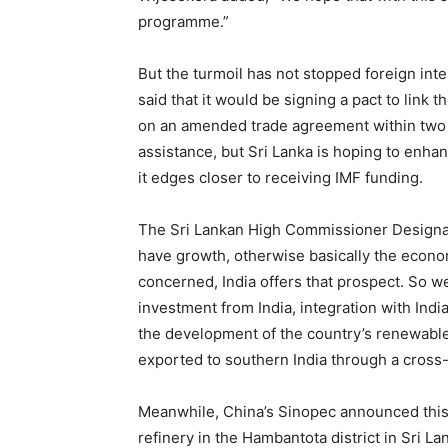
programme.”
But the turmoil has not stopped foreign inter
said that it would be signing a pact to link
on an amended trade agreement within two mo
assistance, but Sri Lanka is hoping to enhan
it edges closer to receiving IMF funding.
The Sri Lankan High Commissioner Designat
have growth, otherwise basically the econom
concerned, India offers that prospect. So we
investment from India, integration with India
the development of the country’s renewable
exported to southern India through a cross
Meanwhile, China’s Sinopec announced this m
refinery in the Hambantota district in Sri L