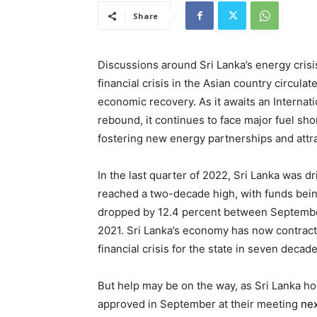
Share
Discussions around Sri Lanka’s energy cris
financial crisis in the Asian country circulat
economic recovery. As it awaits an Internati
rebound, it continues to face major fuel shor
fostering new energy partnerships and attr
In the last quarter of 2022, Sri Lanka was d
reached a two-decade high, with funds bein
dropped by 12.4 percent between Septembe
2021. Sri Lanka’s economy has now contracte
financial crisis for the state in seven decade
But help may be on the way, as Sri Lanka ho
approved in September at their meeting
ne