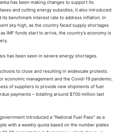
 Lanka has been making changes to support its
 taxes and cutting energy subsidies, it also introduced
its benchmark interest rate to address inflation. In
nt sky high, as the country faced supply shortages
as IMF funds start to arrive, the country’s economy is
ery.
isis has been seen in severe energy shortages.
 schools to close and resulting in widescale protests.
poor economic management and the Covid-19 pandemic.
ness of suppliers to provide new shipments of fuel
due payments – totalling around $700 million last
e government introduced a “National Fuel Pass” as a
ople with a weekly quota based on the number plates