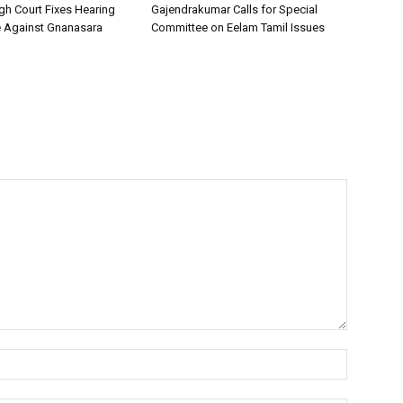
h Court Fixes Hearing
Gajendrakumar Calls for Special
e Against Gnanasara
Committee on Eelam Tamil Issues