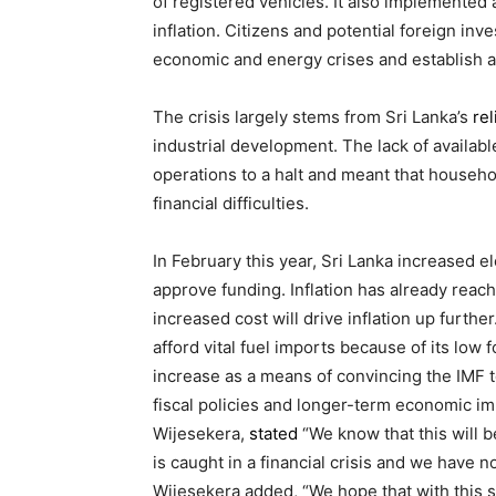
of registered vehicles. It also implemented
inflation. Citizens and potential foreign inv
economic and energy crises and establish a
The crisis largely stems from Sri Lanka’s
re
industrial development. The lack of availab
operations to a halt and meant that househ
financial difficulties.
In February this year, Sri Lanka increased e
approve funding. Inflation has already reach
increased cost will drive inflation up further
afford vital fuel imports because of its low 
increase as a means of convincing the IMF to 
fiscal policies and longer-term economic i
Wijesekera,
stated
“We know that this will b
is caught in a financial crisis and we have 
Wijesekera added, “We hope that with this s