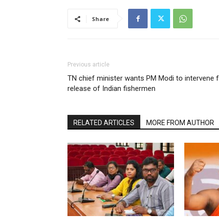
Share
Previous article
TN chief minister wants PM Modi to intervene 
release of Indian fishermen
RELATED ARTICLES
MORE FROM AUTHOR