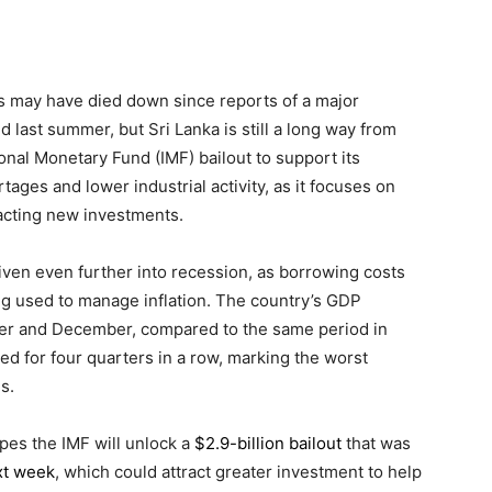
is may have died down since reports of a major
ed last summer, but Sri Lanka is still a long way from
onal Monetary Fund (IMF) bailout to support its
tages and lower industrial activity, as it focuses on
acting new investments.
riven even further into recession, as borrowing costs
g used to manage inflation. The country’s GDP
r and December, compared to the same period in
d for four quarters in a row, marking the worst
s.
pes the IMF will unlock a
$2.9-billion bailout
that was
xt week
, which could attract greater investment to help