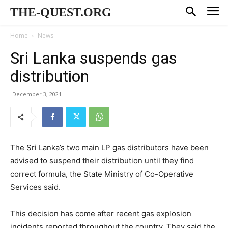
THE-QUEST.ORG
Home
News
Sri Lanka suspends gas
distribution
December 3, 2021
The Sri Lanka’s two main LP gas distributors have been
advised to suspend their distribution until they find
correct formula, the State Ministry of Co-Operative
Services said.
This decision has come after recent gas explosion
incidents reported throughout the country. They said the