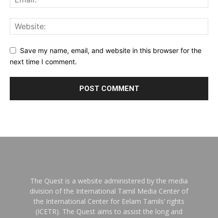
Save my name, email, and website in this browser for the
next time I comment.
The Quest is a website administered by the media
division of the International Tamil Media Center of
the International Center for Eelam Tamils’ rights
(ICETR). The Quest aims to assist the long and