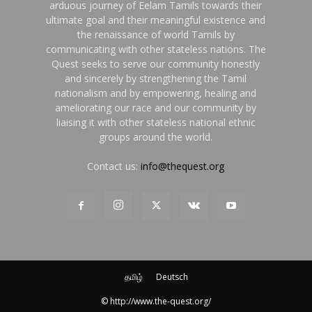
arduous journey of Eelam Tamils towards their
ultimate goal and their meaningful existence and
the renaissance of world Tamils by
communicating with other stateless nations. The
Quest seeks to serve our community honestly
and sincerely by strengthening the Tamil
nationalism and by empowering, healing and
ameliorating our race and our community by
liaising it with other stateless national ethnic
groups around the world.
Contact us:
info@thequest.org
தமிழ்
Deutsch
© http://www.the-quest.org/