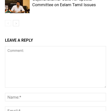
Committee on Eelam Tamil Issues
LEAVE A REPLY