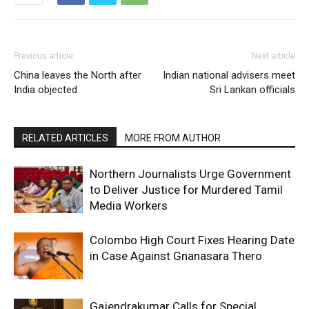
Previous article
Next article
China leaves the North after
Indian national advisers meet
India objected
Sri Lankan officials
RELATED ARTICLES
MORE FROM AUTHOR
Northern Journalists Urge Government
to Deliver Justice for Murdered Tamil
Media Workers
Colombo High Court Fixes Hearing Date
in Case Against Gnanasara Thero
Gajendrakumar Calls for Special