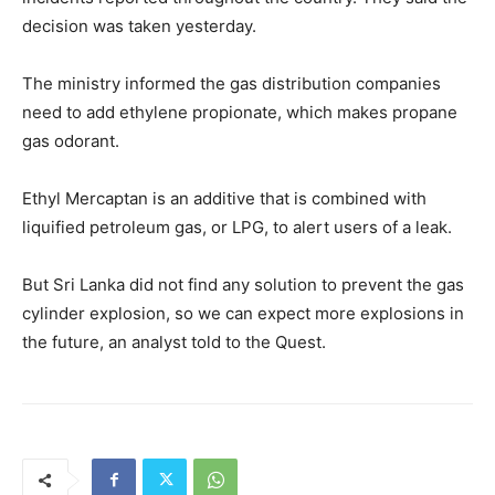
decision was taken yesterday.
The ministry informed the gas distribution companies
need to add ethylene propionate, which makes propane
gas odorant.
Ethyl Mercaptan is an additive that is combined with
liquified petroleum gas, or LPG, to alert users of a leak.
But Sri Lanka did not find any solution to prevent the gas
cylinder explosion, so we can expect more explosions in
the future, an analyst told to the Quest.