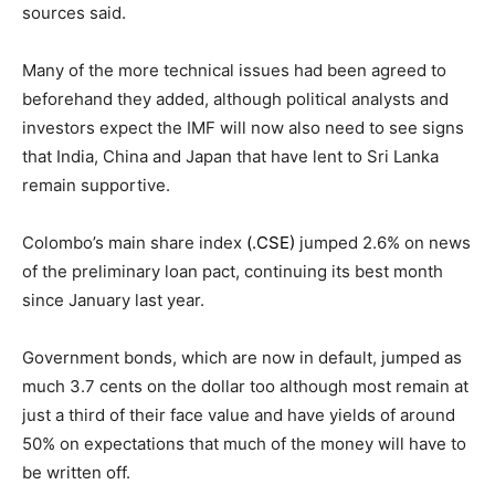
sources said.
Many of the more technical issues had been agreed to
beforehand they added, although political analysts and
investors expect the IMF will now also need to see signs
that India, China and Japan that have lent to Sri Lanka
remain supportive.
Colombo’s main share index
(.CSE)
jumped 2.6% on news
of the preliminary loan pact, continuing its best month
since January last year.
Government bonds, which are now in default, jumped as
much 3.7 cents on the dollar too although most remain at
just a third of their face value and have yields of around
50% on expectations that much of the money will have to
be written off.