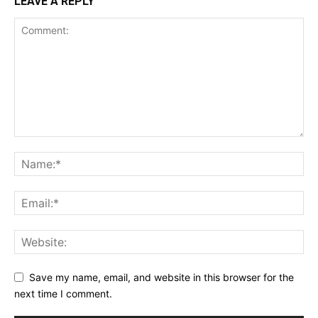
LEAVE A REPLY
Save my name, email, and website in this browser for the
next time I comment.