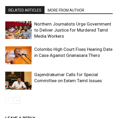
RELATED ARTICLES
MORE FROM AUTHOR
Northern Journalists Urge Government
to Deliver Justice for Murdered Tamil
Media Workers
Colombo High Court Fixes Hearing Date
in Case Against Gnanasara Thero
Gajendrakumar Calls for Special
Committee on Eelam Tamil Issues