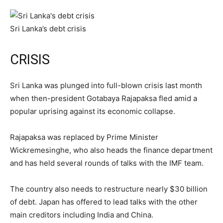
Sri Lanka’s debt crisis
CRISIS
Sri Lanka was plunged into full-blown crisis last month
when then-president Gotabaya Rajapaksa fled amid a
popular uprising against its economic collapse.
Rajapaksa was replaced by Prime Minister
Wickremesinghe, who also heads the finance department
and has held several rounds of talks with the IMF team.
The country also needs to restructure nearly $30 billion
of debt. Japan has offered to lead talks with the other
main creditors including India and China.