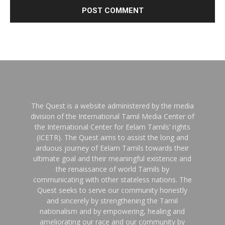
The Quest is a website administered by the media
division of the International Tamil Media Center of
the International Center for Eelam Tamils’ rights
(ICETR). The Quest aims to assist the long and
arduous journey of Eelam Tamils towards their
ultimate goal and their meaningful existence and
the renaissance of world Tamils by
communicating with other stateless nations. The
Quest seeks to serve our community honestly
and sincerely by strengthening the Tamil
nationalism and by empowering, healing and
ameliorating our race and our community by