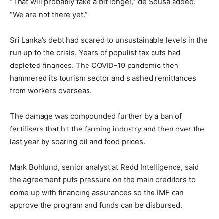
“That will probably take a bit longer,” de Sousa added.
“We are not there yet.”
Sri Lanka’s debt had soared to unsustainable levels in the
run up to the crisis. Years of populist tax cuts had
depleted finances. The COVID-19 pandemic then
hammered its tourism sector and slashed remittances
from workers overseas.
The damage was compounded further by a ban of
fertilisers that hit the farming industry and then over the
last year by soaring oil and food prices.
Mark Bohlund, senior analyst at Redd Intelligence, said
the agreement puts pressure on the main creditors to
come up with financing assurances so the IMF can
approve the program and funds can be disbursed.