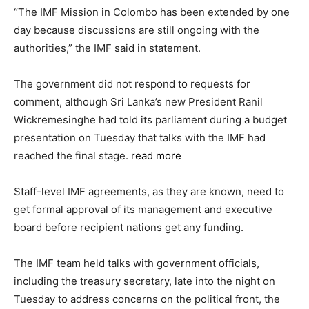
“The IMF Mission in Colombo has been extended by one
day because discussions are still ongoing with the
authorities,” the IMF said in statement.
The government did not respond to requests for
comment, although Sri Lanka’s new President Ranil
Wickremesinghe had told its parliament during a budget
presentation on Tuesday that talks with the IMF had
reached the final stage.
read more
Staff-level IMF agreements, as they are known, need to
get formal approval of its management and executive
board before recipient nations get any funding.
The IMF team held talks with government officials,
including the treasury secretary, late into the night on
Tuesday to address concerns on the political front, the