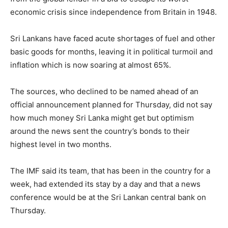
economic crisis since independence from Britain in 1948.
Sri Lankans have faced acute shortages of fuel and other
basic goods for months, leaving it in political turmoil and
inflation which is now soaring at almost 65%.
The sources, who declined to be named ahead of an
official announcement planned for Thursday, did not say
how much money Sri Lanka might get but optimism
around the news sent the country’s bonds to their
highest level in two months.
The IMF said its team, that has been in the country for a
week, had extended its stay by a day and that a news
conference would be at the Sri Lankan central bank on
Thursday.