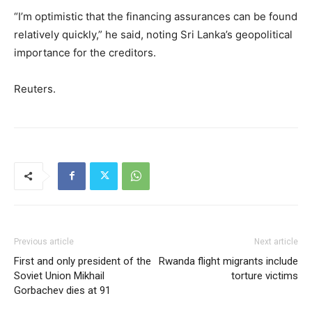
“I’m optimistic that the financing assurances can be found
relatively quickly,” he said, noting Sri Lanka’s geopolitical
importance for the creditors.
Reuters.
Previous article
Next article
First and only president of the
Rwanda flight migrants include
Soviet Union Mikhail
torture victims
Gorbachev dies at 91