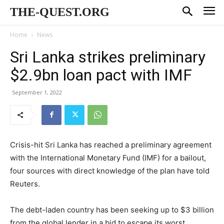
THE-QUEST.ORG
Home
News
Sri Lanka strikes preliminary
$2.9bn loan pact with IMF
September 1, 2022
Crisis-hit Sri Lanka has reached a preliminary agreement
with the International Monetary Fund (IMF) for a bailout,
four sources with direct knowledge of the plan have told
Reuters.
The debt-laden country has been seeking up to $3 billion
from the global lender in a bid to escape its worst