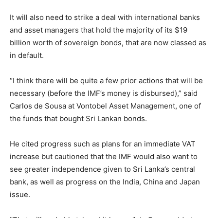
It will also need to strike a deal with international banks
and asset managers that hold the majority of its $19
billion worth of sovereign bonds, that are now classed as
in default.
“I think there will be quite a few prior actions that will be
necessary (before the IMF’s money is disbursed),” said
Carlos de Sousa at Vontobel Asset Management, one of
the funds that bought Sri Lankan bonds.
He cited progress such as plans for an immediate VAT
increase but cautioned that the IMF would also want to
see greater independence given to Sri Lanka’s central
bank, as well as progress on the India, China and Japan
issue.