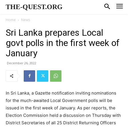
THE-QUEST.ORG
Home
News
Sri Lanka prepares Local
govt polls in the first week of
January
December 26, 2022
In Sri Lanka, a Gazette notification inviting nominations
for the much-awaited Local Government polls will be
issued in the first week of January. As per reports, the
Election Commission held a discussion on Thursday with
District Secretaries of all 25 District Returning Officers