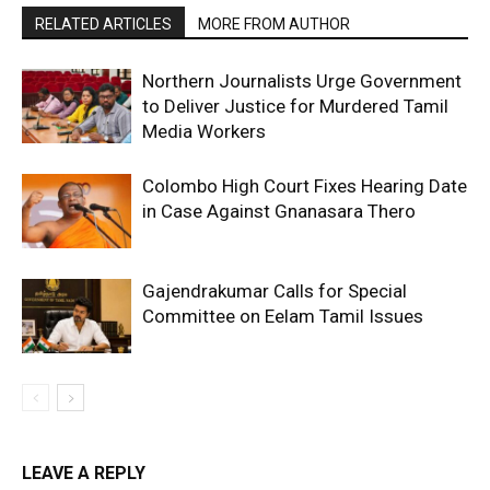
RELATED ARTICLES
MORE FROM AUTHOR
Northern Journalists Urge Government
to Deliver Justice for Murdered Tamil
Media Workers
Colombo High Court Fixes Hearing Date
in Case Against Gnanasara Thero
Gajendrakumar Calls for Special
Committee on Eelam Tamil Issues
LEAVE A REPLY