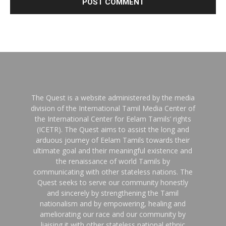
The Quest is a website administered by the media
division of the International Tamil Media Center of
the International Center for Eelam Tamils’ rights
(ICETR). The Quest aims to assist the long and
arduous journey of Eelam Tamils towards their
ultimate goal and their meaningful existence and
the renaissance of world Tamils by
communicating with other stateless nations. The
Quest seeks to serve our community honestly
and sincerely by strengthening the Tamil
nationalism and by empowering, healing and
ameliorating our race and our community by
liaising it with other stateless national ethnic