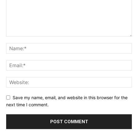
Save my name, email, and website in this browser for the
next time I comment.