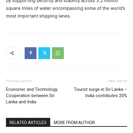
by supporting security and stability across 3.2 million
square miles of water encompassing some of the world’s
most important shipping lanes.
Previous article
Next article
Economic and Technology
Tourist surge in Sri Lanka –
Cooperation between Sri
India contributes 20%
Lanka and India
RELATED ARTICLES
MORE FROM AUTHOR