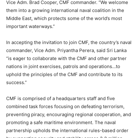
Vice Adm. Brad Cooper, CMF commander. “We welcome
them into a growing international naval coalition in the
Middle East, which protects some of the world’s most
important waterways.”
In accepting the invitation to join CMF, the country’s naval
commander, Vice Adm. Priyantha Perera, said Sri Lanka
“is eager to collaborate with the CMF and other partner
nations in joint exercises, patrols and operations…to
uphold the principles of the CMF and contribute to its
success.”
CMF is comprised of a headquarters staff and five
combined task forces focusing on defeating terrorism,
preventing piracy, encouraging regional cooperation, and
promoting a safe maritime environment. The naval
partnership upholds the international rules-based order