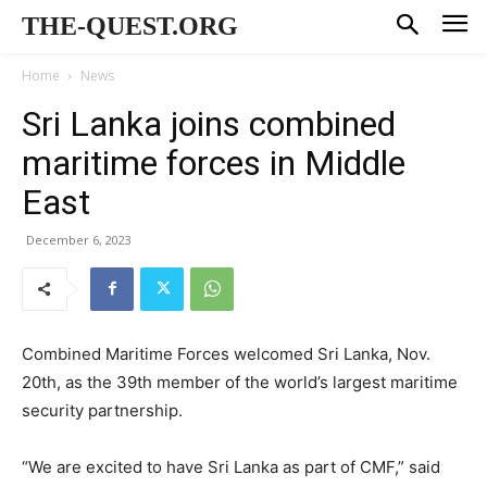
THE-QUEST.ORG
Home
News
Sri Lanka joins combined
maritime forces in Middle
East
December 6, 2023
Combined Maritime Forces welcomed Sri Lanka, Nov.
20th, as the 39th member of the world’s largest maritime
security partnership.
“We are excited to have Sri Lanka as part of CMF,” said