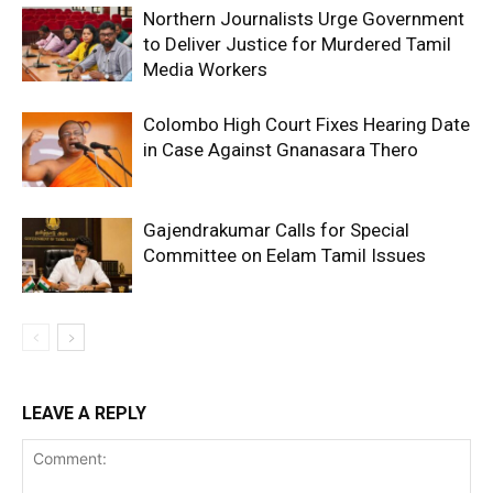
Northern Journalists Urge Government
to Deliver Justice for Murdered Tamil
Media Workers
Colombo High Court Fixes Hearing Date
in Case Against Gnanasara Thero
Gajendrakumar Calls for Special
Committee on Eelam Tamil Issues
LEAVE A REPLY