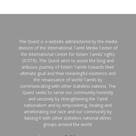
The Quest is a website administered by the media
division of the International Tamil Media Center of
the International Center for Eelam Tamils’ rights
(ICETR). The Quest aims to assist the long and
arduous journey of Eelam Tamils towards their
ultimate goal and their meaningful existence and
the renaissance of world Tamils by
communicating with other stateless nations. The
Quest seeks to serve our community honestly
and sincerely by strengthening the Tamil
nationalism and by empowering, healing and
ameliorating our race and our community by
liaising it with other stateless national ethnic
groups around the world.