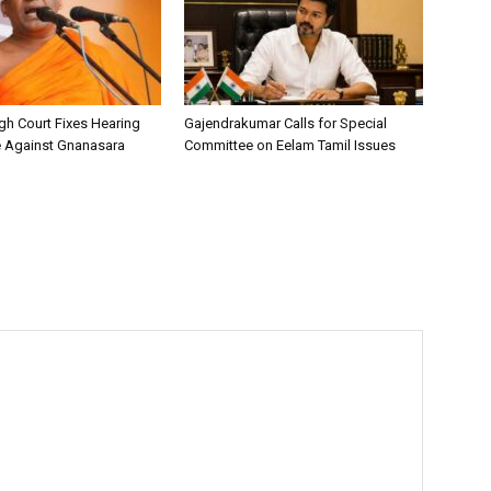
h Court Fixes Hearing
Gajendrakumar Calls for Special
e Against Gnanasara
Committee on Eelam Tamil Issues