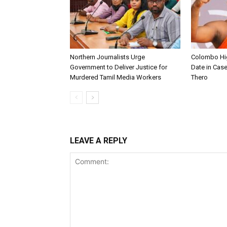
Northern Journalists Urge
Colombo Hig
Government to Deliver Justice for
Date in Cas
Murdered Tamil Media Workers
Thero
LEAVE A REPLY