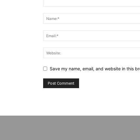
Save my name, email, and website in this br