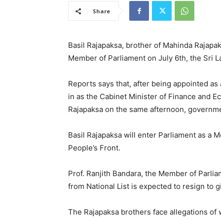
Share
Basil Rajapaksa, brother of Mahinda Rajapak
Member of Parliament on July 6th, the Sri 
Reports says that, after being appointed as
in as the Cabinet Minister of Finance and
Rajapaksa on the same afternoon, governme
Basil Rajapaksa will enter Parliament as a M
People’s Front.
Prof. Ranjith Bandara, the Member of Parli
from National List is expected to resign to 
The Rajapaksa brothers face allegations of 