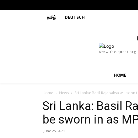
தமிழ்
DEUTSCH
www.the-quest.org
HOME
Home
News
Sri Lanka: Basil Rajapaksa will soon
Sri Lanka: Basil R
be sworn in as M
June 25, 2021