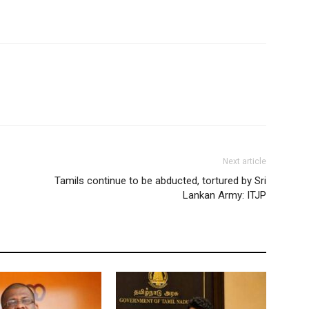
Next article
Tamils continue to be abducted, tortured by Sri
Lankan Army: ITJP