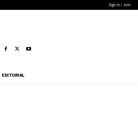
Sign in / Join
EDITORIAL