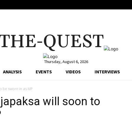
THE-QUEST
Thursday, August 6, 2026
ANALYSIS
EVENTS
VIDEOS
INTERVIEWS
 to be sworn in as MP
ajapaksa will soon to
P