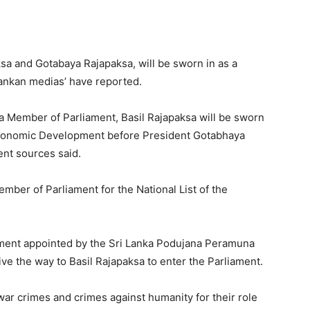
sa and Gotabaya Rajapaksa, will be sworn in as a
Lankan medias’ have reported.
 a Member of Parliament, Basil Rajapaksa will be sworn
 Economic Development before President Gotabhaya
nt sources said.
ember of Parliament for the National List of the
ament appointed by the Sri Lanka Podujana Peramuna
give the way to Basil Rajapaksa to enter the Parliament.
war crimes and crimes against humanity for their role