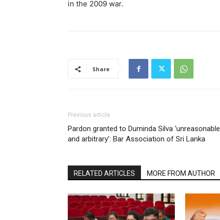
in the 2009 war.
Share
Previous article
Pardon granted to Duminda Silva ‘unreasonable
and arbitrary’: Bar Association of Sri Lanka
RELATED ARTICLES
MORE FROM AUTHOR