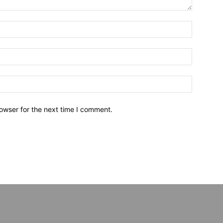
owser for the next time I comment.