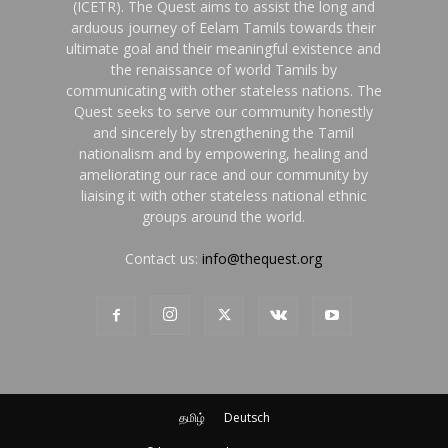
(ICETR). The Quest aims to assist the long and
arduous journey of Eelam Tamils towards their
ultimate goal and their meaningful existence and
the renaissance of world Tamils by
communicating with other stateless nations. The
Quest seeks to serve our community honestly
and sincerely by strengthening the Tamil
nationalism and by empowering, healing and
ameliorating our race and our community by
liaising it with other stateless national ethnic
groups around the world.
Contact us:
info@thequest.org
தமிழ்
Deutsch