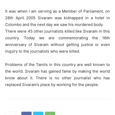
It was when I am serving as a Member of Parliament, on
28th April 2005 Sivaram was kidnapped in a hotel in
Colombo and the next day we saw his murdered body.
There were 45 other journalists killed like Sivaram in this
country. Today we are commemorating the 16th
anniversary of Sivaram without getting justice or even
inquiry to the journalists who were killed.
Problems of the Tamils in this country are well known to
the world. Sivaram has gained fame by making the world
know about it. There is no other journalist who has
replaced Sivaram’s place by working for the people.