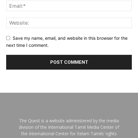
Save my name, email, and website in this browser for the
next time I comment.
The Quest is a website administered by the media
division of the International Tamil Media Center of
the International Center for Eelam Tamils’ rights