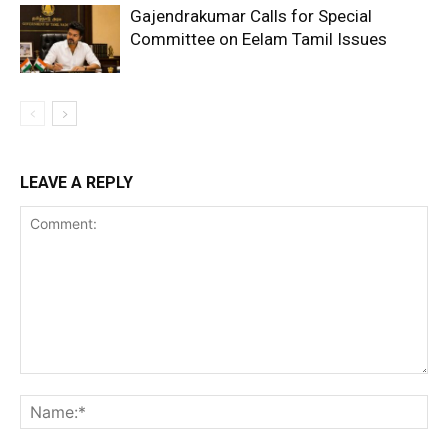
Gajendrakumar Calls for Special
Committee on Eelam Tamil Issues
LEAVE A REPLY