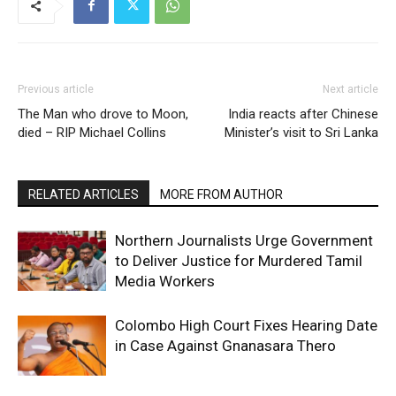
Previous article
Next article
The Man who drove to Moon,
India reacts after Chinese
died – RIP Michael Collins
Minister’s visit to Sri Lanka
RELATED ARTICLES
MORE FROM AUTHOR
Northern Journalists Urge Government
to Deliver Justice for Murdered Tamil
Media Workers
Colombo High Court Fixes Hearing Date
in Case Against Gnanasara Thero