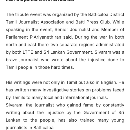
The tribute event was organized by the Batticaloa District
Tamil Journalist Association and Batti Press Club. While
speaking in the event, Senior Journalist and Member of
Parliament P.Ariyanethiran said, During the war in both
north and east there two separate regions administrated
by both LTTE and Sri Lankan Government. Sivaram was a
brave journalist who wrote about the injustice done to
Tamil people in those hard times.
His writings were not only in Tamil but also in English. He
has written many investigative stories on problems faced
by Tamils to many local and international journals.
Sivaram, the journalist who gained fame by constantly
writing about the injustice by the Government of Sri
Lankan to the people, has also trained many young
journalists in Batticaloa.