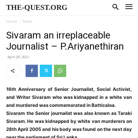
THE-QUEST.ORG
Home
News
Sivaram an irreplaceable
Journalist – P.Ariyanethiran
April 29, 2021
16th Anniversary of Senior Journalist, Social Activist,
and Writer Sivaram who was kidnapped in a white van
and murdered was commemorated in Batticaloa.
Sivaram the Senior journalist was also known as Taraki
Sivaram. He was kidnapped by white van murderers on
28th April 2005 and his body was found on the next day
near the parliament of Sri Lanka.