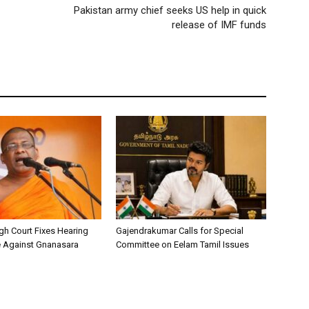
Pakistan army chief seeks US help in quick
release of IMF funds
h Court Fixes Hearing
Gajendrakumar Calls for Special
e Against Gnanasara
Committee on Eelam Tamil Issues