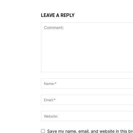
LEAVE A REPLY
Save my name, email, and website in this br