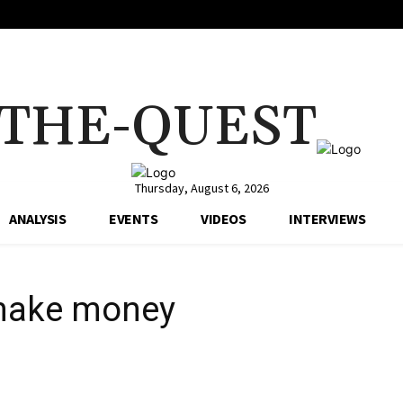
THE-QUEST
Thursday, August 6, 2026
ANALYSIS
EVENTS
VIDEOS
INTERVIEWS
 make money