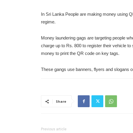
In Sri Lanka People are making money using Q
regime.
Money laundering gags are targeting people who
charge up to Rs. 800 to register their vehicle to
money to print the QR code on key tags.
These gangs use banners, flyers and slogans onli
Share
Previous article