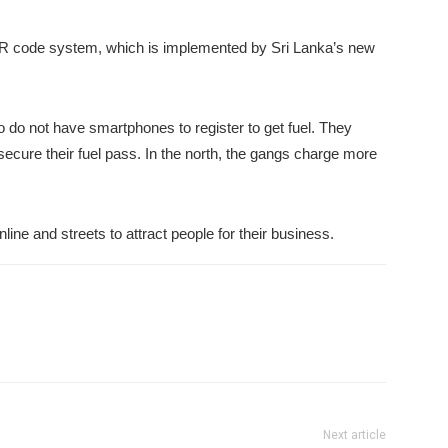
R code system, which is implemented by Sri Lanka’s new
 do not have smartphones to register to get fuel. They
 secure their fuel pass. In the north, the gangs charge more
ne and streets to attract people for their business.
Next article