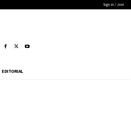
Sign in / Join
EDITORIAL