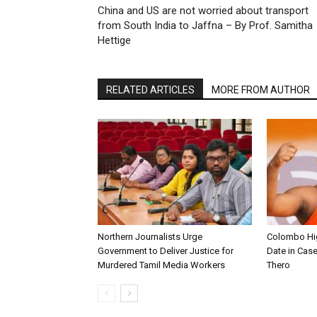
China and US are not worried about transport
from South India to Jaffna – By Prof. Samitha
Hettige
RELATED ARTICLES
MORE FROM AUTHOR
Northern Journalists Urge
Colombo Hig
Government to Deliver Justice for
Date in Cas
Murdered Tamil Media Workers
Thero