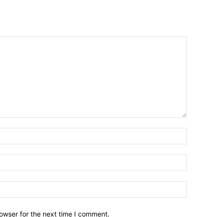
owser for the next time I comment.