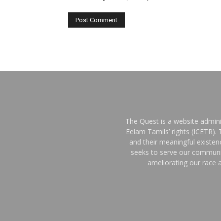
The Quest is a website admini
Eelam Tamils’ rights (ICETR).
and their meaningful existe
seeks to serve our communit
ameliorating our race a