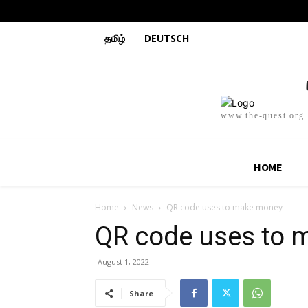
தமிழ்
DEUTSCH
www.the-quest.org
HOME
Home
News
QR code uses to make money
QR code uses to
August 1, 2022
Share