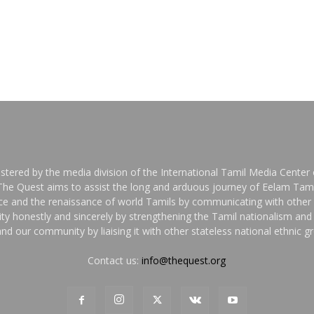
stered by the media division of the International Tamil Media Center o
 The Quest aims to assist the long and arduous journey of Eelam Tami
nce and the renaissance of world Tamils by communicating with other 
y honestly and sincerely by strengthening the Tamil nationalism an
nd our community by liaising it with other stateless national ethnic 
Contact us:
info@thequest.org