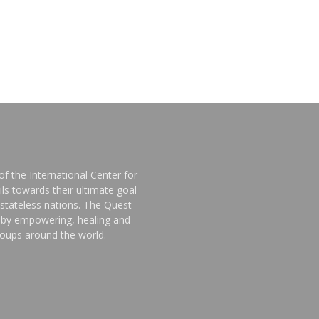
f the International Center for
ls towards their ultimate goal
stateless nations. The Quest
d by empowering, healing and
groups around the world.