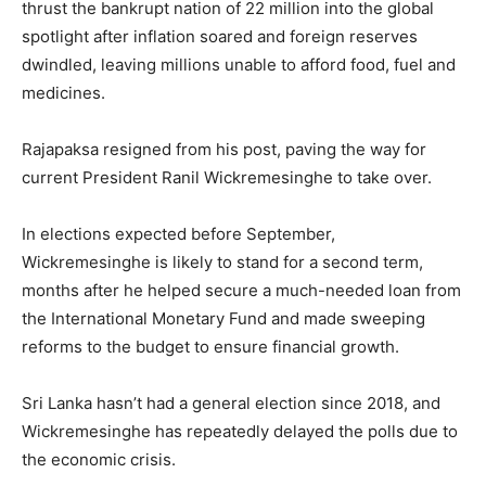
thrust the bankrupt nation of 22 million into the global
spotlight after inflation soared and foreign reserves
dwindled, leaving millions unable to afford food, fuel and
medicines.
Rajapaksa resigned from his post, paving the way for
current President Ranil Wickremesinghe to take over.
In elections expected before September,
Wickremesinghe is likely to stand for a second term,
months after he helped secure a much-needed loan from
the International Monetary Fund and made sweeping
reforms to the budget to ensure financial growth.
Sri Lanka hasn’t had a general election since 2018, and
Wickremesinghe has repeatedly delayed the polls due to
the economic crisis.