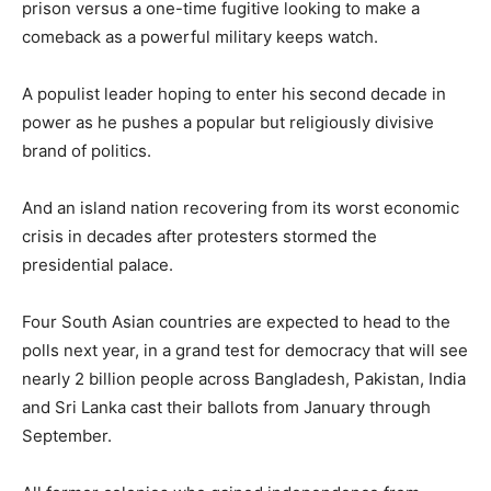
prison versus a one-time fugitive looking to make a
comeback as a powerful military keeps watch.
A populist leader hoping to enter his second decade in
power as he pushes a popular but religiously divisive
brand of politics.
And an island nation recovering from its worst economic
crisis in decades after protesters stormed the
presidential palace.
Four South Asian countries are expected to head to the
polls next year, in a grand test for democracy that will see
nearly 2 billion people across Bangladesh, Pakistan, India
and Sri Lanka cast their ballots from January through
September.