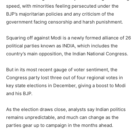
speed, with minorities feeling persecuted under the
BJP’s majoritarian policies and any criticism of the
government facing censorship and harsh punishment.
Squaring off against Modi is a newly formed alliance of 26
political parties known as INDIA, which includes the
country’s main opposition, the Indian National Congress.
But in its most recent gauge of voter sentiment, the
Congress party lost three out of four regional votes in
key state elections in December, giving a boost to Modi
and his BJP.
As the election draws close, analysts say Indian politics
remains unpredictable, and much can change as the
parties gear up to campaign in the months ahead.