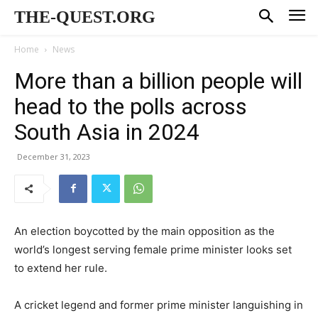
THE-QUEST.ORG
Home
News
More than a billion people will
head to the polls across
South Asia in 2024
December 31, 2023
An election boycotted by the main opposition as the
world’s longest serving female prime minister looks set
to extend her rule.
A cricket legend and former prime minister languishing in