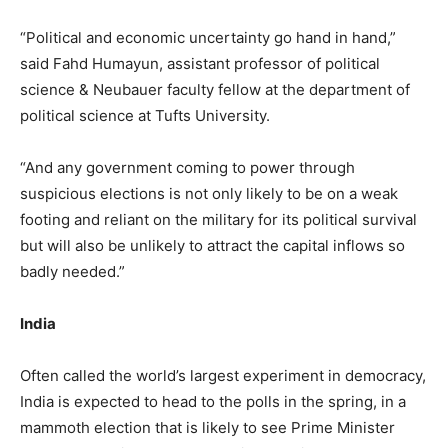
“Political and economic uncertainty go hand in hand,”
said Fahd Humayun, assistant professor of political
science & Neubauer faculty fellow at the department of
political science at Tufts University.
“And any government coming to power through
suspicious elections is not only likely to be on a weak
footing and reliant on the military for its political survival
but will also be unlikely to attract the capital inflows so
badly needed.”
India
Often called the world’s largest experiment in democracy,
India is expected to head to the polls in the spring, in a
mammoth election that is likely to see Prime Minister