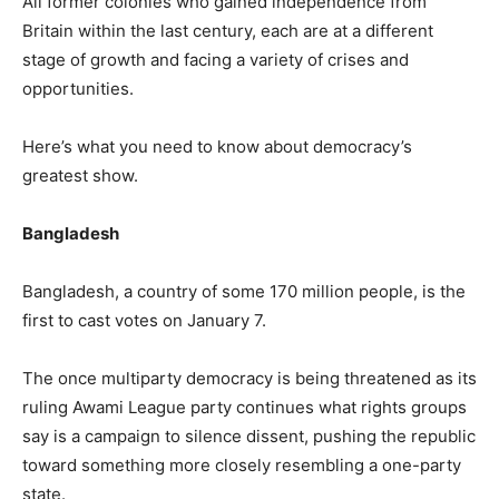
All former colonies who gained independence from
Britain within the last century, each are at a different
stage of growth and facing a variety of crises and
opportunities.
Here’s what you need to know about democracy’s
greatest show.
Bangladesh
Bangladesh, a country of some 170 million people, is the
first to cast votes on January 7.
The once multiparty democracy is being threatened as its
ruling Awami League party continues what rights groups
say is a campaign to silence dissent, pushing the republic
toward something more closely resembling a one-party
state.