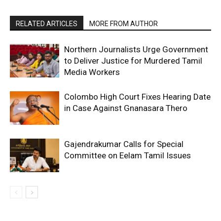
RELATED ARTICLES
MORE FROM AUTHOR
Northern Journalists Urge Government
to Deliver Justice for Murdered Tamil
Media Workers
Colombo High Court Fixes Hearing Date
in Case Against Gnanasara Thero
Gajendrakumar Calls for Special
Committee on Eelam Tamil Issues