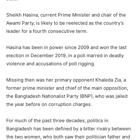
Sheikh Hasina, current Prime Minister and chair of the
Awami Party, is likely to be reelected as the country’s
leader for a fourth consecutive term.
Hasina has been in power since 2009 and won the last
election in December 2019, in a poll marred in deadly
violence and accusations of poll rigging.
Missing then was her primary opponent Khaleda Zia, a
former prime minister and chief of the main opposition,
the Bangladesh Nationalist Party (BNP), who was jailed
the year before on corruption charges.
For much of the past three decades, politics in
Bangladesh has been defined by a bitter rivalry between
the two women, who both saw their politician father and