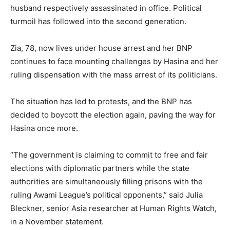
husband respectively assassinated in office. Political
turmoil has followed into the second generation.
Zia, 78, now lives under house arrest and her BNP
continues to face mounting challenges by Hasina and her
ruling dispensation with the mass arrest of its politicians.
The situation has led to protests, and the BNP has
decided to boycott the election again, paving the way for
Hasina once more.
“The government is claiming to commit to free and fair
elections with diplomatic partners while the state
authorities are simultaneously filling prisons with the
ruling Awami League’s political opponents,” said Julia
Bleckner, senior Asia researcher at Human Rights Watch,
in a November statement.