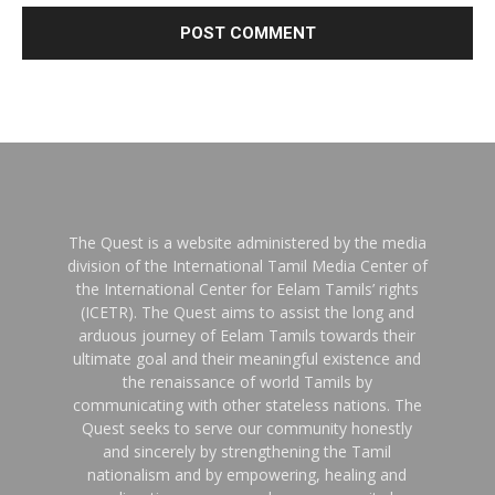
The Quest is a website administered by the media
division of the International Tamil Media Center of
the International Center for Eelam Tamils’ rights
(ICETR). The Quest aims to assist the long and
arduous journey of Eelam Tamils towards their
ultimate goal and their meaningful existence and
the renaissance of world Tamils by
communicating with other stateless nations. The
Quest seeks to serve our community honestly
and sincerely by strengthening the Tamil
nationalism and by empowering, healing and