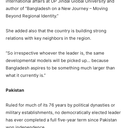
international affairs at OP Jindal Global University and
author of “Bangladesh on a New Journey – Moving
Beyond Regional Identity.”
She added also that the country is building strong
relations with key neighbors in the region.
“So irrespective whoever the leader is, the same
developmental models will be picked up… because
Bangladesh aspires to be something much larger than
what it currently is.”
Pakistan
Ruled for much of its 76 years by political dynasties or
military establishments, no democratically elected leader
has ever completed a full five-year term since Pakistan
won independence.