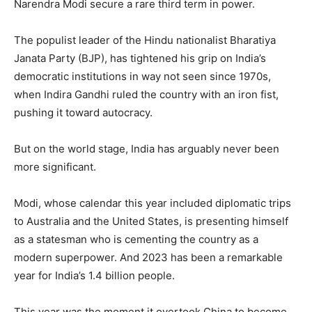
Narendra Modi secure a rare third term in power.
The populist leader of the Hindu nationalist Bharatiya
Janata Party (BJP), has tightened his grip on India’s
democratic institutions in way not seen since 1970s,
when Indira Gandhi ruled the country with an iron fist,
pushing it toward autocracy.
But on the world stage, India has arguably never been
more significant.
Modi, whose calendar this year included diplomatic trips
to Australia and the United States, is presenting himself
as a statesman who is cementing the country as a
modern superpower. And 2023 has been a remarkable
year for India’s 1.4 billion people.
This year was the moment it overtook China to become