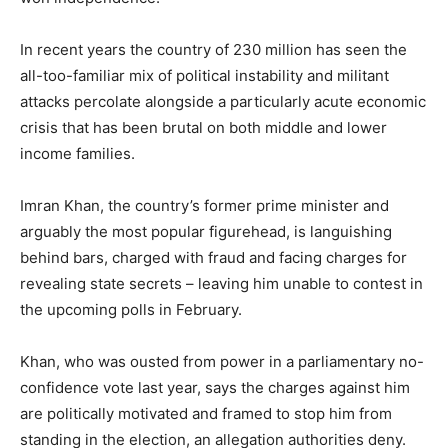
In recent years the country of 230 million has seen the
all-too-familiar mix of political instability and militant
attacks percolate alongside a particularly acute economic
crisis that has been brutal on both middle and lower
income families.
Imran Khan, the country’s former prime minister and
arguably the most popular figurehead, is languishing
behind bars, charged with fraud and facing charges for
revealing state secrets – leaving him unable to contest in
the upcoming polls in February.
Khan, who was ousted from power in a parliamentary no-
confidence vote last year, says the charges against him
are politically motivated and framed to stop him from
standing in the election, an allegation authorities deny.