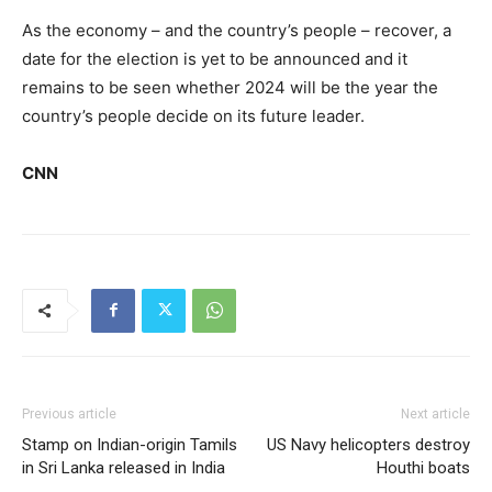
As the economy – and the country’s people – recover, a
date for the election is yet to be announced and it
remains to be seen whether 2024 will be the year the
country’s people decide on its future leader.
CNN
Previous article
Next article
Stamp on Indian-origin Tamils
US Navy helicopters destroy
in Sri Lanka released in India
Houthi boats