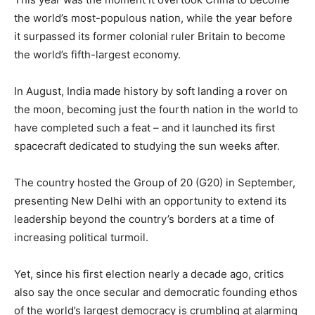
the world’s most-populous nation, while the year before
it surpassed its former colonial ruler Britain to become
the world’s fifth-largest economy.
In August, India made history by soft landing a rover on
the moon, becoming just the fourth nation in the world to
have completed such a feat – and it launched its first
spacecraft dedicated to studying the sun weeks after.
The country hosted the Group of 20 (G20) in September,
presenting New Delhi with an opportunity to extend its
leadership beyond the country’s borders at a time of
increasing political turmoil.
Yet, since his first election nearly a decade ago, critics
also say the once secular and democratic founding ethos
of the world’s largest democracy is crumbling at alarming