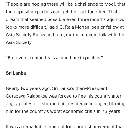
“People are hoping there will be a challenge to Modi, that
the opposition parties can get their act together. That
dream that seemed possible even three months ago now
looks more difficult,” said C. Raja Mohan, senior fellow at
Asia Society Policy Institute, during a recent talk with the
Asia Society.
“But even six months is a long time in politics.”
Sri Lanka
Nearly two years ago, Sri Lanka’s then-President
Gotabaya Rajapaksa was forced to flee his country after
angry protesters stormed his residence in anger, blaming
him for the country’s worst economic crisis in 73 years.
It was a remarkable moment for a protest movement that