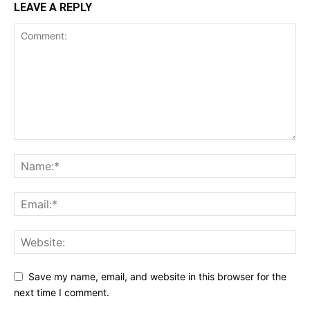
LEAVE A REPLY
Save my name, email, and website in this browser for the
next time I comment.