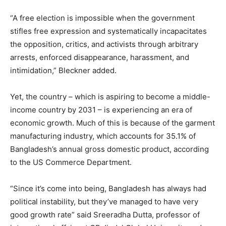
“A free election is impossible when the government
stifles free expression and systematically incapacitates
the opposition, critics, and activists through arbitrary
arrests, enforced disappearance, harassment, and
intimidation,” Bleckner added.
Yet, the country – which is aspiring to become a middle-
income country by 2031 – is experiencing an era of
economic growth. Much of this is because of the garment
manufacturing industry, which accounts for 35.1% of
Bangladesh’s annual gross domestic product, according
to the US Commerce Department.
“Since it’s come into being, Bangladesh has always had
political instability, but they’ve managed to have very
good growth rate” said Sreeradha Dutta, professor of