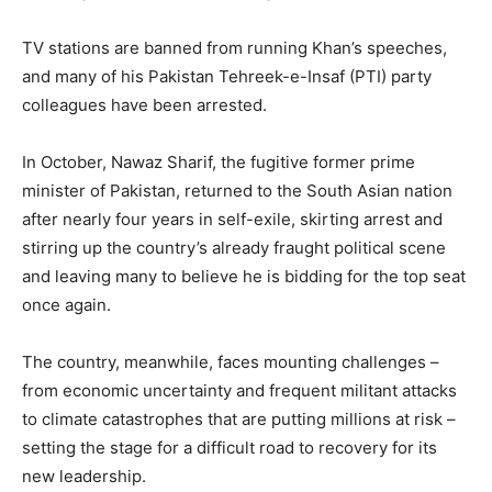
TV stations are banned from running Khan’s speeches,
and many of his Pakistan Tehreek-e-Insaf (PTI) party
colleagues have been arrested.
In October, Nawaz Sharif, the fugitive former prime
minister of Pakistan, returned to the South Asian nation
after nearly four years in self-exile, skirting arrest and
stirring up the country’s already fraught political scene
and leaving many to believe he is bidding for the top seat
once again.
The country, meanwhile, faces mounting challenges –
from economic uncertainty and frequent militant attacks
to climate catastrophes that are putting millions at risk –
setting the stage for a difficult road to recovery for its
new leadership.