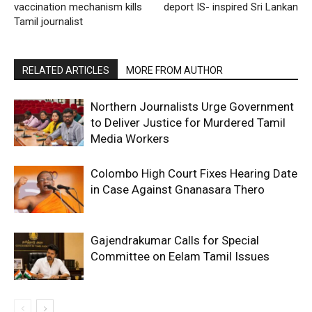
vaccination mechanism kills
deport IS- inspired Sri Lankan
Tamil journalist
RELATED ARTICLES
MORE FROM AUTHOR
Northern Journalists Urge Government
to Deliver Justice for Murdered Tamil
Media Workers
Colombo High Court Fixes Hearing Date
in Case Against Gnanasara Thero
Gajendrakumar Calls for Special
Committee on Eelam Tamil Issues