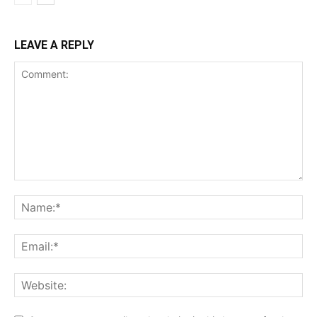
LEAVE A REPLY