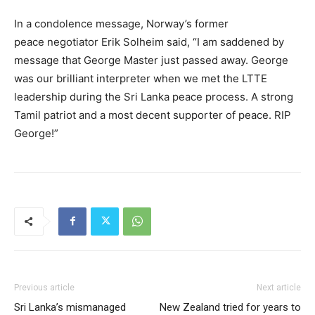
In a condolence message, Norway’s former
peace negotiator Erik Solheim said, “I am saddened by
message that George Master just passed away. George
was our brilliant interpreter when we met the LTTE
leadership during the Sri Lanka peace process. A strong
Tamil patriot and a most decent supporter of peace. RIP
George!”
Previous article
Next article
Sri Lanka’s mismanaged
New Zealand tried for years to