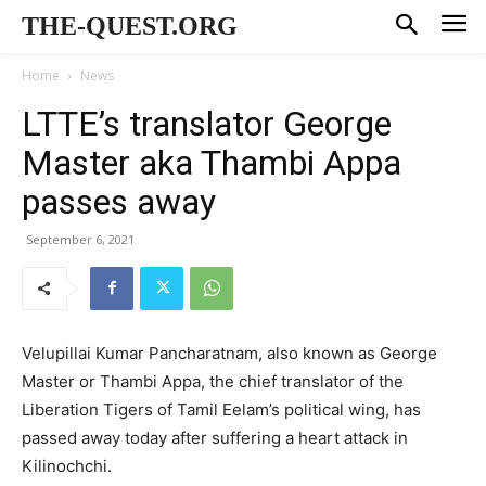
THE-QUEST.ORG
Home
News
LTTE’s translator George
Master aka Thambi Appa
passes away
September 6, 2021
Velupillai Kumar Pancharatnam, also known as George
Master or Thambi Appa, the chief translator of the
Liberation Tigers of Tamil Eelam’s political wing, has
passed away today after suffering a heart attack in
Kilinochchi.