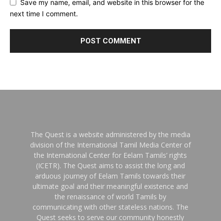
Save my name, email, and website in this browser for the
next time I comment.
The Quest is a website administered by the media
division of the International Tamil Media Center of
the International Center for Eelam Tamils’ rights
(ICETR). The Quest aims to assist the long and
arduous journey of Eelam Tamils towards their
ultimate goal and their meaningful existence and
the renaissance of world Tamils by
communicating with other stateless nations. The
Quest seeks to serve our community honestly