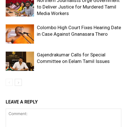
Northern Journalists Urge Government
to Deliver Justice for Murdered Tamil
Media Workers
Colombo High Court Fixes Hearing Date
in Case Against Gnanasara Thero
Gajendrakumar Calls for Special
Committee on Eelam Tamil Issues
LEAVE A REPLY