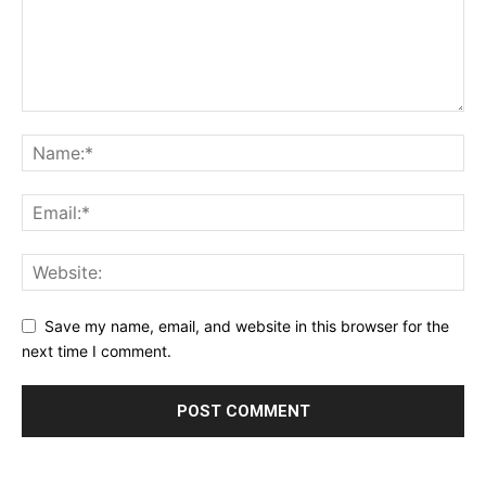
Save my name, email, and website in this browser for the
next time I comment.