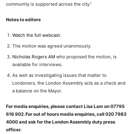
community is supported across the city.”
Notes to editors
Watch the full webcast
.
The motion was agreed unanimously.
Nicholas Rogers AM
who proposed the motion, is
available for interviews.
As well as investigating issues that matter to
Londoners, the London Assembly acts as a check and
a balance on the Mayor.
For media enquiries, please contact Lisa Lam on 07795
616 902. For out of hours media enquiries, call 020 7983
4000 and ask for the London Assembly duty press
officer.