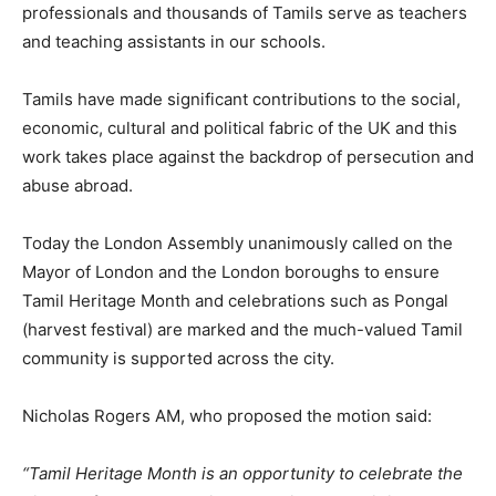
professionals and thousands of Tamils serve as teachers
and teaching assistants in our schools.
Tamils have made significant contributions to the social,
economic, cultural and political fabric of the UK and this
work takes place against the backdrop of persecution and
abuse abroad.
Today the London Assembly unanimously called on the
Mayor of London and the London boroughs to ensure
Tamil Heritage Month and celebrations such as Pongal
(harvest festival) are marked and the much-valued Tamil
community is supported across the city.
Nicholas Rogers AM, who proposed the motion said:
“Tamil Heritage Month is an opportunity to celebrate the