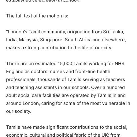
The full text of the motion is:
“London’s Tamil community, originating from Sri Lanka,
India, Malaysia, Singapore, South Africa and elsewhere,
makes a strong contribution to the life of our city.
There are an estimated 15,000 Tamils working for NHS
England as doctors, nurses and front-line health
professionals, thousands of Tamils serving as teachers
and teaching assistants in our schools. Over a hundred
adult social care facilities are operated by Tamils in and
around London, caring for some of the most vulnerable in
our society.
Tamils have made significant contributions to the social,
economic, cultural and political fabric of the UK; from