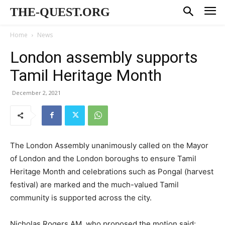
THE-QUEST.ORG
Home
News
London assembly supports
Tamil Heritage Month
December 2, 2021
The London Assembly unanimously called on the Mayor
of London and the London boroughs to ensure Tamil
Heritage Month and celebrations such as Pongal (harvest
festival) are marked and the much-valued Tamil
community is supported across the city.
Nicholas Rogers AM, who proposed the motion said: