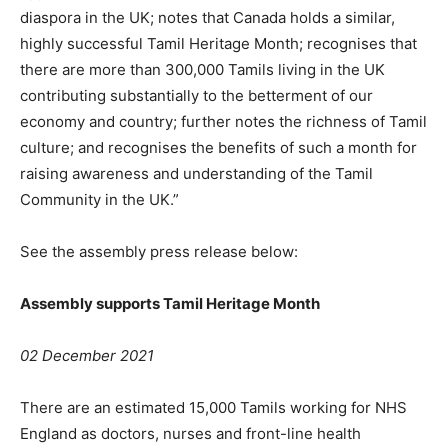
diaspora in the UK; notes that Canada holds a similar,
highly successful Tamil Heritage Month; recognises that
there are more than 300,000 Tamils living in the UK
contributing substantially to the betterment of our
economy and country; further notes the richness of Tamil
culture; and recognises the benefits of such a month for
raising awareness and understanding of the Tamil
Community in the UK.”
See the assembly press release below:
Assembly supports Tamil Heritage Month
02 December 2021
There are an estimated 15,000 Tamils working for NHS
England as doctors, nurses and front-line health