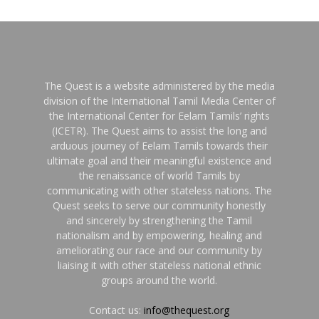
The Quest is a website administered by the media
division of the International Tamil Media Center of
the International Center for Eelam Tamils’ rights
(ICETR). The Quest aims to assist the long and
arduous journey of Eelam Tamils towards their
ultimate goal and their meaningful existence and
the renaissance of world Tamils by
communicating with other stateless nations. The
Quest seeks to serve our community honestly
and sincerely by strengthening the Tamil
nationalism and by empowering, healing and
ameliorating our race and our community by
liaising it with other stateless national ethnic
groups around the world.
Contact us:
info@thequest.org