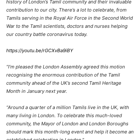
history of London’s Tamil community and their invaluable
contribution to our city. There’s a lot to celebrate, from
Tamils serving in the Royal Air Force in the Second World
War to the Tamil scientists, doctors and nurses helping
our country battle coronavirus today.
https://youtu.be/rGCXvBa9iBY
“I’m pleased the London Assembly agreed this motion
recognising the enormous contribution of the Tamil
community ahead of the UK’s second Tamil Heritage
Month in January next year.
“Around a quarter of a million Tamils live in the UK, with
many living in London. To celebrate this much-loved
community, the Mayor of London and London Boroughs
should mark this month-long event and help it become an
established celebration in London.”