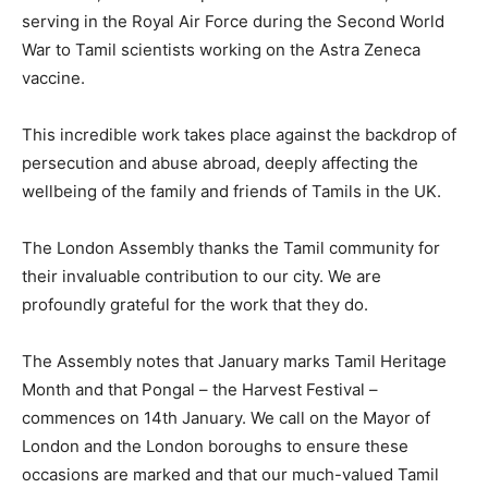
serving in the Royal Air Force during the Second World
War to Tamil scientists working on the Astra Zeneca
vaccine.
This incredible work takes place against the backdrop of
persecution and abuse abroad, deeply affecting the
wellbeing of the family and friends of Tamils in the UK.
The London Assembly thanks the Tamil community for
their invaluable contribution to our city. We are
profoundly grateful for the work that they do.
The Assembly notes that January marks Tamil Heritage
Month and that Pongal – the Harvest Festival –
commences on 14th January. We call on the Mayor of
London and the London boroughs to ensure these
occasions are marked and that our much-valued Tamil