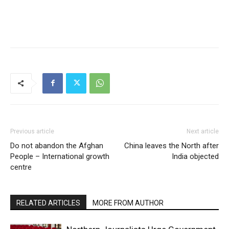
Previous article
Next article
Do not abandon the Afghan
China leaves the North after
People – International growth
India objected
centre
RELATED ARTICLES
MORE FROM AUTHOR