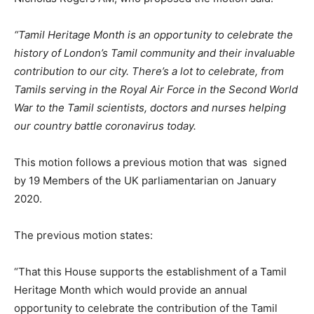
“Tamil Heritage Month is an opportunity to celebrate the
history of London’s Tamil community and their invaluable
contribution to our city. There’s a lot to celebrate, from
Tamils serving in the Royal Air Force in the Second World
War to the Tamil scientists, doctors and nurses helping
our country battle coronavirus today.
This motion follows a previous motion that was signed
by 19 Members of the UK parliamentarian on January
2020.
The previous motion states:
“That this House supports the establishment of a Tamil
Heritage Month which would provide an annual
opportunity to celebrate the contribution of the Tamil