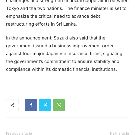
challenges and strengthen financial cooperation between
Tokyo and the two nations. The finance minister is set to
emphasize the critical need to advance debt
restructuring efforts in Sri Lanka.
In the announcement, Suzuki also said that the
government issued a business improvement order
against four major Japanese insurance firms, signaling
the government’s commitment to ensure stability and
compliance within its domestic financial institutions.
Previous article
Next article