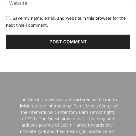
Save my name, email, and website in this browser for the
next time I comment.
The Quest is a website administered by the media
division of the International Tamil Media Center of
the International Center for Eelam Tamils’ rights
(ICETR). The Quest aims to assist the long and
arduous journey of Eelam Tamils towards their
ultimate goal and their meaningful existence and