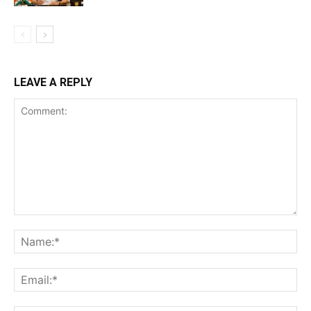
LEAVE A REPLY