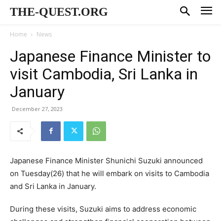
THE-QUEST.ORG
Home
News
Japanese Finance Minister to
visit Cambodia, Sri Lanka in
January
December 27, 2023
Japanese Finance Minister Shunichi Suzuki announced
on Tuesday(26) that he will embark on visits to Cambodia
and Sri Lanka in January.
During these visits, Suzuki aims to address economic