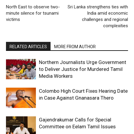
North East to observe two-
Sri Lanka strengthens ties with
minute silence for tsunami
India amid economic
victims
challenges and regional
complexities
RELATED ARTICLES
MORE FROM AUTHOR
Northern Journalists Urge Government
to Deliver Justice for Murdered Tamil
Media Workers
Colombo High Court Fixes Hearing Date
in Case Against Gnanasara Thero
Gajendrakumar Calls for Special
Committee on Eelam Tamil Issues