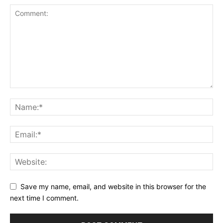
Save my name, email, and website in this browser for the
next time I comment.