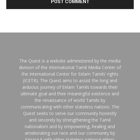
The Quest is a website administered by the media
division of the International Tamil Media Center of
the International Center for Eelam Tamils’ rights
(ICETR). The Quest aims to assist the long and
arduous journey of Eelam Tamils towards their
ultimate goal and their meaningful existence and
the renaissance of world Tamils by
communicating with other stateless nations. The
Quest seeks to serve our community honestly
and sincerely by strengthening the Tamil
nationalism and by empowering, healing and
ameliorating our race and our community by
liaising it with other stateless national ethnic