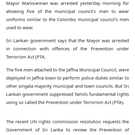
Mayor Manivannan was arrested yesterday morning for
allowing five of the municipal council’s men to wear
uniforms similar to the Colombo municipal council’s men
used to wear.
Sri Lankan government says that the Mayor was arrested
in connection with offences of the Prevention under
Terrorism Act (PTA.
The five men attached to the Jaffna Municipal Council, were
deployed in Jaffna town to perform police duties similar to
other singala majority municipal and town councils. But Sri
Lankan government suppressed Tamils fundamental rights
using so called the Prevention under Terrorism Act (PTA).
The recent UN rights commission resolution requests the
Government of Sri Lanka to review the Prevention of