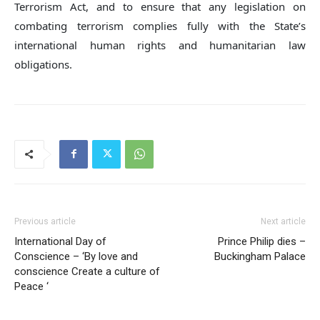
Terrorism Act, and to ensure that any legislation on
combating terrorism complies fully with the State’s
international human rights and humanitarian law
obligations.
Previous article
Next article
International Day of
Prince Philip dies –
Conscience – ‘By love and
Buckingham Palace
conscience Create a culture of
Peace ‘