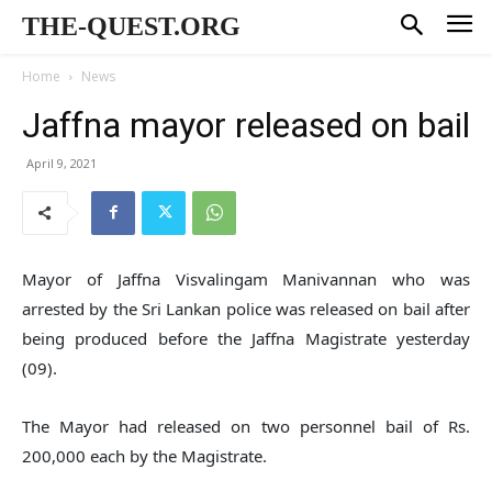
THE-QUEST.ORG
Home
News
Jaffna mayor released on bail
April 9, 2021
Mayor of Jaffna Visvalingam Manivannan who was
arrested by the Sri Lankan police was released on bail after
being produced before the Jaffna Magistrate yesterday
(09).
The Mayor had released on two personnel bail of Rs.
200,000 each by the Magistrate.