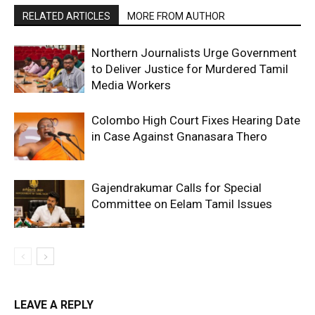
RELATED ARTICLES
MORE FROM AUTHOR
Northern Journalists Urge Government
to Deliver Justice for Murdered Tamil
Media Workers
Colombo High Court Fixes Hearing Date
in Case Against Gnanasara Thero
Gajendrakumar Calls for Special
Committee on Eelam Tamil Issues
LEAVE A REPLY