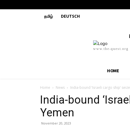
தமிழ்
DEUTSCH
www.the-quest.org
HOME
Home
News
India-bound ‘Israeli cargo ship’ sei
India-bound ‘Israe
Yemen
November 20, 2023