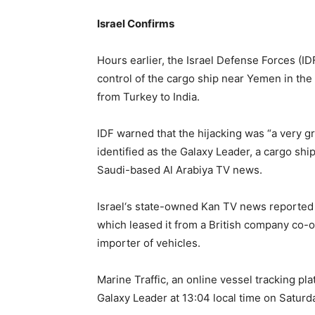
Israel Confirms
Hours earlier, the Israel Defense Forces (ID
control of the cargo ship near Yemen in th
from Turkey to India.
IDF warned that the hijacking was “a very g
identified as the Galaxy Leader, a cargo ship
Saudi-based Al Arabiya TV news.
Israel‘s state-owned Kan TV news reported
which leased it from a British company co-
importer of vehicles.
Marine Traffic, an online vessel tracking pla
Galaxy Leader at 13:04 local time on Saturd