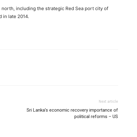
north, including the strategic Red Sea port city of
 in late 2014.
Next article
Sri Lanka’s economic recovery importance of
political reforms – US