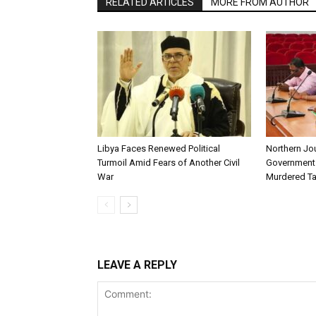
RELATED ARTICLES
MORE FROM AUTHOR
Libya Faces Renewed Political
Northern Jo
Turmoil Amid Fears of Another Civil
Government t
War
Murdered Ta
LEAVE A REPLY