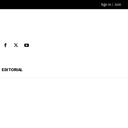
Sign in / Join
EDITORIAL