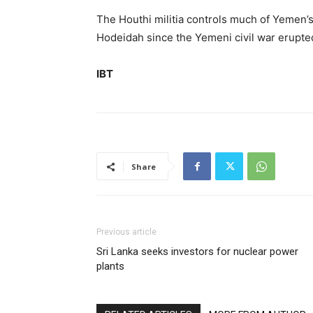
The Houthi militia controls much of Yemen’s 
Hodeidah since the Yemeni civil war erupted
IBT
Share
Previous article
Sri Lanka seeks investors for nuclear power
plants