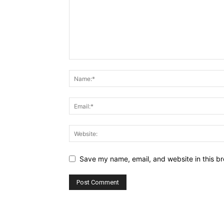
Save my name, email, and website in this br