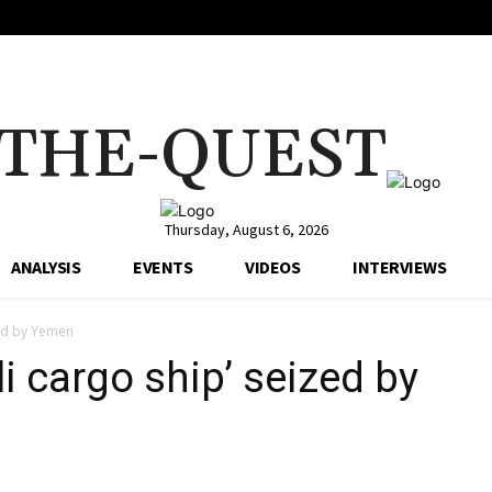
THE-QUEST
Thursday, August 6, 2026
ANALYSIS
EVENTS
VIDEOS
INTERVIEWS
zed by Yemen
li cargo ship’ seized by