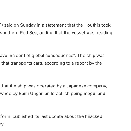
F) said on Sunday in a statement that the Houthis took
e southern Red Sea, adding that the vessel was heading
rave incident of global consequence”. The ship was
 that transports cars, according to a report by the
 that the ship was operated by a Japanese company,
owned by Rami Ungar, an Israeli shipping mogul and
tform, published its last update about the hijacked
ay.