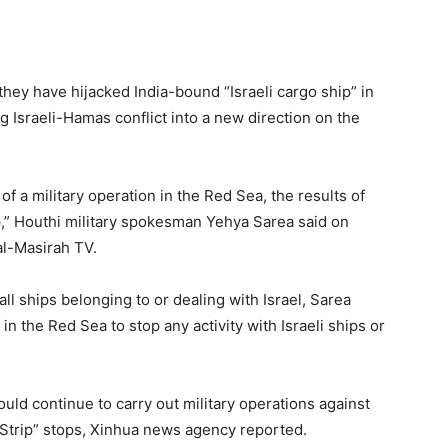
hey have hijacked India-bound “Israeli cargo ship” in
 Israeli-Hamas conflict into a new direction on the
 a military operation in the Red Sea, the results of
ip,” Houthi military spokesman Yehya Sarea said on
al-Masirah TV.
ll ships belonging to or dealing with Israel, Sarea
in the Red Sea to stop any activity with Israeli ships or
ld continue to carry out military operations against
a Strip” stops, Xinhua news agency reported.