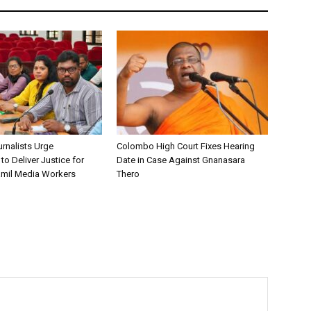
urnalists Urge
Colombo High Court Fixes Hearing
o Deliver Justice for
Date in Case Against Gnanasara
mil Media Workers
Thero