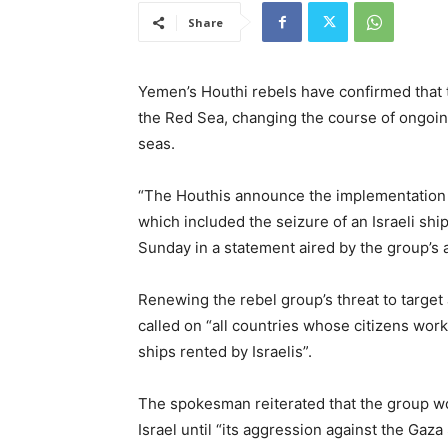
Share
Yemen’s Houthi rebels have confirmed that t
the Red Sea, changing the course of ongoing
seas.
“The Houthis announce the implementation of
which included the seizure of an Israeli sh
Sunday in a statement aired by the group’s 
Renewing the rebel group’s threat to target a
called on “all countries whose citizens work 
ships rented by Israelis”.
The spokesman reiterated that the group wou
Israel until “its aggression against the Gaz