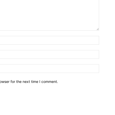
owser for the next time I comment.