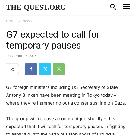
THE-QUEST.ORG
Home
News
G7 expected to call for
temporary pauses
November 8, 2023
G7 foreign ministers including US Secretary of State
Antony Blinken have been meeting in Tokyo today –
where they’re hammering out a consensus line on Gaza.
The group will release a communique shortly – it is
expected that it will call for temporary pauses in fighting
to allow aid into the Strip but stop short of urging a