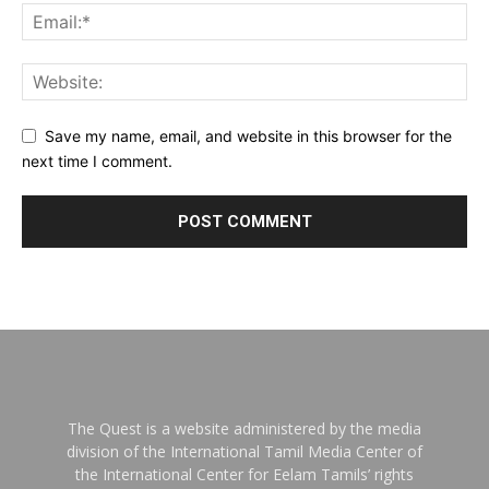
Save my name, email, and website in this browser for the
next time I comment.
The Quest is a website administered by the media
division of the International Tamil Media Center of
the International Center for Eelam Tamils’ rights