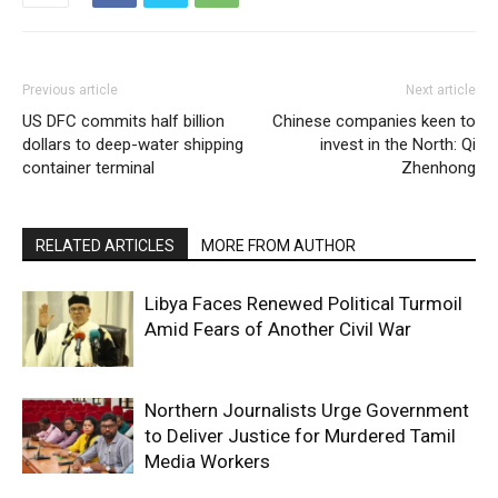
Previous article
Next article
US DFC commits half billion
Chinese companies keen to
dollars to deep-water shipping
invest in the North: Qi
container terminal
Zhenhong
RELATED ARTICLES
MORE FROM AUTHOR
Libya Faces Renewed Political Turmoil
Amid Fears of Another Civil War
Northern Journalists Urge Government
to Deliver Justice for Murdered Tamil
Media Workers