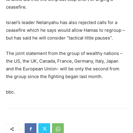
ceasefire.
Israel’s leader Netanyahu has also rejected calls for a
ceasefire which he says would allow Hamas to regroup –
but has said he will consider “tactical little pauses”.
The joint statement from the group of wealthy nations –
the US, the UK, Canada, France, Germany, Italy, Japan
and the European Union- will be only the second from
the group since the fighting began last month.
bbc.