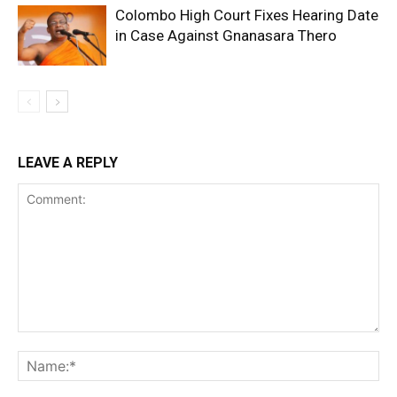
Colombo High Court Fixes Hearing Date
in Case Against Gnanasara Thero
LEAVE A REPLY