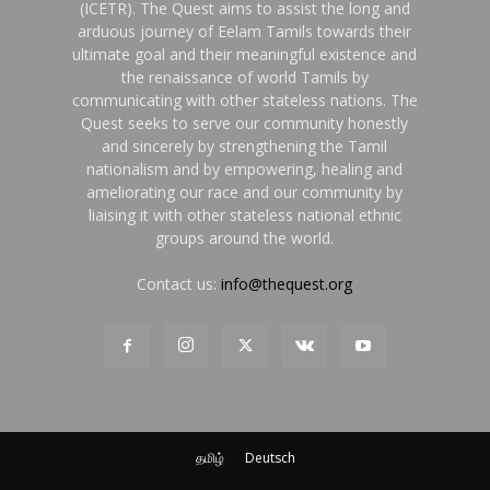
(ICETR). The Quest aims to assist the long and
arduous journey of Eelam Tamils towards their
ultimate goal and their meaningful existence and
the renaissance of world Tamils by
communicating with other stateless nations. The
Quest seeks to serve our community honestly
and sincerely by strengthening the Tamil
nationalism and by empowering, healing and
ameliorating our race and our community by
liaising it with other stateless national ethnic
groups around the world.
Contact us:
info@thequest.org
தமிழ்
Deutsch