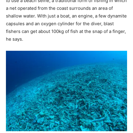
to use a beach seine, a traditional form of fishing in which
a net operated from the coast surrounds an area of
shallow water. With just a boat, an engine, a few dynamite
capsules and an oxygen cylinder for the diver, blast
fishers can get about 100kg of fish at the snap of a finger,
he says.