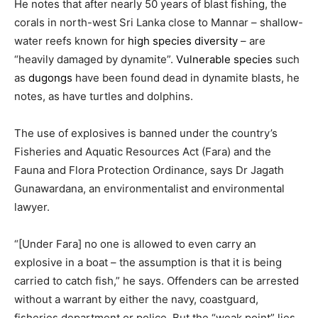
He notes that after nearly 50 years of blast fishing, the
corals in north-west Sri Lanka close to Mannar – shallow-
water reefs known for
high species diversity
– are
“heavily damaged by dynamite”.
Vulnerable species
such
as
dugongs
have been found dead in dynamite blasts, he
notes, as have turtles and dolphins.
The use of explosives is banned under the country’s
Fisheries and Aquatic Resources Act (Fara) and the
Fauna and Flora Protection Ordinance, says Dr Jagath
Gunawardana, an environmentalist and environmental
lawyer.
“[Under Fara] no one is allowed to even carry an
explosive in a boat – the assumption is that it is being
carried to catch fish,” he says. Offenders can be arrested
without a warrant by either the navy, coastguard,
fisheries department or police. But the “weak point” lies