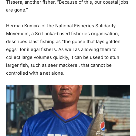
Tissera, another fisher. “Because of this, our coastal jobs
are gone.”
Herman Kumara of the National Fisheries Solidarity
Movement, a Sri Lanka-based fisheries organisation,
describes blast fishing as “the goose that lays golden
eggs” for illegal fishers. As well as allowing them to
collect large volumes quickly, it can be useed to stun
larger fish, such as seer mackerel, that cannot be
controlled with a net alone.