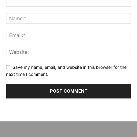
Save my name, email, and website in this browser for the
next time I comment.