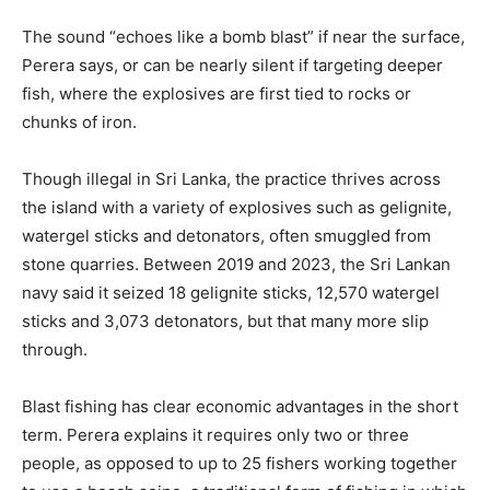
The sound “echoes like a bomb blast” if near the surface,
Perera says, or can be nearly silent if targeting deeper
fish, where the explosives are first tied to rocks or
chunks of iron.
Though illegal in Sri Lanka, the practice thrives across
the island with a variety of explosives such as gelignite,
watergel sticks and detonators, often smuggled from
stone quarries. Between 2019 and 2023, the Sri Lankan
navy said it seized 18 gelignite sticks, 12,570 watergel
sticks and 3,073 detonators, but that many more slip
through.
Blast fishing has clear economic advantages in the short
term. Perera explains it requires only two or three
people, as opposed to up to 25 fishers working together