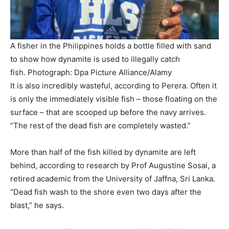
A fisher in the Philippines holds a bottle filled with sand
to show how dynamite is used to illegally catch
fish.
Photograph: Dpa Picture Alliance/Alamy
It is also incredibly wasteful, according to Perera. Often it
is only the immediately visible fish – those floating on the
surface – that are scooped up before the navy arrives.
“The rest of the dead fish are completely wasted.”
More than half of the fish killed by dynamite are left
behind, according to research by Prof Augustine Sosai, a
retired academic from the University of Jaffna, Sri Lanka.
“Dead fish wash to the shore even two days after the
blast,” he says.