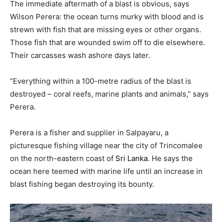
T
he immediate aftermath of a blast is obvious, says
Wilson Perera: the ocean turns murky with blood and is
strewn with fish that are missing eyes or other organs.
Those fish that are wounded swim off to die elsewhere.
Their carcasses wash ashore days later.
“Everything within a 100-metre radius of the blast is
destroyed – coral reefs, marine plants and animals,” says
Perera.
Perera is a fisher and supplier in Salpayaru, a
picturesque fishing village near the city of Trincomalee
on the north-eastern coast of
Sri Lanka
. He says the
ocean here teemed with marine life until an increase in
blast fishing began destroying its bounty.