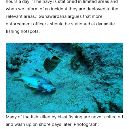
hours a day: “The navy is stationed in limited areas and
when we inform of an incident they are deployed to the
relevant areas.” Gunawardana argues that more
enforcement officers should be stationed at dynamite
fishing hotspots.
Many of the fish killed by blast fishing are never collected
and wash up on shore days later.
Photograph: