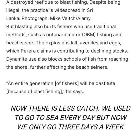
A destroyed reef due to blast fishing. Despite being
illegal, the practice is widespread in Sri
Lanka.
Photograph: Mike Veitch/Alamy
But blasting also hurts fishers who use traditional
methods, such as outboard motor (OBM) fishing and
beach seine. The explosions kill juveniles and eggs,
which Perera claims is contributing to declining stocks.
Dynamite use also blocks schools of fish from reaching
the shore, further affecting the beach seiners.
“An entire generation [of fishers] will be destitute
[because of blast fishing],” he says.
NOW THERE IS LESS CATCH. WE USED
TO GO TO SEA EVERY DAY BUT NOW
WE ONLY GO THREE DAYS A WEEK