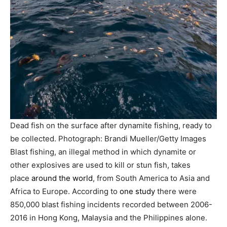
Dead fish on the surface after dynamite fishing, ready to
be collected.
Photograph: Brandi Mueller/Getty Images
Blast fishing, an illegal method in which dynamite or
other explosives are used to kill or stun fish, takes
place
around the world
, from South America to Asia and
Africa to Europe. According to
one study
there were
850,000 blast fishing incidents recorded between 2006-
2016 in Hong Kong, Malaysia and the Philippines alone.