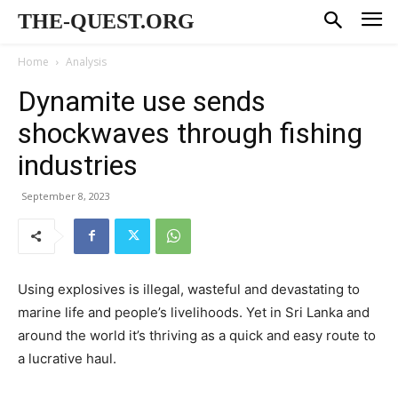
THE-QUEST.ORG
Home
Analysis
Dynamite use sends
shockwaves through fishing
industries
September 8, 2023
Using explosives is illegal, wasteful and devastating to
marine life and people’s livelihoods. Yet in Sri Lanka and
around the world it’s thriving as a quick and easy route to
a lucrative haul.