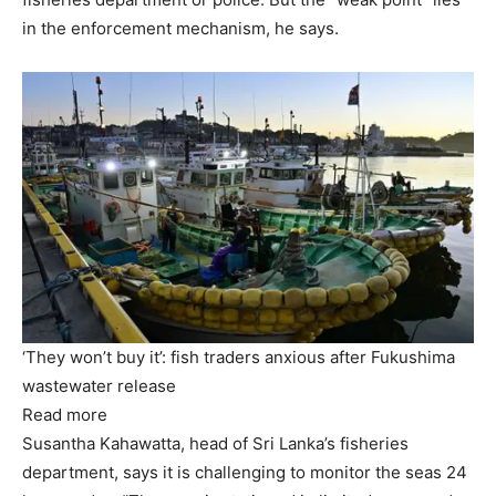
in the enforcement mechanism, he says.
‘They won’t buy it’: fish traders anxious after Fukushima
wastewater release
Read more
Susantha Kahawatta, head of Sri Lanka’s fisheries
department, says it is challenging to monitor the seas 24