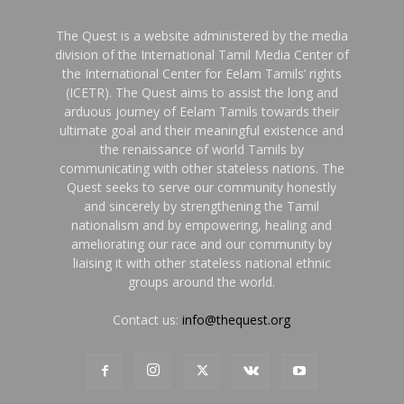
The Quest is a website administered by the media
division of the International Tamil Media Center of
the International Center for Eelam Tamils’ rights
(ICETR). The Quest aims to assist the long and
arduous journey of Eelam Tamils towards their
ultimate goal and their meaningful existence and
the renaissance of world Tamils by
communicating with other stateless nations. The
Quest seeks to serve our community honestly
and sincerely by strengthening the Tamil
nationalism and by empowering, healing and
ameliorating our race and our community by
liaising it with other stateless national ethnic
groups around the world.
Contact us:
info@thequest.org