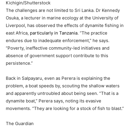
Kichigin/Shutterstock
The challenges are not limited to Sri Lanka. Dr Kennedy
Osuka, a lecturer in marine ecology at the University of
Liverpool, has observed the effects of dynamite fishing in
east Africa,
particularly in Tanzania
. “The practice
endures due to inadequate enforcement,” he says.
“Poverty, ineffective community-led initiatives and
absence of government support contribute to this
persistence.”
Back in Salpayaru, even as Perera is explaining the
problem, a boat speeds by, scouting the shallow waters
and apparently untroubled about being seen. “That is a
dynamite boat,” Perera says, noting its evasive
movements. “They are looking for a stock of fish to blast.”
The Guardian