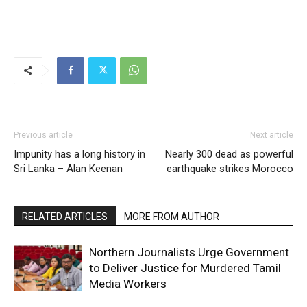
Previous article
Next article
Impunity has a long history in
Nearly 300 dead as powerful
Sri Lanka – Alan Keenan
earthquake strikes Morocco
RELATED ARTICLES
MORE FROM AUTHOR
Northern Journalists Urge Government
to Deliver Justice for Murdered Tamil
Media Workers