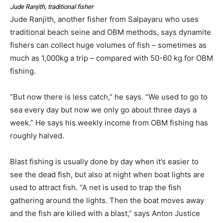
Jude Ranjith, traditional fisher
Jude Ranjith, another fisher from Salpayaru who uses
traditional beach seine and OBM methods, says dynamite
fishers can collect huge volumes of fish – sometimes as
much as 1,000kg a trip – compared with 50-60 kg for OBM
fishing.
“But now there is less catch,” he says. “We used to go to
sea every day but now we only go about three days a
week.” He says his weekly income from OBM fishing has
roughly halved.
Blast fishing is usually done by day when it’s easier to
see the dead fish, but also at night when boat lights are
used to attract fish. “A net is used to trap the fish
gathering around the lights. Then the boat moves away
and the fish are killed with a blast,” says Anton Justice