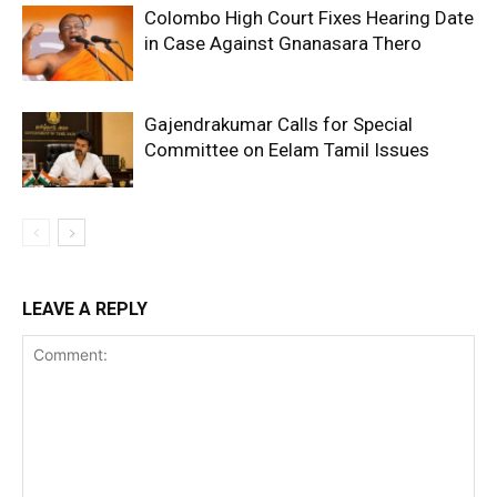
Colombo High Court Fixes Hearing Date
in Case Against Gnanasara Thero
Gajendrakumar Calls for Special
Committee on Eelam Tamil Issues
LEAVE A REPLY