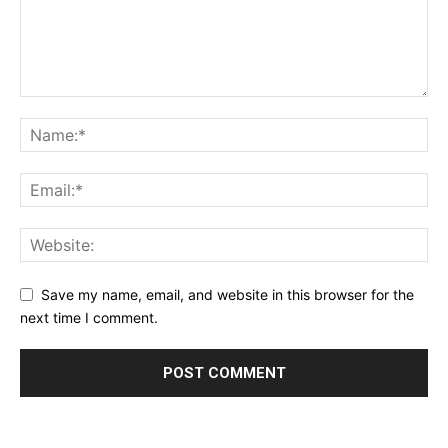
Save my name, email, and website in this browser for the
next time I comment.