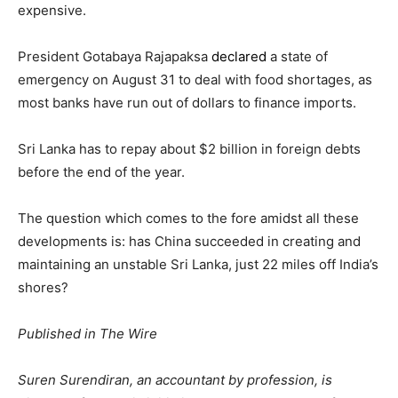
expensive.
President Gotabaya Rajapaksa
declared
a state of
emergency on August 31 to deal with food shortages, as
most banks have run out of dollars to finance imports.
Sri Lanka has to repay about $2 billion in foreign debts
before the end of the year.
The question which comes to the fore amidst all these
developments is: has China succeeded in creating and
maintaining an unstable Sri Lanka, just 22 miles off India’s
shores?
Published in The Wire
Suren Surendiran, an accountant by profession, is