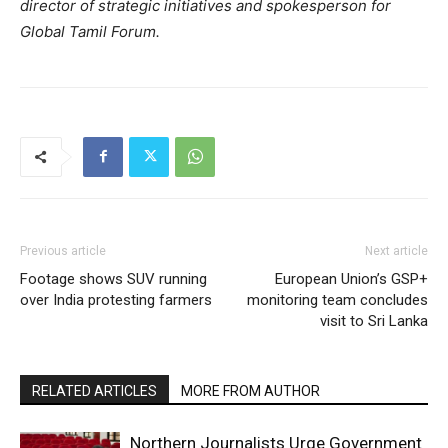
director of strategic initiatives and spokesperson for
Global Tamil Forum.
Previous article
Next article
Footage shows SUV running
European Union’s GSP+
over India protesting farmers
monitoring team concludes
visit to Sri Lanka
RELATED ARTICLES
MORE FROM AUTHOR
Northern Journalists Urge Government