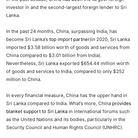
investor in and the second-largest foreign lender to Sri
Lanka.
In the past 24 months, China, surpassing India, has
become Sri Lanka’s
top import partner
(in 2020, Sri Lanka
imported $3.58 billion worth of goods and services from
China compared to $3.01 billion from India
)
.
Nevertheless, Sri Lanka exported $654.44 million worth
of goods and services to India, compared to only $252
million to China.
In every financial measure, China has the upper hand in
Sri Lanka compared to India. What’s more, China
provides
blanket support to Sri Lanka
in international forums such
as the United Nations and its bodies, particularly in the
Security Council and Human Rights Council (UNHRC).