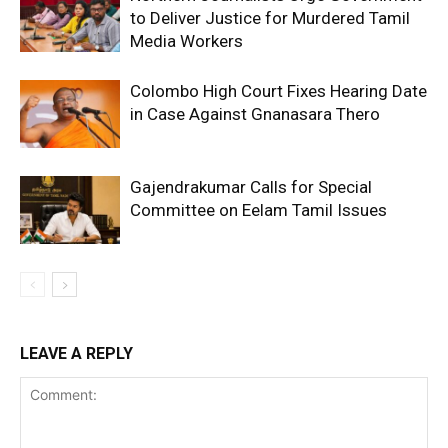
to Deliver Justice for Murdered Tamil
Media Workers
Colombo High Court Fixes Hearing Date
in Case Against Gnanasara Thero
Gajendrakumar Calls for Special
Committee on Eelam Tamil Issues
LEAVE A REPLY