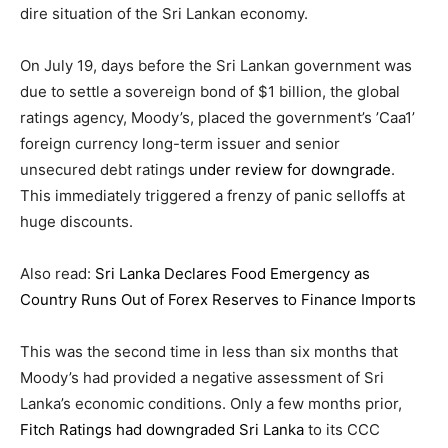
dire situation of the Sri Lankan economy.
On July 19, days before the Sri Lankan government was
due to settle a sovereign bond of $1 billion, the global
ratings agency, Moody’s, placed the government’s ’Caa1’
foreign currency long-term issuer and senior
unsecured
debt
ratings
under review for downgrade
.
This immediately triggered a frenzy of panic selloffs at
huge discounts.
Also read:
Sri Lanka Declares Food Emergency as
Country Runs Out of Forex Reserves to Finance Imports
This was the second time in less than six months that
Moody’s had provided a negative assessment of Sri
Lanka’s economic conditions. Only a few months prior,
Fitch Ratings had downgraded Sri Lanka
to its CCC