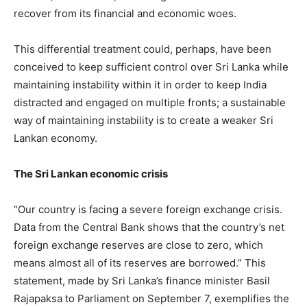
recover from its financial and economic woes.
This differential treatment could, perhaps, have been
conceived to keep sufficient control over Sri Lanka while
maintaining instability within it in order to keep India
distracted and engaged on multiple fronts; a sustainable
way of maintaining instability is to create a weaker Sri
Lankan economy.
The Sri Lankan economic crisis
“Our country is facing a severe foreign exchange crisis.
Data from the Central Bank shows that the country’s net
foreign exchange reserves are close to zero, which
means almost all of its reserves are borrowed.” This
statement, made by Sri Lanka’s finance minister Basil
Rajapaksa to Parliament on September 7, exemplifies the