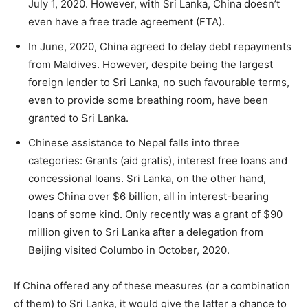
July 1, 2020. However, with Sri Lanka, China doesn’t
even have a free trade agreement (FTA).
In June, 2020, China agreed to delay debt repayments
from Maldives. However, despite being the largest
foreign lender to Sri Lanka, no such favourable terms,
even to provide some breathing room, have been
granted to Sri Lanka.
Chinese assistance to Nepal falls into three
categories: Grants (aid gratis), interest free loans and
concessional loans. Sri Lanka, on the other hand,
owes China over $6 billion, all in interest-bearing
loans of some kind. Only recently was a grant of $90
million given to Sri Lanka after a delegation from
Beijing visited Columbo in October, 2020.
If China offered any of these measures (or a combination
of them) to Sri Lanka, it would give the latter a chance to