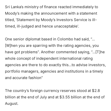
Sri Lanka’s ministry of finance reacted immediately to
Moody’s making the announcement with a statement
titled, ‘Statement by Moody’s Investors Service is ill-
timed, ill-judged and hence unacceptable’.
One senior diplomat based in Colombo had said, “…
[W]hen you are sparring with the rating agencies, you
have got problems”. Another commented saying, “…[T]he
whole concept of independent international rating
agencies are there to do exactly this…to advise investors,
portfolio managers, agencies and institutions in a timely
and accurate fashion”
The country’s foreign currency reserves stood at $2.8
billion at the end of July and at $3.55 billion at the end of
August.