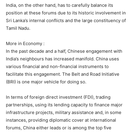
India, on the other hand, has to carefully balance its
position at these forums due to its historic involvement in
Sri Lanka’s internal conflicts and the large constituency of
Tamil Nadu.
More in Economy :
In the past decade and a half, Chinese engagement with
India’s neighbours has increased manifold. China uses
various financial and non-financial instruments to
facilitate this engagement. The Belt and Road Initiative
(BRI) is one major vehicle for doing so.
In terms of foreign direct investment (FDI), trading
partnerships, using its lending capacity to finance major
infrastructure projects, military assistance and, in some
instances, providing diplomatic cover at international
forums, China either leads or is among the top five