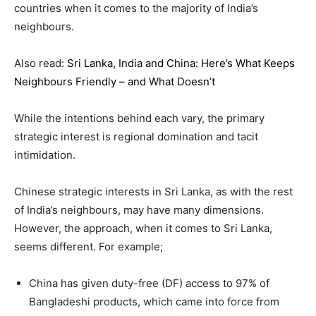
countries when it comes to the majority of India’s
neighbours.
Also read:
Sri Lanka, India and China: Here’s What Keeps
Neighbours Friendly – and What Doesn’t
While the intentions behind each vary, the primary
strategic interest is regional domination and tacit
intimidation.
Chinese strategic interests in Sri Lanka, as with the rest
of India’s neighbours, may have many dimensions.
However, the approach, when it comes to Sri Lanka,
seems different. For example;
China has given duty-free (DF) access to 97% of
Bangladeshi products, which came into force from