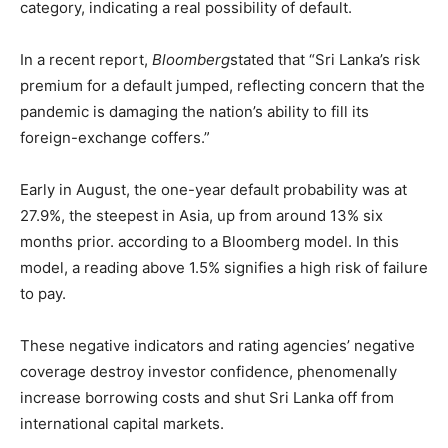
category, indicating a real possibility of default.
In a recent report,
Bloomberg
stated that “Sri Lanka’s risk
premium for a default jumped, reflecting concern that the
pandemic is damaging the nation’s ability to fill its
foreign-exchange coffers.”
Early in August, the one-year default probability was at
27.9%, the steepest in Asia, up from around 13% six
months prior. according to a Bloomberg model. In this
model, a reading above 1.5% signifies a high risk of failure
to pay.
These negative indicators and rating agencies’ negative
coverage destroy investor confidence, phenomenally
increase borrowing costs and shut Sri Lanka off from
international capital markets.