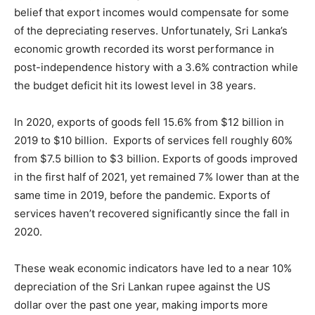
belief that export incomes would compensate for some
of the depreciating reserves. Unfortunately, Sri Lanka’s
economic growth recorded its worst performance in
post-independence history with a 3.6% contraction while
the budget deficit hit its lowest level in 38 years.
In 2020, exports of goods fell 15.6% from $12 billion in
2019 to $10 billion. Exports of services fell roughly 60%
from $7.5 billion to $3 billion. Exports of goods improved
in the first half of 2021, yet remained 7% lower than at the
same time in 2019, before the pandemic. Exports of
services haven’t recovered significantly since the fall in
2020.
These weak economic indicators have led to a near 10%
depreciation of the Sri Lankan rupee against the US
dollar over the past one year, making imports more