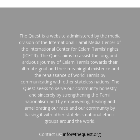
The Quest is a website administered by the media
division of the International Tamil Media Center of
the International Center for Eelam Tamils’ rights
(ICETR). The Quest aims to assist the long and
arduous journey of Eelam Tamils towards their
ultimate goal and their meaningful existence and
the renaissance of world Tamils by
communicating with other stateless nations. The
Quest seeks to serve our community honestly
and sincerely by strengthening the Tamil
nationalism and by empowering, healing and
ameliorating our race and our community by
liaising it with other stateless national ethnic
groups around the world.
Contact us:
info@thequest.org