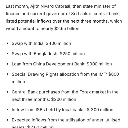
Last month, Ajith Nivard Cabraal, then state minister of
finance and current governor of Sri Lanka’s central bank,
listed potential inflows over the next three months
, which
would amount to nearly $2.65 billion:
Swap with India: $400 million
Swap with Bangladesh: $250 million
Loan from China Development Bank: $300 million
Special Drawing Rights allocation from the IMF: $800
million
Central Bank purchases from the Forex market in the
next three months: $200 million
Inflow from ISBs held by local banks: $ 300 million
Expected inflows from the utilisation of under-utilised
assets: $ 400 million