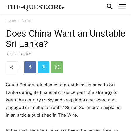
THE-QUEST.ORG
Home
News
Does China Want an Unstable
Sri Lanka?
October 6, 2021
Could China’s reluctance to provide assistance to Sri
Lanka during its financial crisis be part of a strategy to
keep the country rocky and keep India distracted and
engaged on multiple fronts? Suren Surendiran explains
in an article published in The Wire.
In the past decade, China
has been
the largest foreign