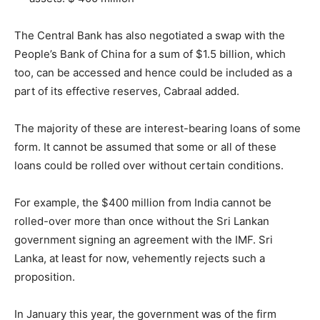
The Central Bank has also negotiated a swap with the
People’s Bank of China for a sum of $1.5 billion, which
too, can be accessed and hence could be included as a
part of its effective reserves, Cabraal added.
The majority of these are interest-bearing loans of some
form. It cannot be assumed that some or all of these
loans could be rolled over without certain conditions.
For example, the $400 million from India cannot be
rolled-over more than once without the Sri Lankan
government signing an agreement with the IMF. Sri
Lanka, at least for now, vehemently rejects such a
proposition.
In January this year, the government was of the firm