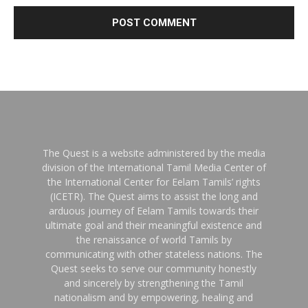
The Quest is a website administered by the media
division of the International Tamil Media Center of
the International Center for Eelam Tamils’ rights
(ICETR). The Quest aims to assist the long and
arduous journey of Eelam Tamils towards their
ultimate goal and their meaningful existence and
the renaissance of world Tamils by
communicating with other stateless nations. The
Quest seeks to serve our community honestly
and sincerely by strengthening the Tamil
nationalism and by empowering, healing and