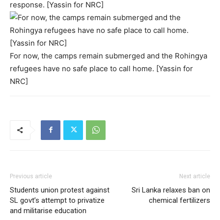
response. [Yassin for NRC]
For now, the camps remain submerged and the Rohingya
refugees have no safe place to call home. [Yassin for
NRC]
Previous article
Next article
Students union protest against
Sri Lanka relaxes ban on
SL govt’s attempt to privatize
chemical fertilizers
and militarise education