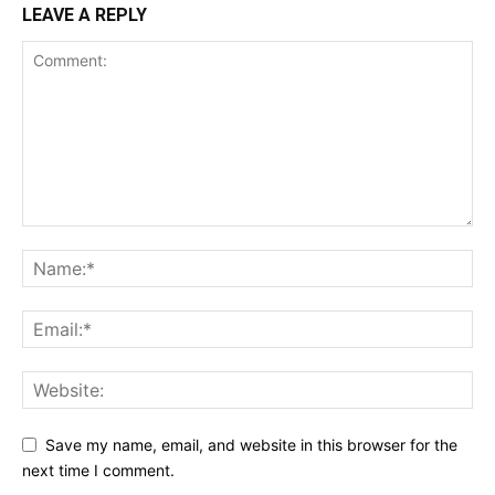
LEAVE A REPLY
Save my name, email, and website in this browser for the
next time I comment.