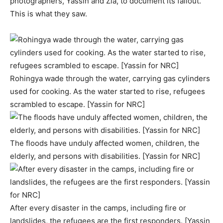
photographers, Yassin and Zia, to document its fallout.
This is what they saw.
Rohingya wade through the water, carrying gas cylinders
used for cooking. As the water started to rise, refugees
scrambled to escape. [Yassin for NRC]
The floods have unduly affected women, children, the
elderly, and persons with disabilities. [Yassin for NRC]
After every disaster in the camps, including fire or
landslides, the refugees are the first responders. [Yassin