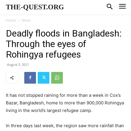
THE-QUEST.ORG
Home
News
Deadly floods in Bangladesh:
Through the eyes of
Rohingya refugees
August 3, 2021
It has not stopped raining for more than a week in Cox’s
Bazar, Bangladesh, home to more than 900,000 Rohingya
living in the world’s largest refugee camp.
In three days last week, the region saw more rainfall than