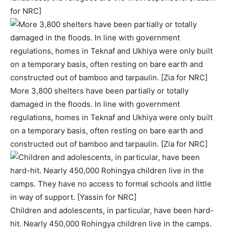
for NRC]
More 3,800 shelters have been partially or totally
damaged in the floods. In line with government
regulations, homes in Teknaf and Ukhiya were only built
on a temporary basis, often resting on bare earth and
constructed out of bamboo and tarpaulin. [Zia for NRC]
Children and adolescents, in particular, have been hard-
hit. Nearly 450,000 Rohingya children live in the camps.