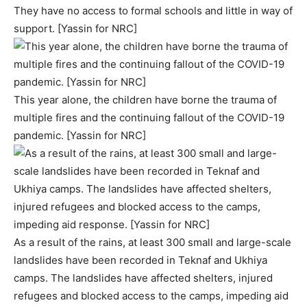
They have no access to formal schools and little in way of
support. [Yassin for NRC]
This year alone, the children have borne the trauma of
multiple fires and the continuing fallout of the COVID-19
pandemic. [Yassin for NRC]
As a result of the rains, at least 300 small and large-scale
landslides have been recorded in Teknaf and Ukhiya
camps. The landslides have affected shelters, injured
refugees and blocked access to the camps, impeding aid