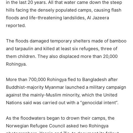
in the last 20 years. All that water came down the steep
hills facing the densely populated camps, causing flash
floods and life-threatening landslides, Al Jazeera
reported.
The floods damaged temporary shelters made of bamboo
and tarpaulin and killed at least six refugees, three of
them children. They also displaced more than 20,000
Rohingya.
More than 700,000 Rohingya fled to Bangladesh after
Buddhist-majority Myanmar launched a military campaign
against the mainly-Muslim minority, which the United
Nations said was carried out with a “genocidal intent”.
As the floodwaters began to drown their camps, the
Norwegian Refugee Council asked two Rohingya