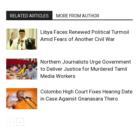
RELATED ARTICLES
MORE FROM AUTHOR
Libya Faces Renewed Political Turmoil
Amid Fears of Another Civil War
Northern Journalists Urge Government
to Deliver Justice for Murdered Tamil
Media Workers
Colombo High Court Fixes Hearing Date
in Case Against Gnanasara Thero