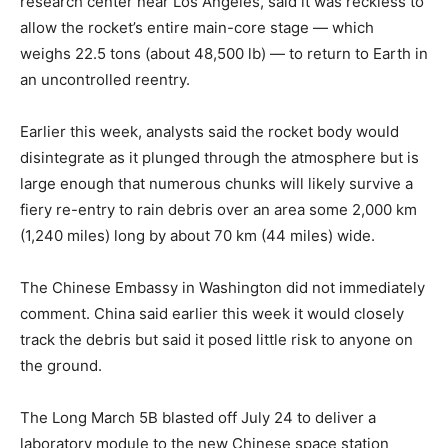
research center near Los Angeles, said it was reckless to
allow the rocket’s entire main-core stage — which
weighs 22.5 tons (about 48,500 lb) — to return to Earth in
an uncontrolled reentry.
Earlier this week, analysts said the rocket body would
disintegrate as it plunged through the atmosphere but is
large enough that numerous chunks will likely survive a
fiery re-entry to rain debris over an area some 2,000 km
(1,240 miles) long by about 70 km (44 miles) wide.
The Chinese Embassy in Washington did not immediately
comment. China said earlier this week it would closely
track the debris but said it posed little risk to anyone on
the ground.
The Long March 5B blasted off July 24 to deliver a
laboratory module to the new Chinese space station