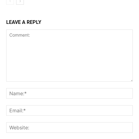
LEAVE A REPLY