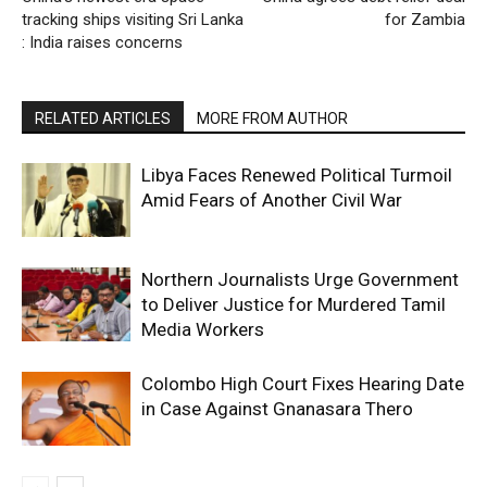
tracking ships visiting Sri Lanka
for Zambia
: India raises concerns
RELATED ARTICLES
MORE FROM AUTHOR
Libya Faces Renewed Political Turmoil
Amid Fears of Another Civil War
Northern Journalists Urge Government
to Deliver Justice for Murdered Tamil
Media Workers
Colombo High Court Fixes Hearing Date
in Case Against Gnanasara Thero