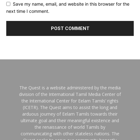
Save my name, email, and website in this browser for the
next time I comment.
The Quest is a website administered by the media
division of the International Tamil Media Center of
the International Center for Eelam Tamils’ rights
(ICETR). The Quest aims to assist the long and
arduous journey of Eelam Tamils towards their
ultimate goal and their meaningful existence and
the renaissance of world Tamils by
communicating with other stateless nations. The