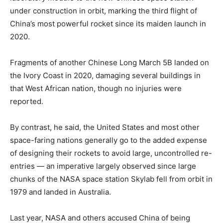
under construction in orbit, marking the third flight of
China’s most powerful rocket since its maiden launch in
2020.
Fragments of another Chinese Long March 5B landed on
the Ivory Coast in 2020, damaging several buildings in
that West African nation, though no injuries were
reported.
By contrast, he said, the United States and most other
space-faring nations generally go to the added expense
of designing their rockets to avoid large, uncontrolled re-
entries — an imperative largely observed since large
chunks of the NASA space station Skylab fell from orbit in
1979 and landed in Australia.
Last year, NASA and others accused China of being