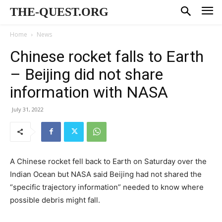
THE-QUEST.ORG
Home
News
Chinese rocket falls to Earth
– Beijing did not share
information with NASA
July 31, 2022
A Chinese rocket fell back to Earth on Saturday over the
Indian Ocean but NASA said Beijing had not shared the
“specific trajectory information” needed to know where
possible debris might fall.