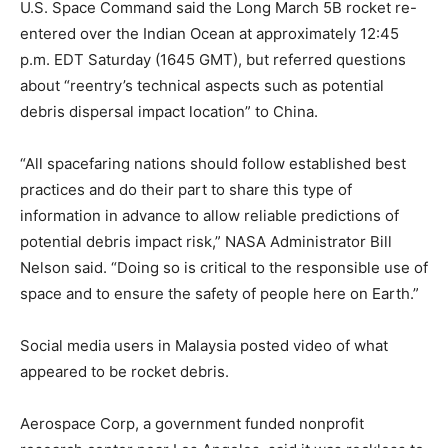
U.S. Space Command said the Long March 5B rocket re-
entered over the Indian Ocean at approximately 12:45
p.m. EDT Saturday (1645 GMT), but referred questions
about “reentry’s technical aspects such as potential
debris dispersal impact location” to China.
“All spacefaring nations should follow established best
practices and do their part to share this type of
information in advance to allow reliable predictions of
potential debris impact risk,” NASA Administrator Bill
Nelson said. “Doing so is critical to the responsible use of
space and to ensure the safety of people here on Earth.”
Social media users in Malaysia posted video of what
appeared to be rocket debris.
Aerospace Corp, a government funded nonprofit