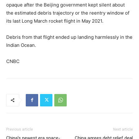
opaque after the Beijing government kept silent about
the estimated debris trajectory or the reentry window of
its last Long March rocket flight in May 2021.
Debris from that flight ended up landing harmlessly in the
Indian Ocean.
CNBC
Previous article
Next article
China’s newest era space-
China agrees debt relief deal