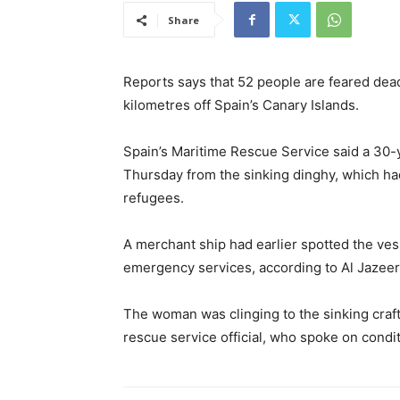
Share
Reports says that 52 people are feared dead
kilometres off Spain’s Canary Islands.
Spain’s Maritime Rescue Service said a 30
Thursday from the sinking dinghy, which had
refugees.
A merchant ship had earlier spotted the ves
emergency services, according to Al Jazeer
The woman was clinging to the sinking craf
rescue service official, who spoke on condi