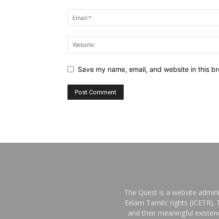
Save my name, email, and website in this br
The Quest is a website admini
Eelam Tamils’ rights (ICETR).
and their meaningful existe