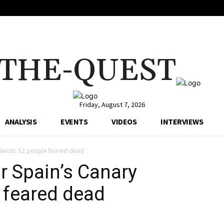
THE-QUEST
Friday, August 7, 2026
ANALYSIS
EVENTS
VIDEOS
INTERVIEWS
slands: 52 people feared dead
r Spain’s Canary
e feared dead