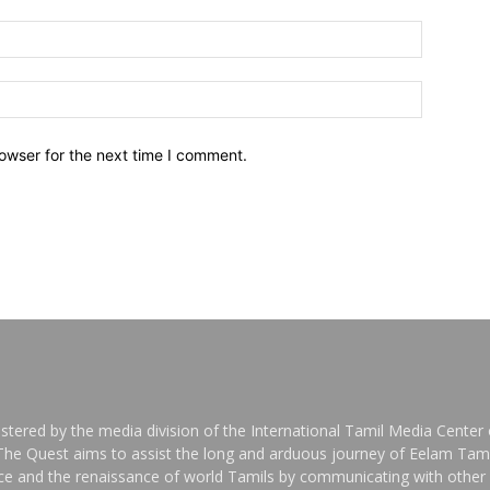
owser for the next time I comment.
stered by the media division of the International Tamil Media Center o
 The Quest aims to assist the long and arduous journey of Eelam Tami
nce and the renaissance of world Tamils by communicating with other 