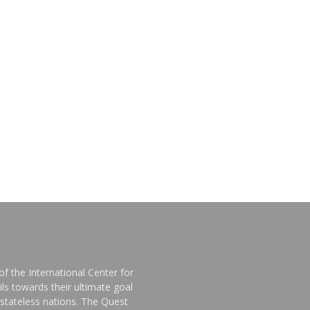
f the International Center for
ls towards their ultimate goal
stateless nations. The Quest