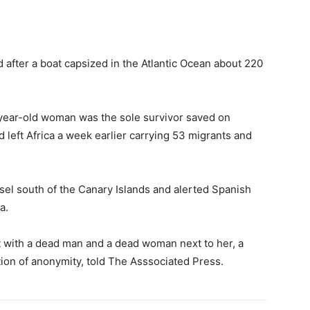
 after a boat capsized in the Atlantic Ocean about 220
-year-old woman was the sole survivor saved on
 left Africa a week earlier carrying 53 migrants and
sel south of the Canary Islands and alerted Spanish
a.
t with a dead man and a dead woman next to her, a
tion of anonymity, told The Asssociated Press.