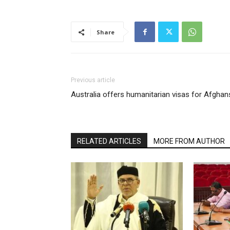
Share
Previous article
Australia offers humanitarian visas for Afghan
RELATED ARTICLES
MORE FROM AUTHOR