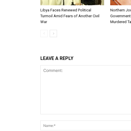
Libya Faces Renewed Political
Northern Jo
Turmoil Amid Fears of Another Civil
Government t
War
Murdered Ta
LEAVE A REPLY