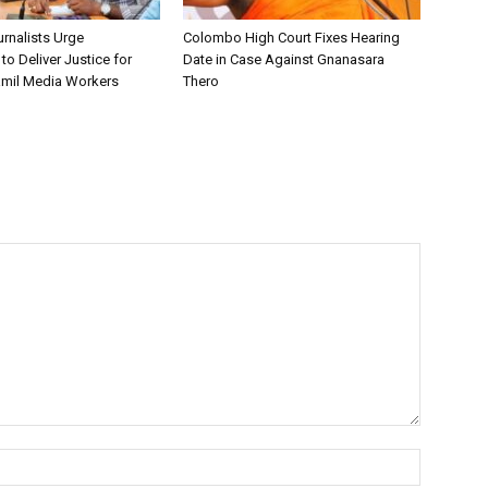
urnalists Urge
Colombo High Court Fixes Hearing
o Deliver Justice for
Date in Case Against Gnanasara
mil Media Workers
Thero