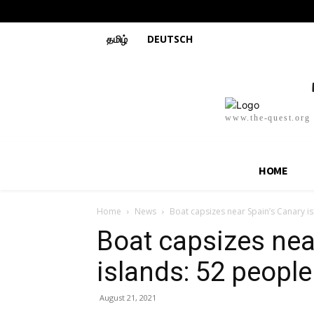
தமிழ்
DEUTSCH
www.the-quest.org
HOME
Home
News
Boat capsizes near Spain’s Canary i
Boat capsizes nea
islands: 52 peopl
August 21, 2021