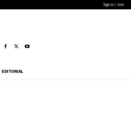
Sign in / Join
EDITORIAL