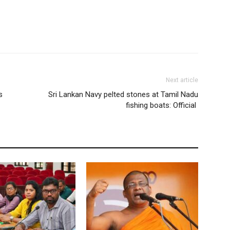
Next article
s
Sri Lankan Navy pelted stones at Tamil Nadu
fishing boats: Official