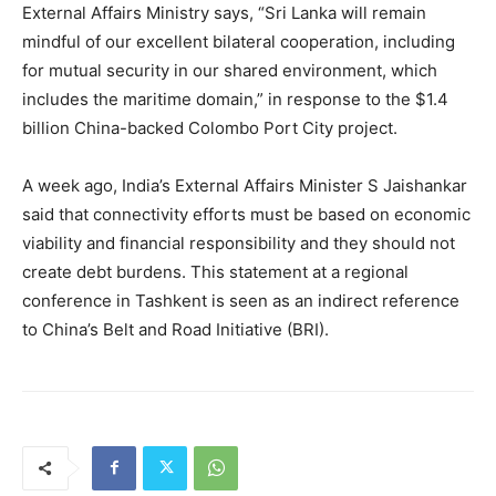
External Affairs Ministry says, “Sri Lanka will remain
mindful of our excellent bilateral cooperation, including
for mutual security in our shared environment, which
includes the maritime domain,” in response to the $1.4
billion China-backed Colombo Port City project.
A week ago, India’s External Affairs Minister S Jaishankar
said that connectivity efforts must be based on economic
viability and financial responsibility and they should not
create debt burdens. This statement at a regional
conference in Tashkent is seen as an indirect reference
to China’s Belt and Road Initiative (BRI).