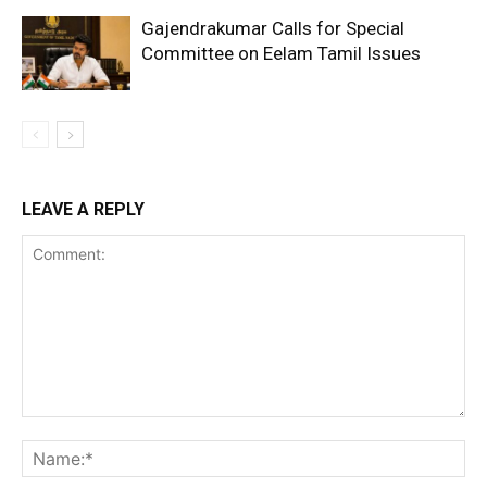
Gajendrakumar Calls for Special
Committee on Eelam Tamil Issues
LEAVE A REPLY