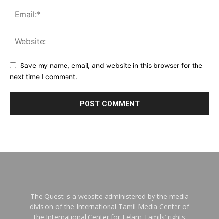
Save my name, email, and website in this browser for the
next time I comment.
The Quest is a website administered by the media
division of the International Tamil Media Center of
the International Center for Eelam Tamils’ rights