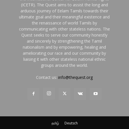
(ICETR). The Quest aims to assist the long and
arduous journey of Eelam Tamils towards their
ultimate goal and their meaningful existence and
the renaissance of world Tamils by
communicating with other stateless nations. The
Quest seeks to serve our community honestly
and sincerely by strengthening the Tamil
nationalism and by empowering, healing and
ameliorating our race and our community by
liaising it with other stateless national ethnic
groups around the world.
Contact us:
info@thequest.org
தமிழ்
Deutsch