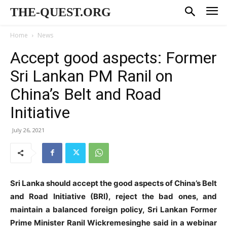
THE-QUEST.ORG
Home
News
Accept good aspects: Former
Sri Lankan PM Ranil on
China’s Belt and Road
Initiative
July 26, 2021
Sri Lanka should accept the good aspects of China’s Belt
and Road Initiative (BRI), reject the bad ones, and
maintain a balanced foreign policy, Sri Lankan Former
Prime Minister Ranil Wickremesinghe said in a webinar