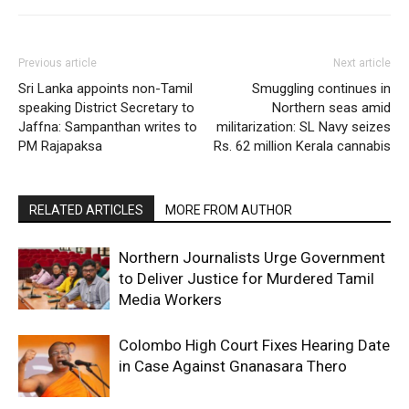
Previous article
Next article
Sri Lanka appoints non-Tamil
Smuggling continues in
speaking District Secretary to
Northern seas amid
Jaffna: Sampanthan writes to
militarization: SL Navy seizes
PM Rajapaksa
Rs. 62 million Kerala cannabis
RELATED ARTICLES
MORE FROM AUTHOR
Northern Journalists Urge Government
to Deliver Justice for Murdered Tamil
Media Workers
Colombo High Court Fixes Hearing Date
in Case Against Gnanasara Thero