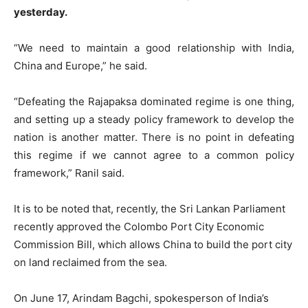
yesterday.
“We need to maintain a good relationship with India,
China and Europe,” he said.
“Defeating the Rajapaksa dominated regime is one thing,
and setting up a steady policy framework to develop the
nation is another matter. There is no point in defeating
this regime if we cannot agree to a common policy
framework,” Ranil said.
It is to be noted that, recently, the Sri Lankan Parliament
recently approved the Colombo Port City Economic
Commission Bill, which allows China to build the port city
on land reclaimed from the sea.
On June 17, Arindam Bagchi, spokesperson of India’s