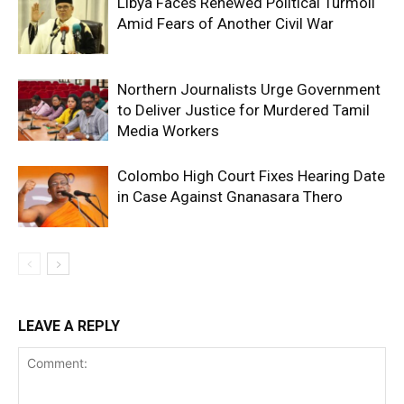
Libya Faces Renewed Political Turmoil
Amid Fears of Another Civil War
Northern Journalists Urge Government
to Deliver Justice for Murdered Tamil
Media Workers
Colombo High Court Fixes Hearing Date
in Case Against Gnanasara Thero
LEAVE A REPLY