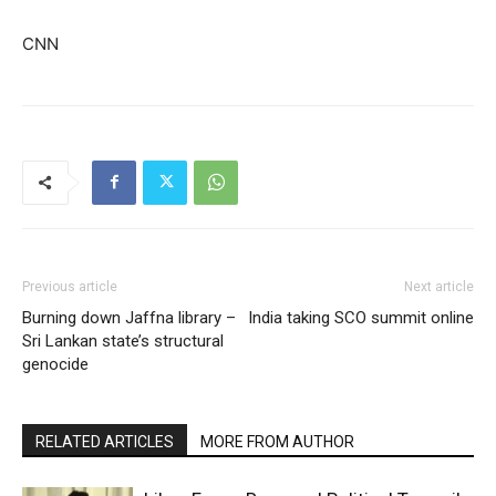
CNN
Previous article
Next article
Burning down Jaffna library –
India taking SCO summit online
Sri Lankan state’s structural
genocide
RELATED ARTICLES
MORE FROM AUTHOR