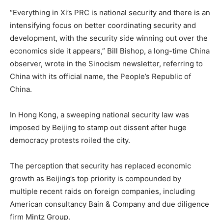
“Everything in Xi’s PRC is national security and there is an
intensifying focus on better coordinating security and
development, with the security side winning out over the
economics side it appears,” Bill Bishop, a long-time China
observer, wrote in the Sinocism newsletter, referring to
China with its official name, the People’s Republic of
China.
In Hong Kong, a sweeping national security law was
imposed by Beijing to stamp out dissent after huge
democracy protests roiled the city.
The perception that security has replaced economic
growth as Beijing’s top priority is compounded by
multiple recent raids on foreign companies, including
American consultancy Bain & Company and due diligence
firm Mintz Group.