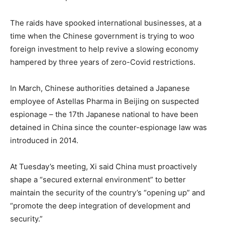
The raids have spooked international businesses, at a
time when the Chinese government is trying to woo
foreign investment to help revive a slowing economy
hampered by three years of zero-Covid restrictions.
In March, Chinese authorities detained a Japanese
employee of Astellas Pharma in Beijing on suspected
espionage – the 17th Japanese national to have been
detained in China since the counter-espionage law was
introduced in 2014.
At Tuesday’s meeting, Xi said China must proactively
shape a “secured external environment” to better
maintain the security of the country’s “opening up” and
“promote the deep integration of development and
security.”