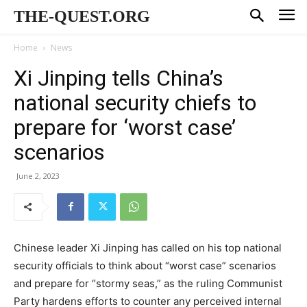
THE-QUEST.ORG
Home
News
Xi Jinping tells China’s
national security chiefs to
prepare for ‘worst case’
scenarios
June 2, 2023
Chinese leader Xi Jinping has called on his top national
security officials to think about “worst case” scenarios
and prepare for “stormy seas,” as the ruling Communist
Party hardens efforts to counter any perceived internal