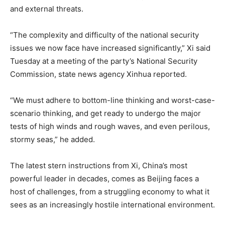
and external threats.
“The complexity and difficulty of the national security
issues we now face have increased significantly,” Xi said
Tuesday at a meeting of the party’s National Security
Commission, state news agency Xinhua reported.
“We must adhere to bottom-line thinking and worst-case-
scenario thinking, and get ready to undergo the major
tests of high winds and rough waves, and even perilous,
stormy seas,” he added.
The latest stern instructions from Xi, China’s most
powerful leader in decades, comes as Beijing faces a
host of challenges, from a struggling economy to what it
sees as an increasingly hostile international environment.