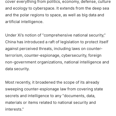
cover everything from politics, economy, defense, culture
and ecology to cyberspace. It extends from the deep sea
and the polar regions to space, as well as big data and
artificial intelligence.
Under Xi’s notion of “comprehensive national security,”
China has introduced a raft of legislation to protect itself
against perceived threats, including laws on counter-
terrorism, counter-espionage, cybersecurity, foreign
non-government organizations, national intelligence and
data security.
Most recently, it broadened the scope of its already
sweeping counter-espionage law from covering state
secrets and intelligence to any “documents, data,
materials or items related to national security and
interests.”