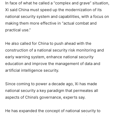
In face of what he called a “complex and grave” situation,
Xi said China must speed up the modernization of its
national security system and capabilities, with a focus on
making them more effective in “actual combat and
practical use.”
He also called for China to push ahead with the
construction of a national security risk monitoring and
early warning system, enhance national security
education and improve the management of data and
artificial intelligence security.
Since coming to power a decade ago, Xi has made
national security a key paradigm that permeates all
aspects of China’s governance, experts say.
He has expanded the concept of national security to