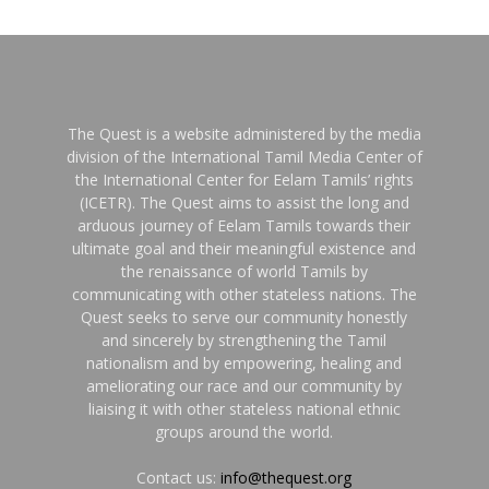
The Quest is a website administered by the media
division of the International Tamil Media Center of
the International Center for Eelam Tamils’ rights
(ICETR). The Quest aims to assist the long and
arduous journey of Eelam Tamils towards their
ultimate goal and their meaningful existence and
the renaissance of world Tamils by
communicating with other stateless nations. The
Quest seeks to serve our community honestly
and sincerely by strengthening the Tamil
nationalism and by empowering, healing and
ameliorating our race and our community by
liaising it with other stateless national ethnic
groups around the world.
Contact us:
info@thequest.org