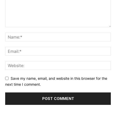
Save my name, email, and website in this browser for the
next time I comment.